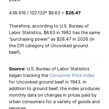
2002
$8.97
1.92%
438.616 / 102.133
* $6.63 =
$28.47
2003
$9.68
7.99%
Therefore, according to U.S. Bureau of
2004
$10.79
11.45%
Labor Statistics, $6.63 in 1982 has the same
"purchasing power" as $28.47 in 2026 (in
2005
$11.37
5.35%
the CPI category of
Uncooked ground
2006
$11.45
0.68%
beef
).
2007
$11.96
4.51%
Source:
U.S. Bureau of Labor Statistics
2008
$12.75
6.60%
began tracking the
Consumer Price Index
for Uncooked ground beef in 1943. In
2009
$12.88
1.04%
addition to ground beef, the index produces
2010
$13.22
2.60%
monthly data on changes in prices paid by
urban consumers for a variety of goods and
2011
$14.71
11.32%
services.