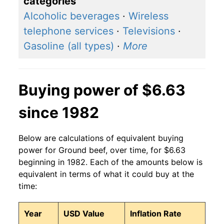
categories
2016
$4.25
$6.39
Alcoholic beverages
·
Wireless
telephone services
·
Televisions
·
2015
$4.63
$6.32
Gasoline (all types)
·
More
2014
$4.30
$6.28
2013
$3.82
$6.24
Buying power of $6.63
2012
$3.72
$6.17
since 1982
2011
$3.46
$6.14
Below are calculations of equivalent buying
2010
$3.18
$6.29
power for Ground beef, over time, for $6.63
beginning in 1982. Each of the amounts below is
2009
$3.10
$6.30
equivalent in terms of what it could buy at the
time:
2008
$3.04
$6.24
Year
USD Value
Inflation Rate
2007
$2.85
$6.22