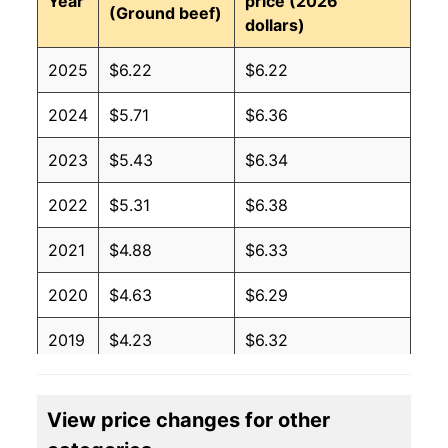
Year
price (2026
(Ground beef)
dollars)
2025
$6.22
$6.22
2024
$5.71
$6.36
2023
$5.43
$6.34
2022
$5.31
$6.38
2021
$4.88
$6.33
2020
$4.63
$6.29
2019
$4.23
$6.32
2018
$4.12
$6.19
View price changes for other
2017
$4.12
$6.23