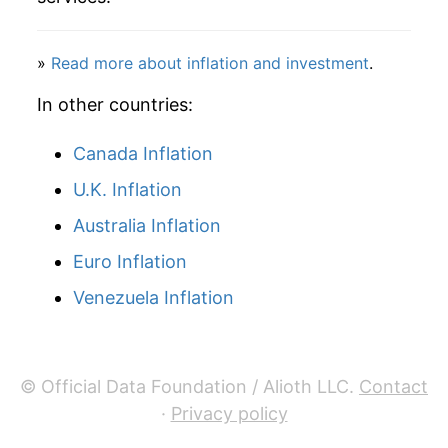
2012
$15.75
7.07%
»
Read more about inflation and investment
.
2013
$16.02
1.68%
In other countries:
2014
$17.92
11.84%
Canada Inflation
2015
$19.17
7.01%
U.K. Inflation
2016
$17.41
-9.19%
Australia Inflation
2017
$17.31
-0.57%
Euro Inflation
Venezuela Inflation
2018
$17.41
0.58%
2019
$17.48
0.40%
© Official Data Foundation / Alioth LLC.
Contact
2020
$19.23
9.99%
·
Privacy policy
2021
$20.15
4.81%