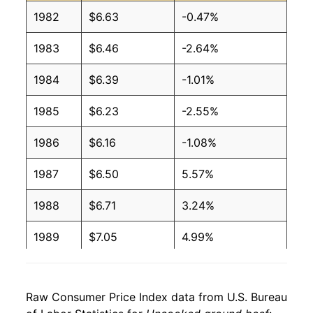
1982
$6.63
-0.47%
2006
$2.72
$6.21
1983
$6.46
-2.64%
2005
$2.74
$6.30
1984
$6.39
-1.01%
2004
$2.68
$6.50
1985
$6.23
-2.55%
2003
$2.45
$6.62
1986
$6.16
-1.08%
2002
$2.29
$6.68
1987
$6.50
5.57%
2001
$2.19
$6.52
1988
$6.71
3.24%
2000
$2.01
$6.47
1989
$7.05
4.99%
1999
$1.89
$6.43
1990
$7.67
8.75%
1998
$1.84
$6.38
Raw Consumer Price Index data from U.S. Bureau
1991
$7.78
1.52%