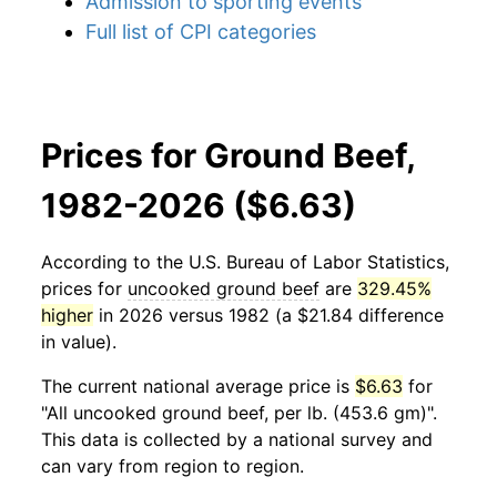
Admission to sporting events
Full list of CPI categories
Prices for Ground Beef,
1982-2026 ($6.63)
According to the U.S. Bureau of Labor Statistics,
prices for
uncooked ground beef
are
329.45%
higher
in 2026 versus 1982 (a $21.84 difference
in value).
The current national average price is
$6.63
for
"All uncooked ground beef, per lb. (453.6 gm)".
This data is collected by a national survey and
can vary from region to region.