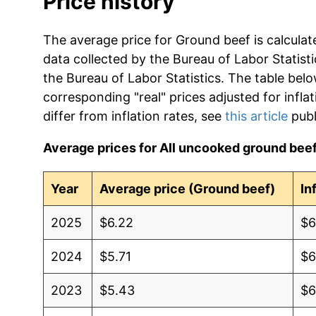
Price history
The average price for Ground beef is calculat
data collected by the Bureau of Labor Statistic
the Bureau of Labor Statistics. The table bel
corresponding "real" prices adjusted for infla
differ from inflation rates, see
this article
publ
Average prices for All uncooked ground beef,
Year
Average price (Ground beef)
In
2025
$6.22
$6
2024
$5.71
$6
2023
$5.43
$6