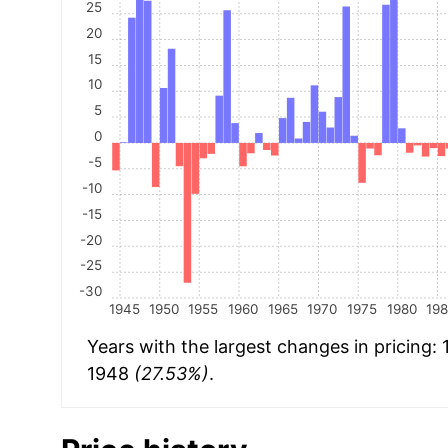
25
20
15
10
5
0
-5
-10
-15
-20
-25
-30
1945
1950
1955
1960
1965
1970
1975
1980
19
Years with the largest changes in pricing:
1948
(27.53%)
.