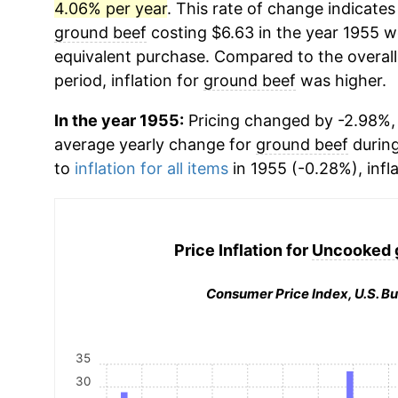
4.06% per year
. This rate of change indicates 
ground beef
costing $6.63 in the year 1955 w
equivalent purchase. Compared to the overall 
period, inflation for
ground beef
was higher.
In the year 1955:
Pricing changed by -2.98%, 
average yearly change for
ground beef
during
to
inflation for all items
in 1955 (-0.28%), infl
Price Inflation for
Uncooked 
Consumer Price Index, U.S. Bu
35
30