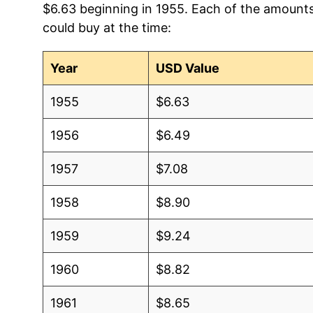
$6.63 beginning in 1955. Each of the amounts 
could buy at the time:
2012
$3.72
$6
2011
$3.46
$6
Year
USD Value
2010
$3.18
$6
1955
$6.63
2009
$3.10
$6
1956
$6.49
2008
$3.04
$6
1957
$7.08
2007
$2.85
$6
1958
$8.90
2006
$2.72
$6
1959
$9.24
2005
$2.74
$6
1960
$8.82
2004
$2.68
$6
1961
$8.65