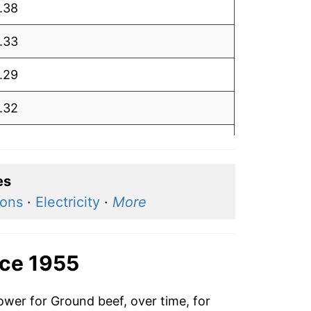
.38
.33
.29
.32
.19
.23
es
ions
·
Electricity
·
More
.39
.32
nce 1955
.28
ower for Ground beef, over time, for
.24