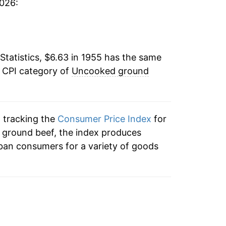
2026:
2.98%
8.87%
Statistics, $6.63 in 1955 has the same
26.37%
e CPI category of
Uncooked ground
1.39%
-7.72%
n tracking the
Consumer Price Index
for
-1.08%
 ground beef, the index produces
ban consumers for a variety of goods
-2.38%
26.72%
33.44%