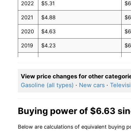
2022
$5.31
$6
2021
$4.88
$6
2020
$4.63
$6
2019
$4.23
$6
2018
$4.12
$6
2017
$4.12
$6
View price changes for other categori
Gasoline (all types)
·
New cars
·
Televis
2016
$4.25
$6
2015
$4.63
$6
Buying power of $6.63 si
2014
$4.30
$6
Below are calculations of equivalent buying p
2013
$3.82
$6