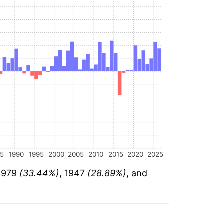
85
1990
1995
2000
2005
2010
2015
2020
2025
 1979
(33.44%)
, 1947
(28.89%)
, and