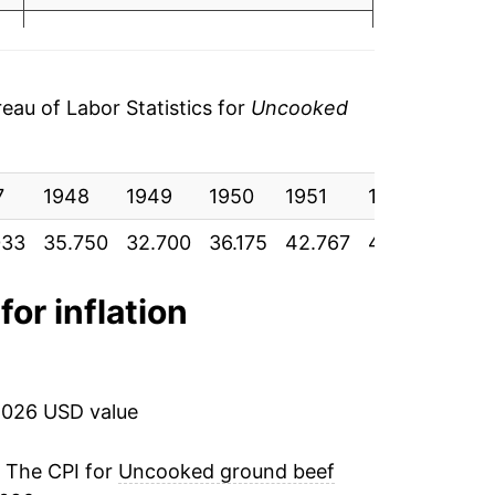
.62
1.91%
.68
-1.37%
au of Labor Statistics for
Uncooked
.52
-2.44%
.47
7
4.80%
1948
1949
1950
1951
1952
195
033
.43
35.750
32.700
36.175
42.767
40.842
29.
8.73%
.38
0.86%
for inflation
4.07%
11.14%
2026 USD value
6.04%
. The CPI for
Uncooked ground beef