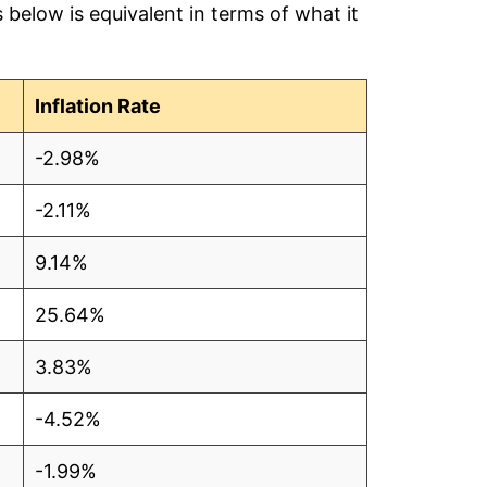
below is equivalent in terms of what it
.17
.14
Inflation Rate
.29
-2.98%
.30
-2.11%
.24
9.14%
.22
25.64%
.21
3.83%
.30
-4.52%
.50
-1.99%