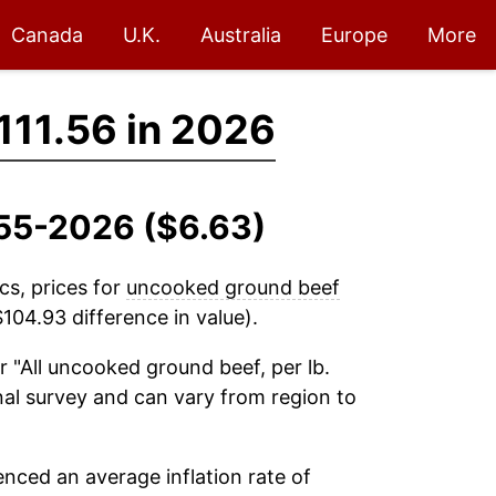
Canada
U.K.
Australia
Europe
More
111.56 in 2026
955-2026 ($6.63)
cs, prices for
uncooked ground beef
104.93 difference in value).
r "All uncooked ground beef, per lb.
onal survey and can vary from region to
nced an average inflation rate of