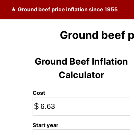
★
Ground beef
price inflation since 1955
Ground beef p
Ground Beef Inflation
Calculator
Cost
$
Start year