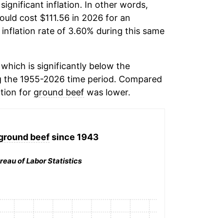
significant inflation. In other words,
ould cost $111.56 in 2026 for an
inflation rate of 3.60% during this same
which is significantly below the
 the 1955-2026 time period. Compared
ation for
ground beef
was lower.
ground beef
since 1943
reau of Labor Statistics