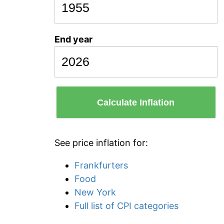
End year
Calculate Inflation
See price inflation for:
Frankfurters
Food
New York
Full list of CPI categories