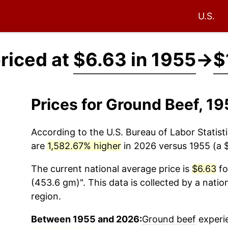
U.S.
riced at
$6.63 in 1955
→
$
Prices for Ground Beef, 1
According to the U.S. Bureau of Labor Statisti
are
1,582.67% higher
in 2026 versus 1955 (a $
The current national average price is
$6.63
fo
(453.6 gm)". This data is collected by a nati
region.
Between 1955 and 2026:
Ground beef
experie