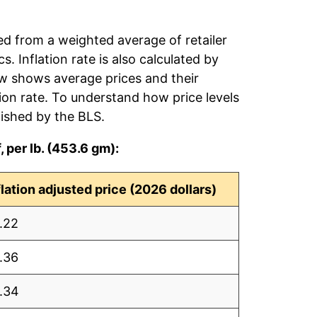
ed from a weighted average of retailer
s. Inflation rate is also calculated by
ow shows average prices and their
tion rate. To understand how price levels
ished by the BLS.
 per lb. (453.6 gm):
flation adjusted price (2026 dollars)
.22
.36
.34