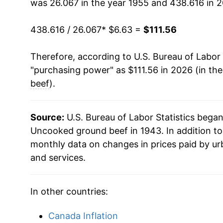
was 26.067 in the year 1955 and 438.616 in 
1971
$12.31
438.616 / 26.067
* $6.63 =
$111.56
1972
$13.40
Therefore, according to U.S. Bureau of Labor 
1973
$16.93
"purchasing power" as $111.56 in 2026 (in th
1974
$17.17
beef
).
1975
$15.84
Source:
U.S. Bureau of Labor Statistics bega
1976
$15.67
Uncooked ground beef in 1943. In addition to
monthly data on changes in prices paid by ur
1977
$15.30
and services.
1978
$19.39
In other countries:
1979
$25.87
Canada Inflation