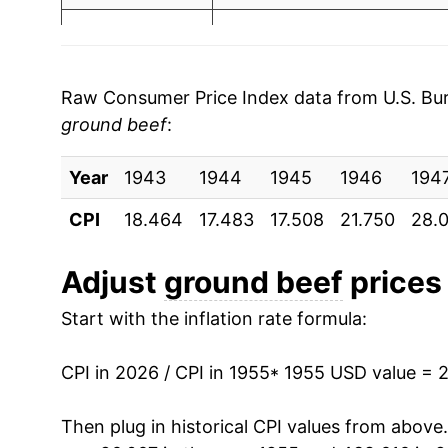
2003
$2.45
$6
1962
$8.81
2002
$2.29
$6
1963
$8.69
Raw Consumer Price Index data from U.S. Bure
2001
$2.19
$6
ground beef
:
1964
$8.48
2000
$2.01
$6
Year
1965
1943
1944
$8.89
1945
1946
194
CPI
1999
18.464
$1.89
17.483
17.508
21.750
28.
$6
1966
$9.66
1998
$1.84
$6
1967
$9.75
Adjust
ground beef
prices 
Start with the inflation rate formula:
1968
$10.14
1969
$11.27
CPI in 2026 / CPI in 1955
* 1955 USD value = 
1970
$11.95
Then plug in historical CPI values from above