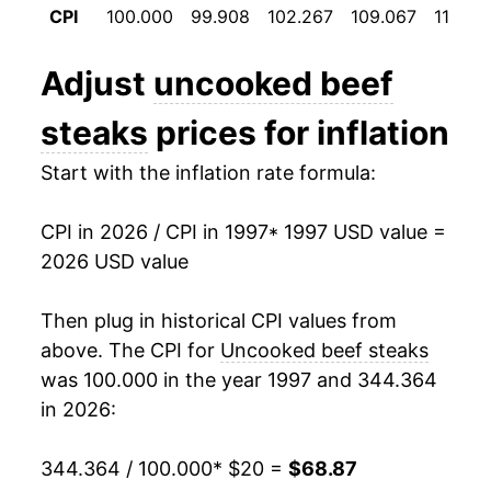
CPI
100.000
99.908
102.267
109.067
118.10
2009
$30.01
-3.37%
Adjust
uncooked beef
2010
$30.65
2.13%
steaks
prices for inflation
2011
$33.29
8.60%
Start with the inflation rate formula:
2012
$35.40
6.34%
CPI in 2026 / CPI in 1997
* 1997 USD value =
2013
$35.98
1.63%
2026 USD value
2014
$39.99
11.16%
Then plug in historical CPI values from
2015
$42.93
7.35%
above. The CPI for
Uncooked beef steaks
was 100.000 in the year 1997 and 344.364
2016
$41.24
-3.94%
in 2026:
2017
$40.22
-2.47%
344.364 / 100.000
* $20 =
$68.87