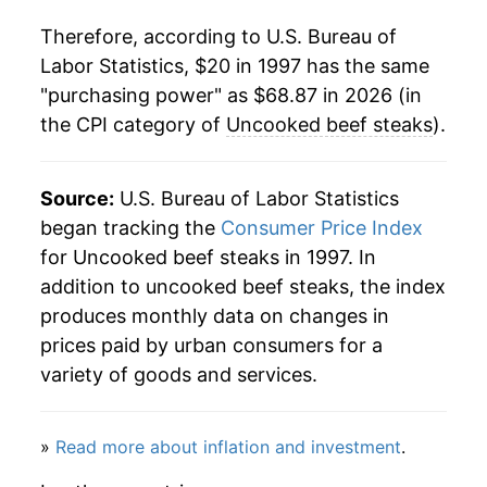
2018
$40.74
1.30%
Therefore, according to U.S. Bureau of
2019
$41.48
1.82%
Labor Statistics, $20 in 1997 has the same
"purchasing power" as $68.87 in 2026 (in
2020
$44.94
8.33%
the CPI category of
Uncooked beef steaks
).
2021
$50.33
12.01%
2022
$51.63
2.58%
Source:
U.S. Bureau of Labor Statistics
began tracking the
Consumer Price Index
2023
$54.28
5.13%
for Uncooked beef steaks in 1997. In
addition to uncooked beef steaks, the index
2024
$56.72
4.50%
produces monthly data on changes in
2025
$63.37
11.72%
prices paid by urban consumers for a
variety of goods and services.
2026
$68.87
8.68%*
* Not final. See
»
Read more about inflation and investment
inflation summary
for latest
.
details.