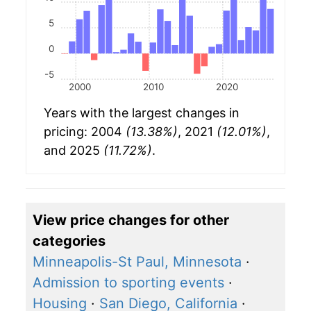
5
0
-5
2000
2010
2020
Years with the largest changes in
pricing: 2004
(13.38%)
, 2021
(12.01%)
,
and 2025
(11.72%)
.
View price changes for other
categories
Minneapolis-St Paul, Minnesota
·
Admission to sporting events
·
Housing
·
San Diego, California
·