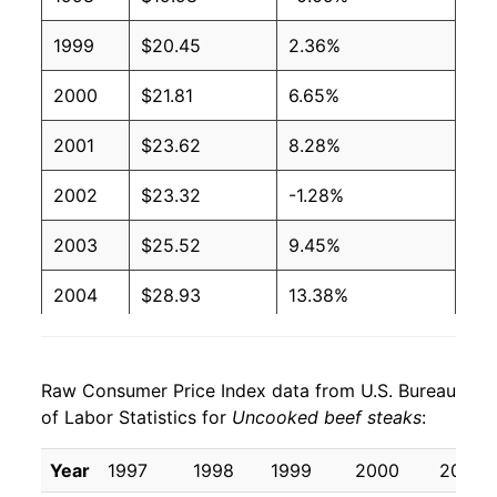
1999
$20.45
2.36%
2000
$21.81
6.65%
2001
$23.62
8.28%
2002
$23.32
-1.28%
2003
$25.52
9.45%
2004
$28.93
13.38%
2005
$29.01
0.26%
Raw Consumer Price Index data from U.S. Bureau
2006
$29.22
0.73%
of Labor Statistics for
Uncooked beef steaks
:
2007
$30.36
3.91%
Year
1997
1998
1999
2000
2001
2008
$31.06
2.29%