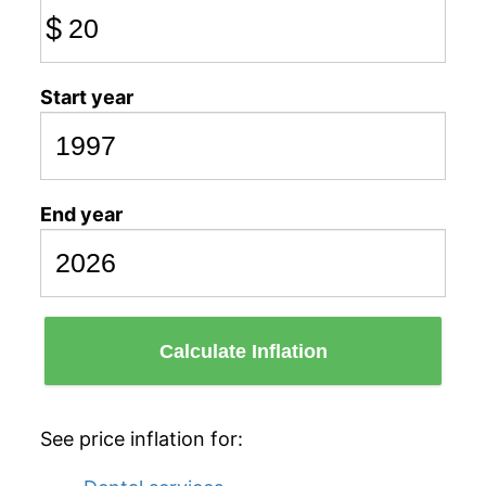
$
Start year
End year
Calculate Inflation
See price inflation for: