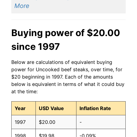
More
Buying power of $20.00
since 1997
Below are calculations of equivalent buying
power for Uncooked beef steaks, over time, for
$20 beginning in 1997. Each of the amounts
below is equivalent in terms of what it could buy
at the time:
Year
USD Value
Inflation Rate
1997
$20.00
-
1998
$19.98
-0.09%