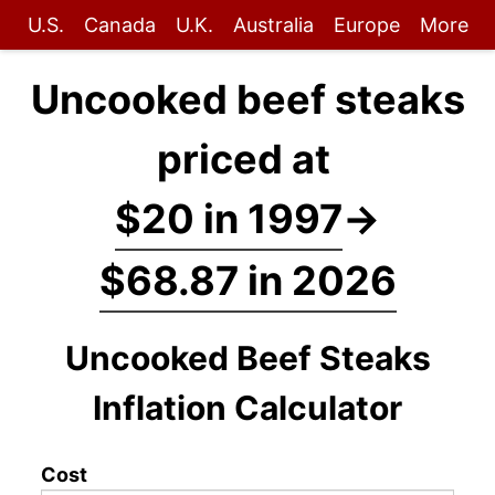
U.S.
Canada
U.K.
Australia
Europe
More
Uncooked beef steaks
priced at
$20 in 1997
→
$68.87 in 2026
Uncooked Beef Steaks
Inflation Calculator
Cost