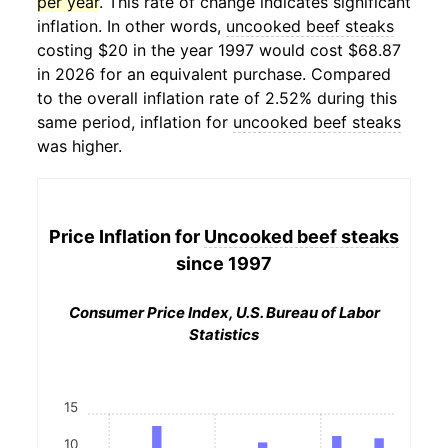
per year
. This rate of change indicates significant
inflation. In other words,
uncooked beef steaks
costing $20 in the year 1997 would cost $68.87
in 2026 for an equivalent purchase. Compared
to the overall inflation rate of 2.52% during this
same period, inflation for
uncooked beef steaks
was higher.
Price Inflation for
Uncooked beef steaks
since 1997
Consumer Price Index, U.S. Bureau of Labor
Statistics
15
10