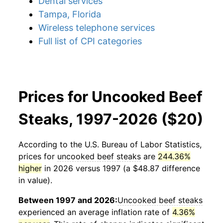
Dental services
Tampa, Florida
Wireless telephone services
Full list of CPI categories
Prices for Uncooked Beef
Steaks, 1997-2026 ($20)
According to the U.S. Bureau of Labor Statistics,
prices for
uncooked beef steaks
are
244.36%
higher
in 2026 versus 1997 (a $48.87 difference
in value).
Between 1997 and 2026:
Uncooked beef steaks
experienced an average inflation rate of
4.36%