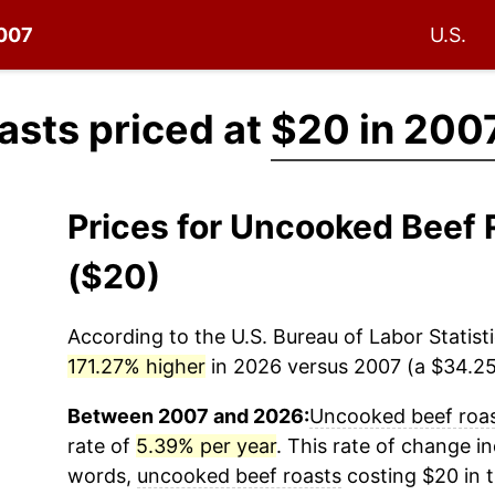
2007
U.S.
asts priced at
$20 in 200
Prices for Uncooked Beef
($20)
According to the U.S. Bureau of Labor Statisti
171.27% higher
in 2026 versus 2007 (a $34.25 
Between 2007 and 2026:
Uncooked beef roa
rate of
5.39% per year
. This rate of change in
words,
uncooked beef roasts
costing $20 in 