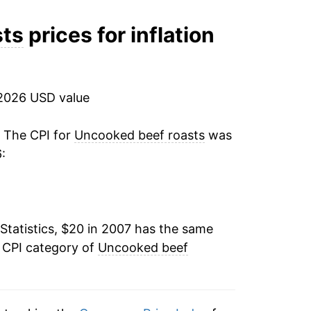
3.70%
sts
prices for inflation
12.23%
11.35%
2026 USD value
5.25%
. The CPI for
Uncooked beef roasts
was
:
3.28%
7.15%
Statistics, $20 in 2007 has the same
13.12%
e CPI category of
Uncooked beef
8.09%*
tails.