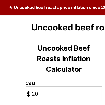
★
Uncooked beef roasts
price inflation since 
Uncooked beef ro
Uncooked Beef
Roasts Inflation
Calculator
Cost
$