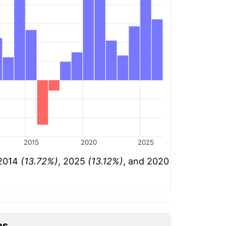
2015
2020
2025
 2014
(13.72%)
, 2025
(13.12%)
, and 2020
es