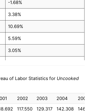
-1.68%
3.38%
10.69%
5.59%
3.05%
13.72%
6.66%
au of Labor Statistics for
Uncooked
-5.91%
001
-1.37%
2002
2003
2004
2005
2006
18.692
117.550
129.317
142.308
146.500
145.5
2.45%