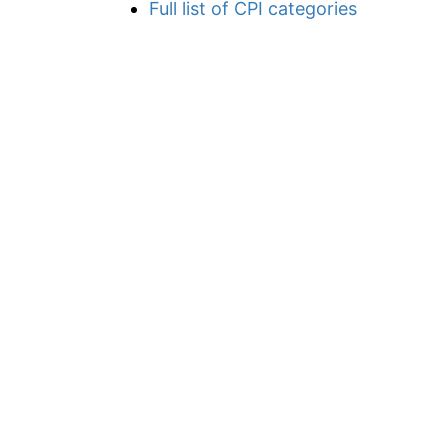
Full list of CPI categories