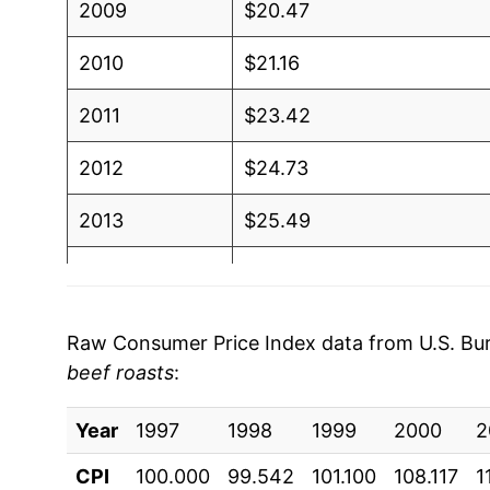
2009
$20.47
2010
$21.16
2011
$23.42
2012
$24.73
2013
$25.49
2014
$28.99
2015
$30.91
Raw Consumer Price Index data from U.S. Bure
beef roasts
:
2016
$29.09
Year
2017
1997
1998
$28.69
1999
2000
2
CPI
100.000
99.542
101.100
108.117
1
2018
$29.39