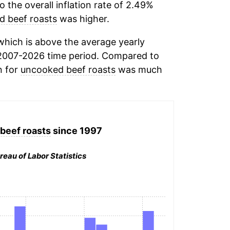
the overall inflation rate of 2.49%
 beef roasts
was higher.
hich is above the average yearly
2007-2026 time period. Compared to
n for
uncooked beef roasts
was much
beef roasts
since 1997
reau of Labor Statistics