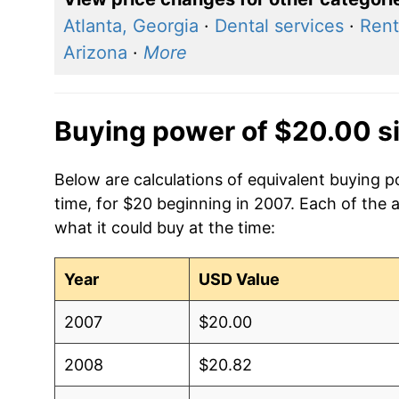
Atlanta, Georgia
·
Dental services
·
Rent
Arizona
·
More
Buying power of $20.00 s
Below are calculations of equivalent buying 
time, for $20 beginning in 2007. Each of the 
what it could buy at the time:
Year
USD Value
2007
$20.00
2008
$20.82