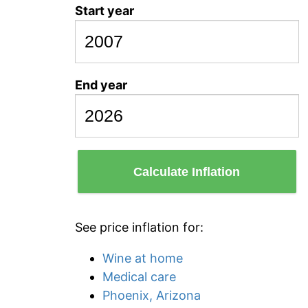
Start year
End year
Calculate Inflation
See price inflation for:
Wine at home
Medical care
Phoenix, Arizona