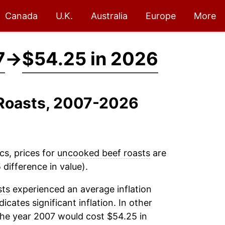
Canada
U.K.
Australia
Europe
More
7
→
$54.25 in 2026
 Roasts, 2007-2026
cs, prices for
uncooked beef roasts
are
difference in value).
sts
experienced an average inflation
dicates significant inflation. In other
the year 2007 would cost $54.25 in