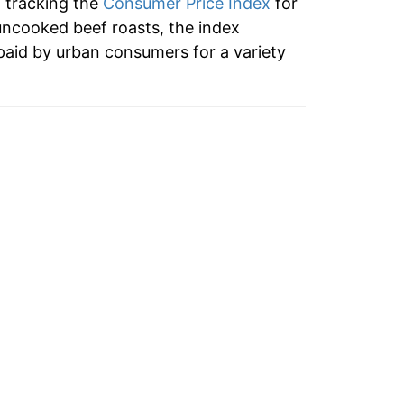
n tracking the
Consumer Price Index
for
ndicate incomplete underlying data. This
uncooked beef roasts, the index
ater on.
paid by urban consumers for a variety