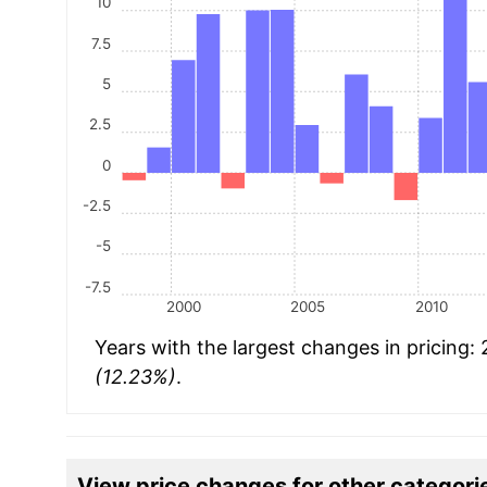
10
7.5
5
2.5
0
-2.5
-5
-7.5
2000
2005
2010
Years with the largest changes in pricing:
(12.23%)
.
View price changes for other categori