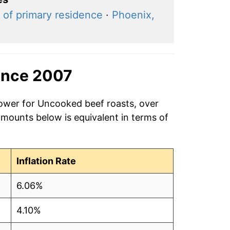
 of primary residence
·
Phoenix,
ince 2007
power for Uncooked beef roasts, over
amounts below is equivalent in terms of
Inflation Rate
6.06%
4.10%