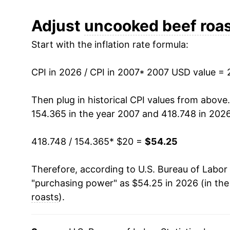
2019
$30.48
Adjust
uncooked beef roa
Start with the inflation rate formula:
2020
$34.21
2021
$38.09
CPI in 2026 / CPI in 2007
* 2007 USD value = 
2022
$40.09
Then plug in historical CPI values from above
154.365 in the year 2007 and 418.748 in 2026
2023
$41.41
418.748 / 154.365
* $20 =
$54.25
2024
$44.37
Therefore, according to U.S. Bureau of Labor 
2025
$50.19
"purchasing power" as $54.25 in 2026 (in th
2026
$54.25
roasts
).
* Not final. See
inflation summary
for latest de