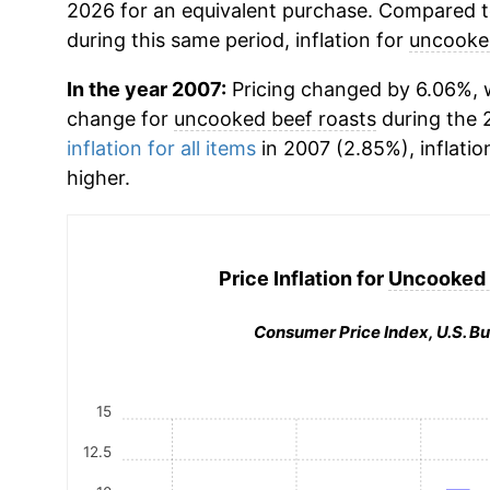
2026 for an equivalent purchase. Compared to 
during this same period, inflation for
uncooked
In the year 2007:
Pricing changed by 6.06%, w
change for
uncooked beef roasts
during the 
inflation for all items
in 2007 (2.85%), inflatio
higher.
Price Inflation for
Uncooked 
Consumer Price Index, U.S. Bu
15
12.5