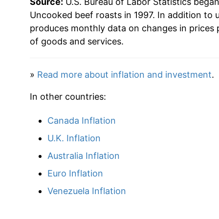
Source:
U.S. Bureau of Labor Statistics bega
** Extended periods of 0% inflation usually i
Uncooked beef roasts in 1997. In addition to 
can manifest as a sharp increase in inflation l
produces monthly data on changes in prices 
of goods and services.
»
Read more about inflation and investment
.
In other countries:
Canada Inflation
U.K. Inflation
Australia Inflation
Euro Inflation
Venezuela Inflation