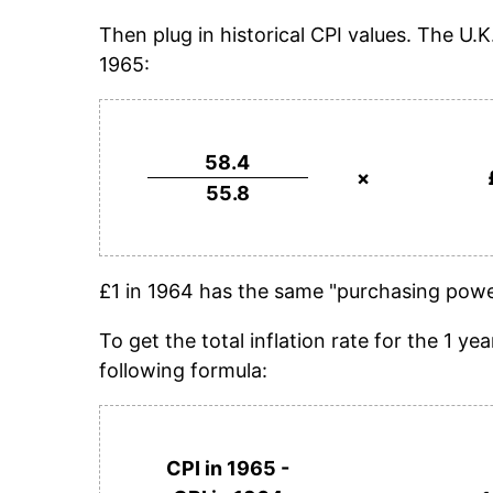
Then plug in historical CPI values. The U.
1965:
58.4
×
55.8
£1 in 1964 has the same "purchasing power
To get the total inflation rate for the 1 
following formula:
CPI in 1965 -