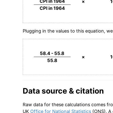
CPI in 1964
×
CPI in 1964
Plugging in the values to this equation, we
58.4 - 55.8
×
55.8
Data source & citation
Raw data for these calculations comes fr
UK
Office for National Statistics
(ONS). A 