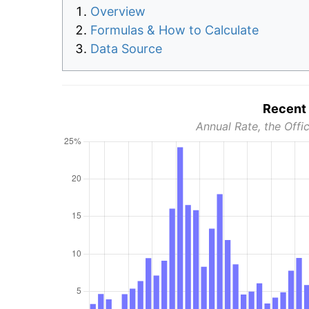
Overview
Formulas & How to Calculate
Data Source
Recent 
Annual Rate, the Offic