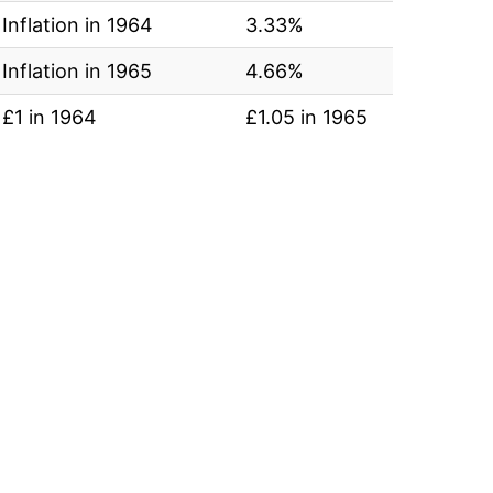
Inflation in 1964
3.33%
Inflation in 1965
4.66%
£1 in 1964
£1.05 in 1965