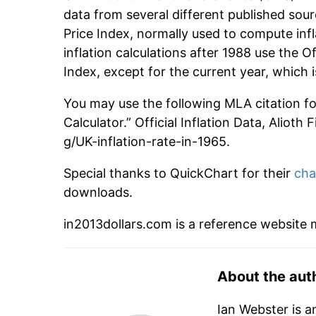
data from several different published sour
Price Index, normally used to compute infl
inflation calculations after 1988 use the O
Index, except for the current year, which
You may use the following MLA citation for 
Calculator.” Official Inflation Data, Alioth
g/UK-inflation-rate-in-1965.
Special thanks to QuickChart for their
cha
downloads.
in2013dollars.com is a reference website
About the aut
Ian Webster is a