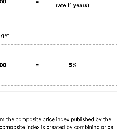
100
=
rate (1 years)
 get:
100
=
5%
om the composite price index published by the
composite index is created by combining price