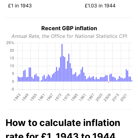
£1 in 1943
£1.03 in 1944
Recent GBP inflation
Annual Rate, the Office for National Statistics CPI
How to calculate inflation
rate for £1, 1943 to 1944