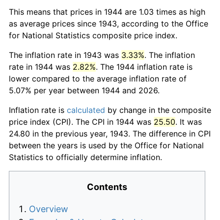
This means that prices in 1944 are 1.03 times as high
as average prices since 1943, according to the Office
for National Statistics composite price index.
The inflation rate in 1943 was
3.33%
. The inflation
rate in 1944 was
2.82%
. The 1944 inflation rate is
lower compared to the average inflation rate of
5.07% per year between 1944 and 2026.
Inflation rate is
calculated
by change in the composite
price index (CPI). The CPI in 1944 was
25.50
. It was
24.80 in the previous year, 1943. The difference in CPI
between the years is used by the Office for National
Statistics to officially determine inflation.
Contents
Overview