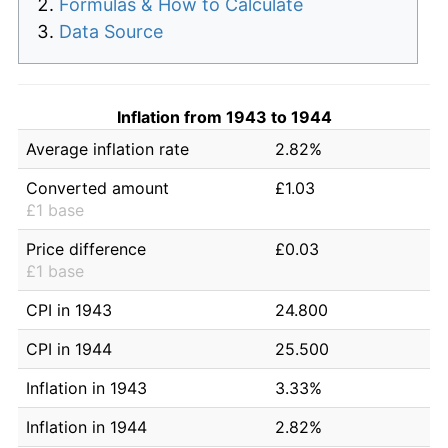
Formulas & How to Calculate
Data Source
Inflation from 1943 to 1944
Average inflation rate
2.82%
Converted amount
£1.03
£1 base
Price difference
£0.03
£1 base
CPI in 1943
24.800
CPI in 1944
25.500
Inflation in 1943
3.33%
Inflation in 1944
2.82%