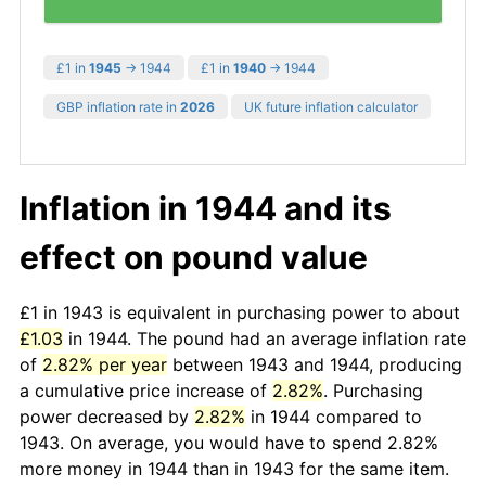
£1 in
1945
→ 1944
£1 in
1940
→ 1944
GBP inflation rate in
2026
UK future inflation calculator
Inflation in 1944 and its
effect on pound value
£1 in 1943 is equivalent in purchasing power to about
£1.03
in 1944. The pound had an average inflation rate
of
2.82% per year
between 1943 and 1944, producing
a cumulative price increase of
2.82%
. Purchasing
power decreased by
2.82%
in 1944 compared to
1943. On average, you would have to spend 2.82%
more money in 1944 than in 1943 for the same item.