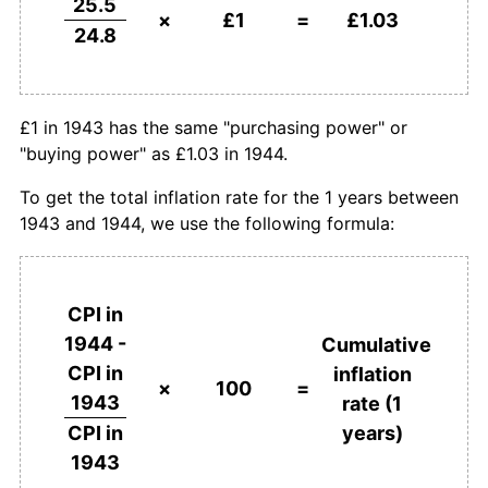
25.5
×
£1
=
£1.03
24.8
£1 in 1943 has the same "purchasing power" or
"buying power" as £1.03 in 1944.
To get the total inflation rate for the 1 years between
1943 and 1944, we use the following formula:
CPI in
1944 -
Cumulative
CPI in
inflation
×
100
=
1943
rate (1
years)
CPI in
1943