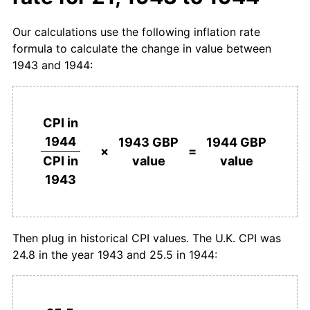
Our calculations use the following inflation rate
formula to calculate the change in value between
1943 and 1944:
CPI in
1944
1943 GBP
1944 GBP
×
=
value
value
CPI in
1943
Then plug in historical CPI values. The U.K. CPI was
24.8 in the year 1943 and 25.5 in 1944: