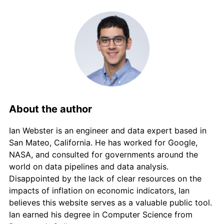
About the author
Ian Webster is an engineer and data expert based in
San Mateo, California. He has worked for Google,
NASA, and consulted for governments around the
world on data pipelines and data analysis.
Disappointed by the lack of clear resources on the
impacts of inflation on economic indicators, Ian
believes this website serves as a valuable public tool.
Ian earned his degree in Computer Science from