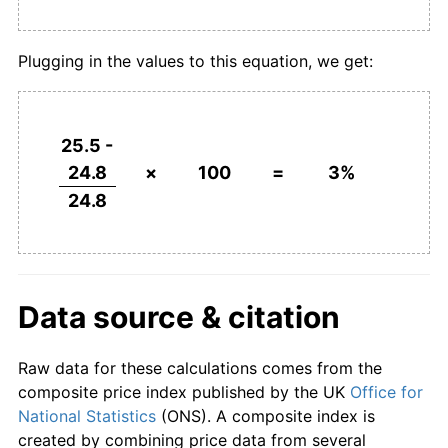
Plugging in the values to this equation, we get:
25.5 -
24.8
×
100
=
3%
24.8
Data source & citation
Raw data for these calculations comes from the
composite price index published by the UK
Office for
National Statistics
(ONS). A composite index is
created by combining price data from several