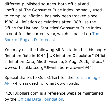
different published sources, both official and
unofficial. The Consumer Price Index, normally used
to compute inflation, has only been tracked since
1988. All inflation calculations after 1988 use the
Office for National Statistics' Consumer Price Index,
except for the current year, which is based on
The
Bank of England's forecast
.
You may use the following MLA citation for this page:
“Inflation Rate in 1944 | UK Inflation Calculator.” Offici
al Inflation Data, Alioth Finance, 8 Aug. 2026, https://
www.officialdata.org/UK-inflation-rate-in-1944.
Special thanks to QuickChart for their
chart image
API
, which is used for chart downloads.
in2013dollars.com is a reference website maintained
by the
Official Data Foundation
.