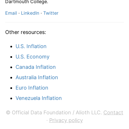
Dartmouth College.
Email
·
LinkedIn
·
Twitter
Other resources:
U.S. Inflation
U.S. Economy
Canada Inflation
Australia Inflation
Euro Inflation
Venezuela Inflation
© Official Data Foundation / Alioth LLC.
Contact
·
Privacy policy