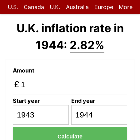
U.S.
Canada
U.K.
Australia
Europe
More
U.K. inflation rate in
1944:
2.82%
Amount
£
Start year
End year
Calculate