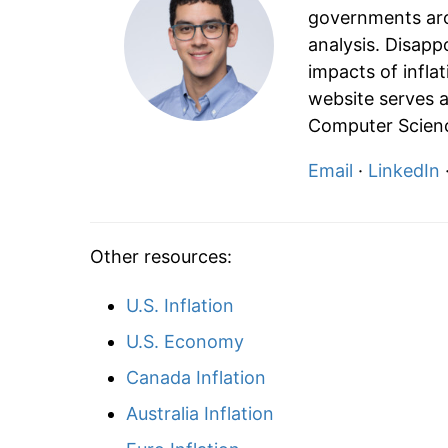
governments aro
analysis. Disapp
impacts of infla
website serves a
Computer Scienc
Email
·
LinkedIn
Other resources:
U.S. Inflation
U.S. Economy
Canada Inflation
Australia Inflation