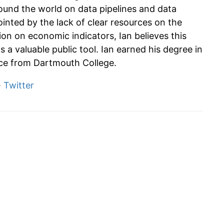
und the world on data pipelines and data
ointed by the lack of clear resources on the
tion on economic indicators, Ian believes this
s a valuable public tool. Ian earned his degree in
e from Dartmouth College.
·
Twitter