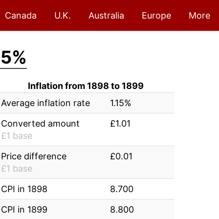
Canada
U.K.
Australia
Europe
More
15%
Inflation from 1898 to 1899
Average inflation rate
1.15%
Converted amount
£1.01
£1 base
Price difference
£0.01
£1 base
CPI in 1898
8.700
CPI in 1899
8.800