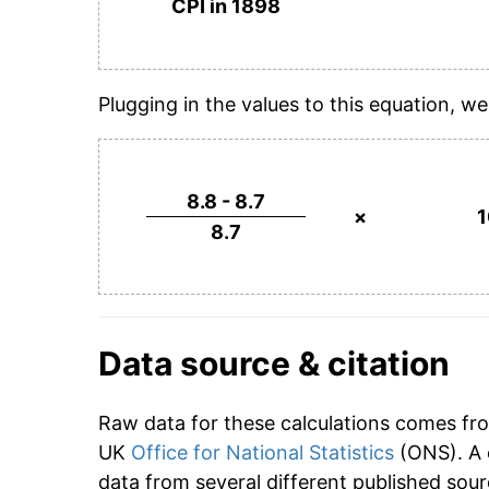
CPI in 1898
Plugging in the values to this equation, we
8.8 - 8.7
×
8.7
Data source & citation
Raw data for these calculations comes fr
UK
Office for National Statistics
(ONS). A 
data from several different published sour