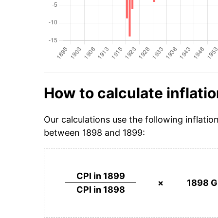
How to calculate inflatio
Our calculations use the following inflatio
between 1898 and 1899:
CPI in 1899
×
1898 G
CPI in 1898