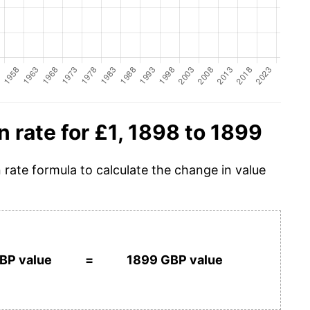
n rate for £1, 1898 to 1899
n rate formula to calculate the change in value
BP value
=
1899 GBP value