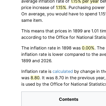
average inflation rate of
1.15% per year
bet
price increase of
1.15%
. Purchasing power
On average, you would have to spend 1.15
same item.
This means that prices in 1899 are 1.01 ti
according to the Office for National Stati
The inflation rate in 1898 was
0.00%
. The
inflation rate is lower compared to the av
1899 and 2026.
Inflation rate is
calculated
by change in the
was
8.80
. It was 8.70 in the previous yea
is used by the Office for National Statistics
Contents