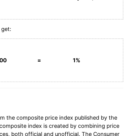
 get:
100
=
1%
om the composite price index published by the
composite index is created by combining price
ces, both official and unofficial. The Consumer