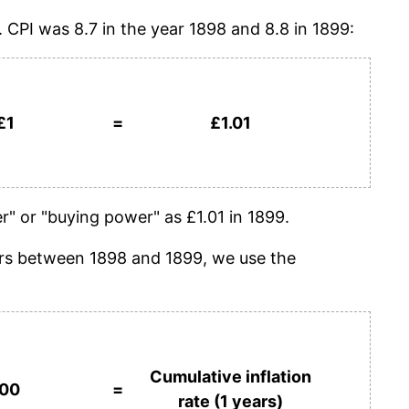
. CPI was 8.7 in the year 1898 and 8.8 in 1899:
£1
=
£1.01
" or "buying power" as £1.01 in 1899.
years between 1898 and 1899, we use the
Cumulative inflation
100
=
rate (1 years)