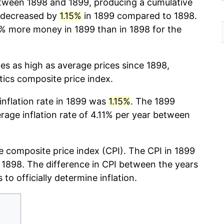
ween 1898 and 1899, producing a cumulative
 decreased by
1.15%
in 1899 compared to 1898.
% more money in 1899 than in 1898 for the
mes as high as average prices since 1898,
stics composite price index.
 inflation rate in 1899 was
1.15%
. The 1899
erage inflation rate of 4.11% per year between
 composite price index (CPI). The CPI in 1899
r, 1898. The difference in CPI between the years
 to officially determine inflation.