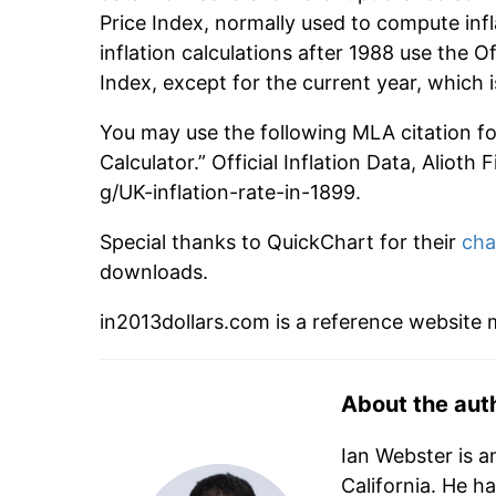
Price Index, normally used to compute infl
inflation calculations after 1988 use the O
Index, except for the current year, which
You may use the following MLA citation for 
Calculator.” Official Inflation Data, Alioth
g/UK-inflation-rate-in-1899.
Special thanks to QuickChart for their
cha
downloads.
in2013dollars.com is a reference website
About the aut
Ian Webster is a
California. He h