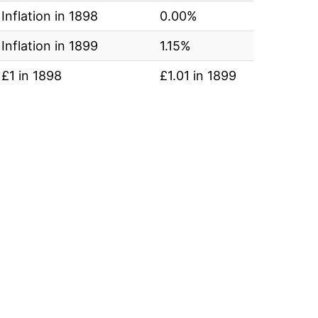
Inflation in 1898
0.00%
Inflation in 1899
1.15%
£1 in 1898
£1.01 in 1899