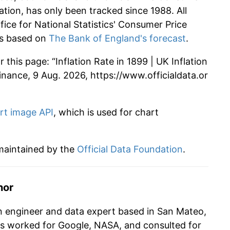
ation, has only been tracked since 1988. All
ffice for National Statistics' Consumer Price
 is based on
The Bank of England's forecast
.
this page: “Inflation Rate in 1899 | UK Inflation
 Finance, 9 Aug. 2026, https://www.officialdata.or
rt image API
, which is used for chart
 maintained by the
Official Data Foundation
.
hor
n engineer and data expert based in San Mateo,
as worked for Google, NASA, and consulted for