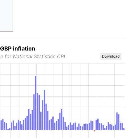
GBP inflation
e for National Statistics CPI
Download