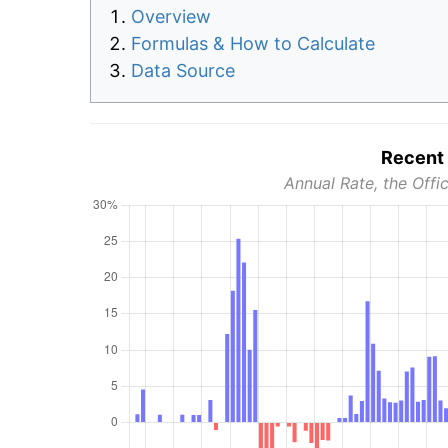
Overview
Formulas & How to Calculate
Data Source
Recent 
Annual Rate, the Offic