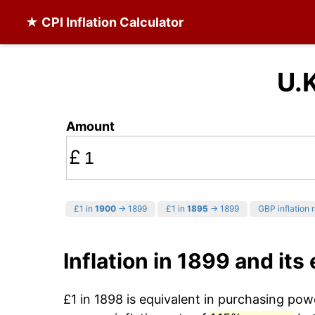
★ CPI Inflation Calculator
U.K
Amount
£
£1 in
1900
→ 1899
£1 in
1895
→ 1899
GBP inflation 
Inflation in 1899 and its
£1 in 1898 is equivalent in purchasing po