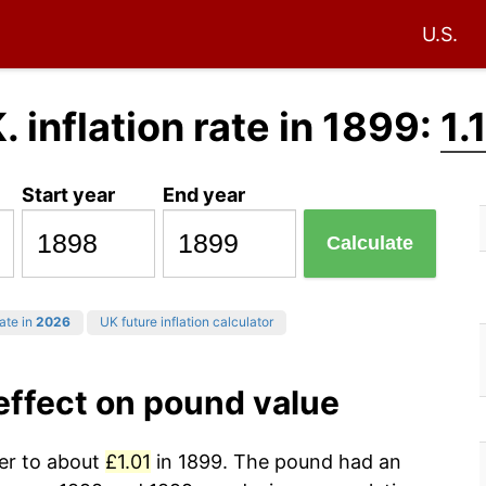
U.S.
. inflation rate in 1899:
1.
Start year
End year
Calculate
rate in
2026
UK future inflation calculator
 effect on pound value
wer to about
£1.01
in 1899. The pound had an