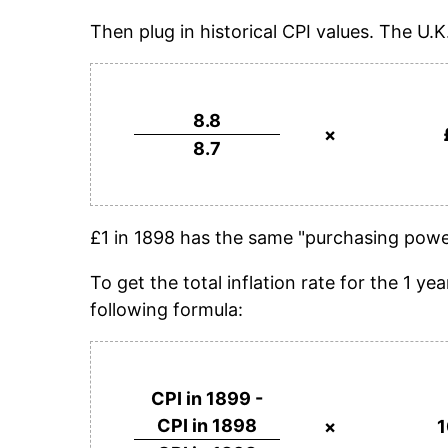
Then plug in historical CPI values. The U.K
8.8
×
8.7
£1 in 1898 has the same "purchasing power
To get the total inflation rate for the 1 
following formula:
CPI in 1899 -
CPI in 1898
×