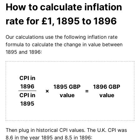
How to calculate inflation
rate for £1, 1895 to 1896
Our calculations use the following inflation rate
formula to calculate the change in value between
1895 and 1896:
CPI in
1896
1895 GBP
1896 GBP
×
=
value
value
CPI in
1895
Then plug in historical CPI values. The U.K. CPI was
8.6 in the year 1895 and 8.5 in 1896: