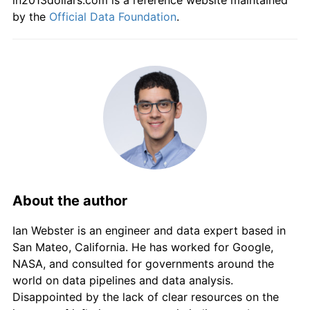
in2013dollars.com is a reference website maintained
by the
Official Data Foundation
.
About the author
Ian Webster is an engineer and data expert based in
San Mateo, California. He has worked for Google,
NASA, and consulted for governments around the
world on data pipelines and data analysis.
Disappointed by the lack of clear resources on the