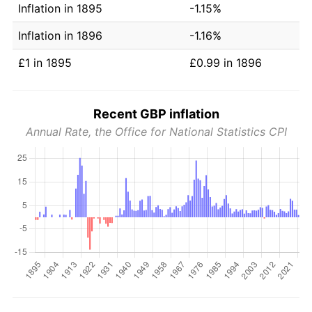
Inflation in 1895
-1.15%
Inflation in 1896
-1.16%
£1 in 1895
£0.99 in 1896
Recent GBP inflation
Annual Rate, the Office for National Statistics CPI