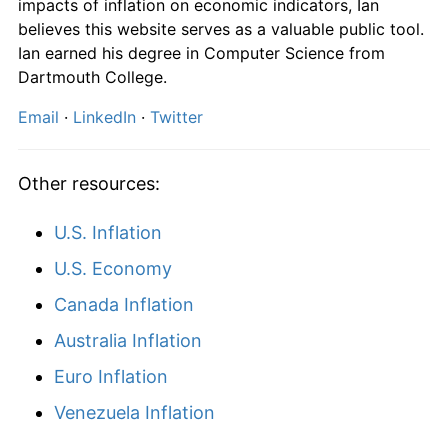
impacts of inflation on economic indicators, Ian
believes this website serves as a valuable public tool.
Ian earned his degree in Computer Science from
Dartmouth College.
Email
·
LinkedIn
·
Twitter
Other resources:
U.S. Inflation
U.S. Economy
Canada Inflation
Australia Inflation
Euro Inflation
Venezuela Inflation