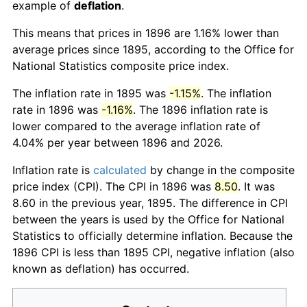
example of
deflation
.
This means that prices in 1896 are 1.16% lower than
average prices since 1895, according to the Office for
National Statistics composite price index.
The inflation rate in 1895 was
-1.15%
. The inflation
rate in 1896 was
-1.16%
. The 1896 inflation rate is
lower compared to the average inflation rate of
4.04% per year between 1896 and 2026.
Inflation rate is
calculated
by change in the composite
price index (CPI). The CPI in 1896 was
8.50
. It was
8.60 in the previous year, 1895. The difference in CPI
between the years is used by the Office for National
Statistics to officially determine inflation. Because the
1896 CPI is less than 1895 CPI, negative inflation (also
known as deflation) has occurred.