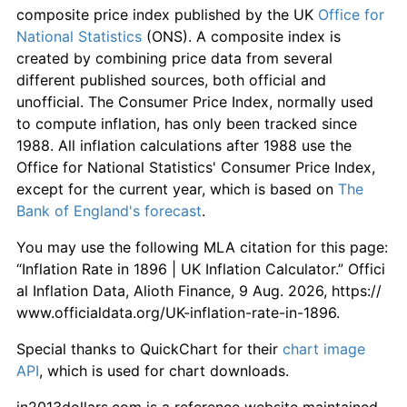
composite price index published by the UK
Office for
National Statistics
(ONS). A composite index is
created by combining price data from several
different published sources, both official and
unofficial. The Consumer Price Index, normally used
to compute inflation, has only been tracked since
1988. All inflation calculations after 1988 use the
Office for National Statistics' Consumer Price Index,
except for the current year, which is based on
The
Bank of England's forecast
.
You may use the following MLA citation for this page:
“Inflation Rate in 1896 | UK Inflation Calculator.” Offici
al Inflation Data, Alioth Finance, 9 Aug. 2026, https://
www.officialdata.org/UK-inflation-rate-in-1896.
Special thanks to QuickChart for their
chart image
API
, which is used for chart downloads.