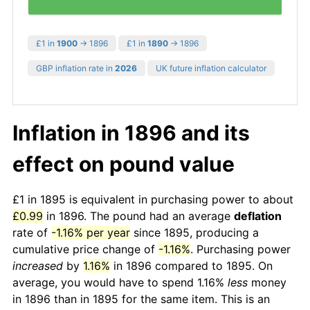
£1 in
1900
→ 1896
£1 in
1890
→ 1896
GBP inflation rate in
2026
UK future inflation calculator
Inflation in 1896 and its
effect on pound value
£1 in 1895 is equivalent in purchasing power to about
£0.99
in 1896. The pound had an average
deflation
rate of
-1.16% per year
since 1895, producing a
cumulative price change of
-1.16%
. Purchasing power
increased
by
1.16%
in 1896 compared to 1895. On
average, you would have to spend 1.16%
less
money
in 1896 than in 1895 for the same item. This is an