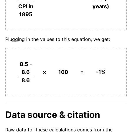
years)
CPI in
1895
Plugging in the values to this equation, we get:
8.5 -
8.6
×
100
=
-1%
8.6
Data source & citation
Raw data for these calculations comes from the