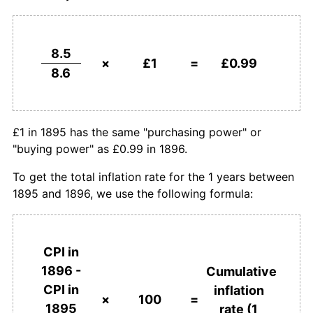
8.5
×
£1
=
£0.99
8.6
£1 in 1895 has the same "purchasing power" or
"buying power" as £0.99 in 1896.
To get the total inflation rate for the 1 years between
1895 and 1896, we use the following formula:
CPI in
1896 -
Cumulative
CPI in
inflation
×
100
=
1895
rate (1