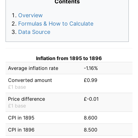
Contents
Overview
Formulas & How to Calculate
Data Source
Inflation from 1895 to 1896
Average inflation rate
-1.16%
Converted amount
£0.99
£1 base
Price difference
£-0.01
£1 base
CPI in 1895
8.600
CPI in 1896
8.500