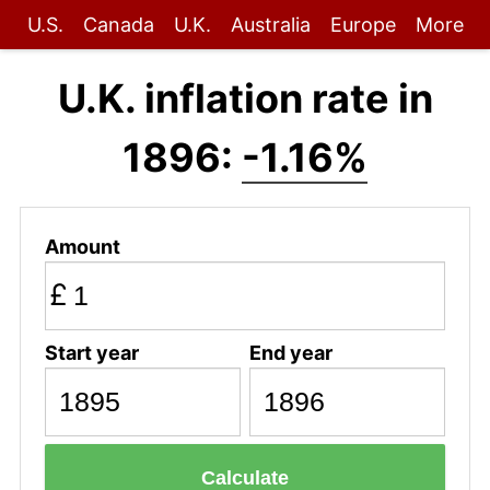
U.S.
Canada
U.K.
Australia
Europe
More
U.K. inflation rate in
1896:
-1.16%
Amount
£
Start year
End year
Calculate