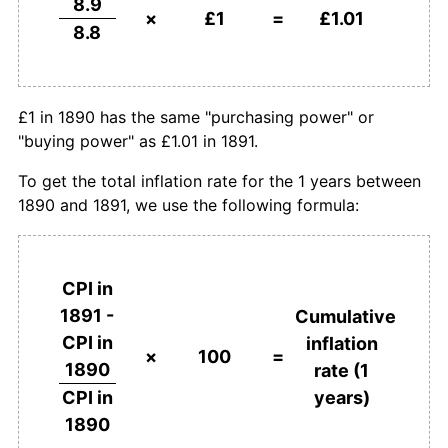
8.9
×
£1
=
£1.01
8.8
£1 in 1890 has the same "purchasing power" or
"buying power" as £1.01 in 1891.
To get the total inflation rate for the 1 years between
1890 and 1891, we use the following formula:
CPI in
1891 -
Cumulative
CPI in
inflation
×
100
=
1890
rate (1
years)
CPI in
1890