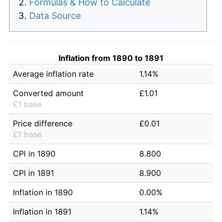
Formulas & How to Calculate
Data Source
Inflation from 1890 to 1891
Average inflation rate
1.14%
Converted amount
£1.01
£1 base
Price difference
£0.01
£1 base
CPI in 1890
8.800
CPI in 1891
8.900
Inflation in 1890
0.00%
Inflation in 1891
1.14%