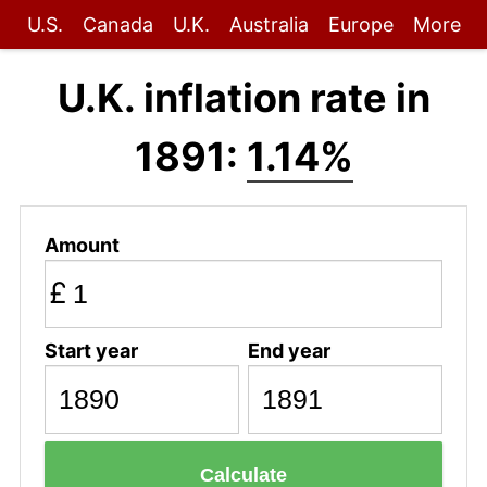
U.S.
Canada
U.K.
Australia
Europe
More
U.K. inflation rate in
1891:
1.14%
Amount
£
Start year
End year
Calculate