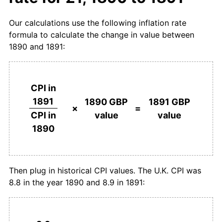
Our calculations use the following inflation rate
formula to calculate the change in value between
1890 and 1891:
CPI in
1891
1890 GBP
1891 GBP
×
=
value
value
CPI in
1890
Then plug in historical CPI values. The U.K. CPI was
8.8 in the year 1890 and 8.9 in 1891: