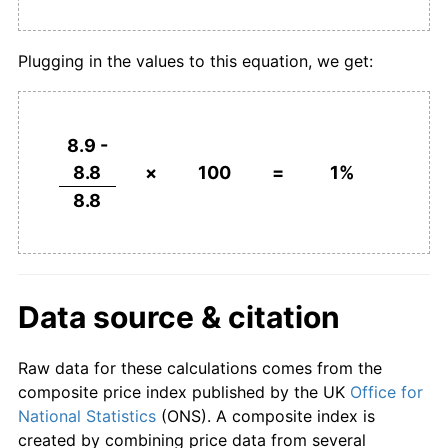
Plugging in the values to this equation, we get:
8.9 -
8.8
×
100
=
1%
8.8
Data source & citation
Raw data for these calculations comes from the
composite price index published by the UK
Office for
National Statistics
(ONS). A composite index is
created by combining price data from several