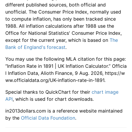
different published sources, both official and
unofficial. The Consumer Price Index, normally used
to compute inflation, has only been tracked since
1988. All inflation calculations after 1988 use the
Office for National Statistics' Consumer Price Index,
except for the current year, which is based on
The
Bank of England's forecast
.
You may use the following MLA citation for this page:
“Inflation Rate in 1891 | UK Inflation Calculator.” Officia
l Inflation Data, Alioth Finance, 9 Aug. 2026, https://w
ww.officialdata.org/UK-inflation-rate-in-1891.
Special thanks to QuickChart for their
chart image
API
, which is used for chart downloads.
in2013dollars.com is a reference website maintained
by the
Official Data Foundation
.