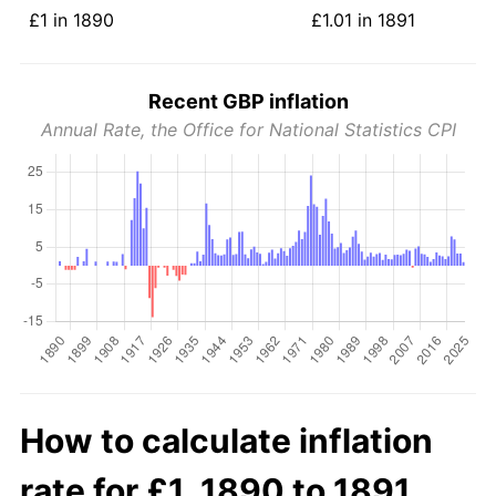
£1 in 1890
£1.01 in 1891
Recent GBP inflation
Annual Rate, the Office for National Statistics CPI
How to calculate inflation
rate for £1, 1890 to 1891