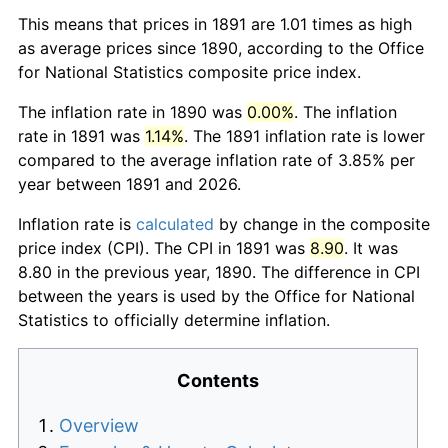
This means that prices in 1891 are 1.01 times as high
as average prices since 1890, according to the Office
for National Statistics composite price index.
The inflation rate in 1890 was
0.00%
. The inflation
rate in 1891 was
1.14%
. The 1891 inflation rate is lower
compared to the average inflation rate of 3.85% per
year between 1891 and 2026.
Inflation rate is
calculated
by change in the composite
price index (CPI). The CPI in 1891 was
8.90
. It was
8.80 in the previous year, 1890. The difference in CPI
between the years is used by the Office for National
Statistics to officially determine inflation.
Contents
Overview