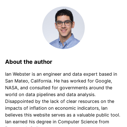
About the author
Ian Webster is an engineer and data expert based in
San Mateo, California. He has worked for Google,
NASA, and consulted for governments around the
world on data pipelines and data analysis.
Disappointed by the lack of clear resources on the
impacts of inflation on economic indicators, Ian
believes this website serves as a valuable public tool.
Ian earned his degree in Computer Science from