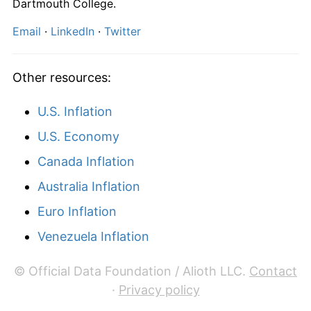
Dartmouth College.
Email
·
LinkedIn
·
Twitter
Other resources:
U.S. Inflation
U.S. Economy
Canada Inflation
Australia Inflation
Euro Inflation
Venezuela Inflation
© Official Data Foundation / Alioth LLC.
Contact
·
Privacy policy