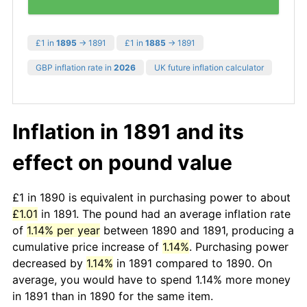
£1 in
1895
→ 1891
£1 in
1885
→ 1891
GBP inflation rate in
2026
UK future inflation calculator
Inflation in 1891 and its
effect on pound value
£1 in 1890 is equivalent in purchasing power to about
£1.01
in 1891. The pound had an average inflation rate
of
1.14% per year
between 1890 and 1891, producing a
cumulative price increase of
1.14%
. Purchasing power
decreased by
1.14%
in 1891 compared to 1890. On
average, you would have to spend 1.14% more money
in 1891 than in 1890 for the same item.