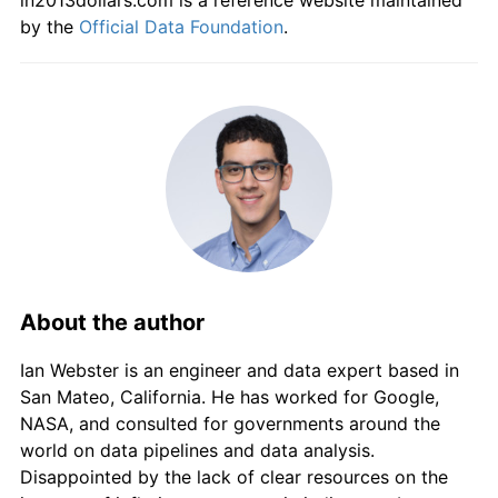
in2013dollars.com is a reference website maintained
by the
Official Data Foundation
.
About the author
Ian Webster is an engineer and data expert based in
San Mateo, California. He has worked for Google,
NASA, and consulted for governments around the
world on data pipelines and data analysis.
Disappointed by the lack of clear resources on the