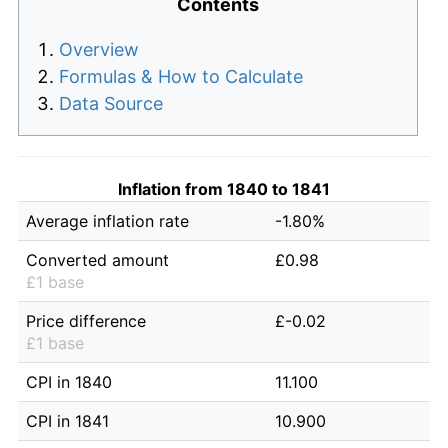
Contents
Overview
Formulas & How to Calculate
Data Source
Inflation from 1840 to 1841
Average inflation rate
-1.80%
Converted amount
£0.98
£1 base
Price difference
£-0.02
£1 base
CPI in 1840
11.100
CPI in 1841
10.900