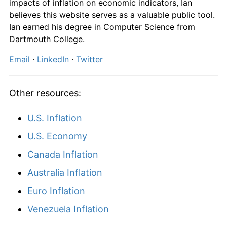
impacts of inflation on economic indicators, Ian
believes this website serves as a valuable public tool.
Ian earned his degree in Computer Science from
Dartmouth College.
Email
·
LinkedIn
·
Twitter
Other resources:
U.S. Inflation
U.S. Economy
Canada Inflation
Australia Inflation
Euro Inflation
Venezuela Inflation