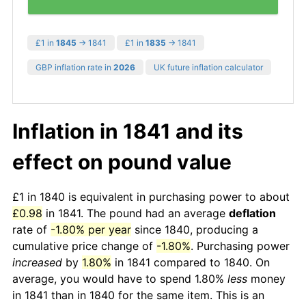
£1 in
1845
→ 1841
£1 in
1835
→ 1841
GBP inflation rate in
2026
UK future inflation calculator
Inflation in 1841 and its
effect on pound value
£1 in 1840 is equivalent in purchasing power to about
£0.98
in 1841. The pound had an average
deflation
rate of
-1.80% per year
since 1840, producing a
cumulative price change of
-1.80%
. Purchasing power
increased
by
1.80%
in 1841 compared to 1840. On
average, you would have to spend 1.80%
less
money
in 1841 than in 1840 for the same item. This is an