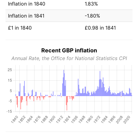
Inflation in 1840
1.83%
Inflation in 1841
-1.80%
£1 in 1840
£0.98 in 1841
Recent GBP inflation
Annual Rate, the Office for National Statistics CPI