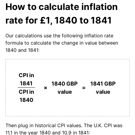
How to calculate inflation
rate for £1, 1840 to 1841
Our calculations use the following inflation rate
formula to calculate the change in value between
1840 and 1841:
CPI in
1841
1840 GBP
1841 GBP
×
=
value
value
CPI in
1840
Then plug in historical CPI values. The U.K. CPI was
11.1 in the year 1840 and 10.9 in 1841: