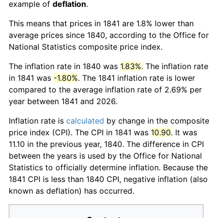
example of
deflation
.
This means that prices in 1841 are 1.8% lower than
average prices since 1840, according to the Office for
National Statistics composite price index.
The inflation rate in 1840 was
1.83%
. The inflation rate
in 1841 was
-1.80%
. The 1841 inflation rate is lower
compared to the average inflation rate of 2.69% per
year between 1841 and 2026.
Inflation rate is
calculated
by change in the composite
price index (CPI). The CPI in 1841 was
10.90
. It was
11.10 in the previous year, 1840. The difference in CPI
between the years is used by the Office for National
Statistics to officially determine inflation. Because the
1841 CPI is less than 1840 CPI, negative inflation (also
known as deflation) has occurred.