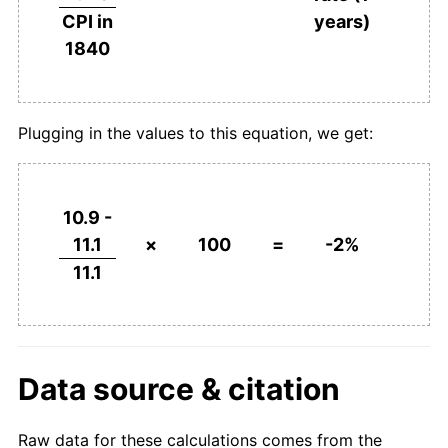
years)
CPI in
1840
Plugging in the values to this equation, we get:
10.9 -
11.1
×
100
=
-2%
11.1
Data source & citation
Raw data for these calculations comes from the