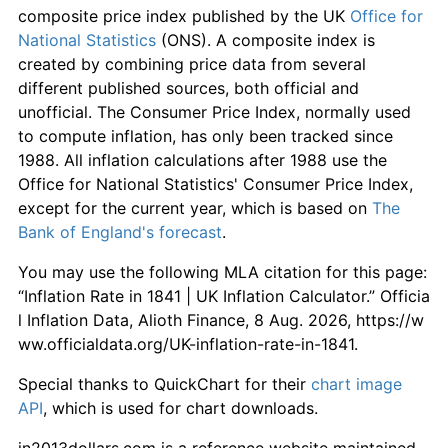
composite price index published by the UK
Office for
National Statistics
(ONS). A composite index is
created by combining price data from several
different published sources, both official and
unofficial. The Consumer Price Index, normally used
to compute inflation, has only been tracked since
1988. All inflation calculations after 1988 use the
Office for National Statistics' Consumer Price Index,
except for the current year, which is based on
The
Bank of England's forecast
.
You may use the following MLA citation for this page:
“Inflation Rate in 1841 | UK Inflation Calculator.” Officia
l Inflation Data, Alioth Finance, 8 Aug. 2026, https://w
ww.officialdata.org/UK-inflation-rate-in-1841.
Special thanks to QuickChart for their
chart image
API
, which is used for chart downloads.