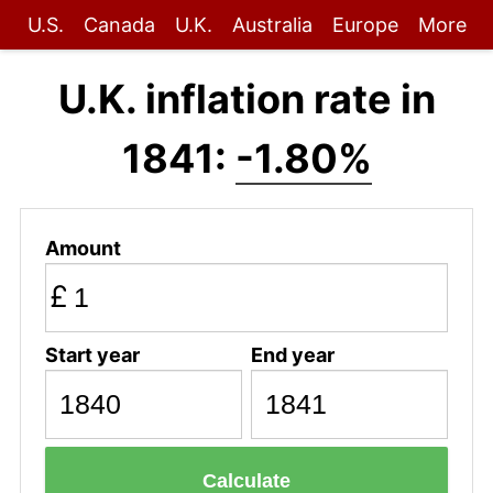
U.S.
Canada
U.K.
Australia
Europe
More
U.K. inflation rate in
1841:
-1.80%
Amount
£
Start year
End year
Calculate