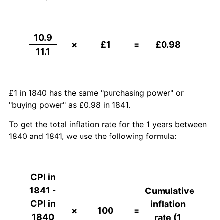
10.9
×
£1
=
£0.98
11.1
£1 in 1840 has the same "purchasing power" or
"buying power" as £0.98 in 1841.
To get the total inflation rate for the 1 years between
1840 and 1841, we use the following formula:
CPI in
1841 -
Cumulative
CPI in
inflation
×
100
=
1840
rate (1