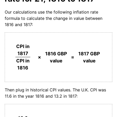
Our calculations use the following inflation rate
formula to calculate the change in value between
1816 and 1817:
CPI in
1817
1816 GBP
1817 GBP
×
=
value
value
CPI in
1816
Then plug in historical CPI values. The U.K. CPI was
11.6 in the year 1816 and 13.2 in 1817: