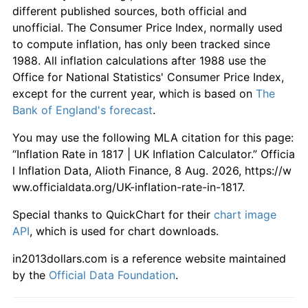
different published sources, both official and
unofficial. The Consumer Price Index, normally used
to compute inflation, has only been tracked since
1988. All inflation calculations after 1988 use the
Office for National Statistics' Consumer Price Index,
except for the current year, which is based on
The
Bank of England's forecast
.
You may use the following MLA citation for this page:
“Inflation Rate in 1817 | UK Inflation Calculator.” Officia
l Inflation Data, Alioth Finance, 8 Aug. 2026, https://w
ww.officialdata.org/UK-inflation-rate-in-1817.
Special thanks to QuickChart for their
chart image
API
, which is used for chart downloads.
in2013dollars.com is a reference website maintained
by the
Official Data Foundation
.