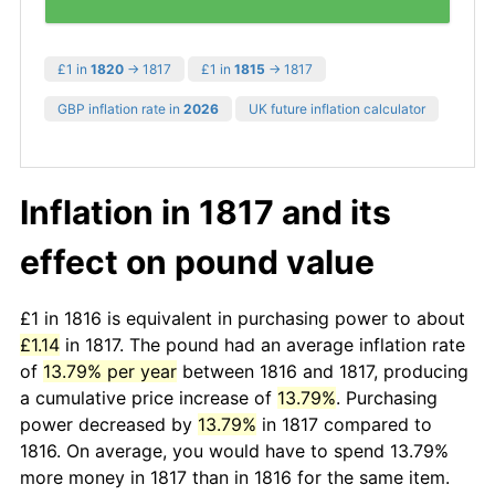
£1 in
1820
→ 1817
£1 in
1815
→ 1817
GBP inflation rate in
2026
UK future inflation calculator
Inflation in 1817 and its
effect on pound value
£1 in 1816 is equivalent in purchasing power to about
£1.14
in 1817. The pound had an average inflation rate
of
13.79% per year
between 1816 and 1817, producing
a cumulative price increase of
13.79%
. Purchasing
power decreased by
13.79%
in 1817 compared to
1816. On average, you would have to spend 13.79%
more money in 1817 than in 1816 for the same item.