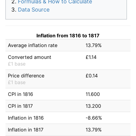
Formulas & How to Calculate
Data Source
Inflation from 1816 to 1817
Average inflation rate
13.79%
Converted amount
£1.14
£1 base
Price difference
£0.14
£1 base
CPI in 1816
11.600
CPI in 1817
13.200
Inflation in 1816
-8.66%
Inflation in 1817
13.79%