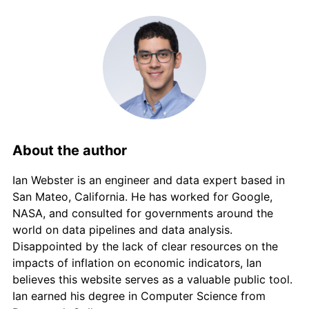
About the author
Ian Webster is an engineer and data expert based in
San Mateo, California. He has worked for Google,
NASA, and consulted for governments around the
world on data pipelines and data analysis.
Disappointed by the lack of clear resources on the
impacts of inflation on economic indicators, Ian
believes this website serves as a valuable public tool.
Ian earned his degree in Computer Science from