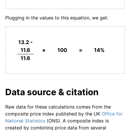
Plugging in the values to this equation, we get:
13.2 -
11.6
×
100
=
14%
11.6
Data source & citation
Raw data for these calculations comes from the
composite price index published by the UK
Office for
National Statistics
(ONS). A composite index is
created by combining price data from several