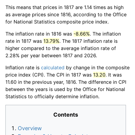
This means that prices in 1817 are 1.14 times as high
as average prices since 1816, according to the Office
for National Statistics composite price index.
The inflation rate in 1816 was
-8.66%
. The inflation
rate in 1817 was
13.79%
. The 1817 inflation rate is
higher compared to the average inflation rate of
2.28% per year between 1817 and 2026.
Inflation rate is
calculated
by change in the composite
price index (CPI). The CPI in 1817 was
13.20
. It was
11.60 in the previous year, 1816. The difference in CPI
between the years is used by the Office for National
Statistics to officially determine inflation.
Contents
Overview