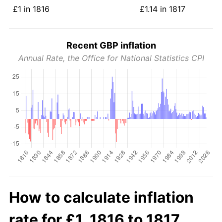
£1 in 1816
£1.14 in 1817
Recent GBP inflation
Annual Rate, the Office for National Statistics CPI
How to calculate inflation
rate for £1, 1816 to 1817