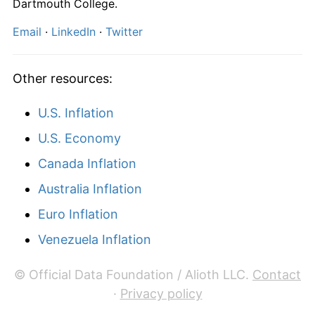
Dartmouth College.
Email
·
LinkedIn
·
Twitter
Other resources:
U.S. Inflation
U.S. Economy
Canada Inflation
Australia Inflation
Euro Inflation
Venezuela Inflation
© Official Data Foundation / Alioth LLC.
Contact
·
Privacy policy