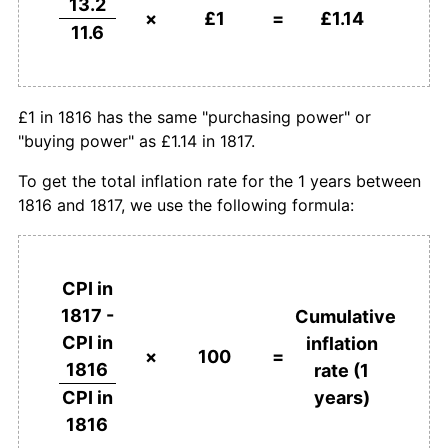
13.2
×
£1
=
£1.14
11.6
£1 in 1816 has the same "purchasing power" or
"buying power" as £1.14 in 1817.
To get the total inflation rate for the 1 years between
1816 and 1817, we use the following formula:
CPI in
1817 -
Cumulative
CPI in
inflation
×
100
=
1816
rate (1
years)
CPI in
1816