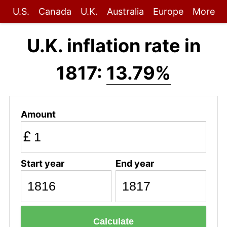
U.S.
Canada
U.K.
Australia
Europe
More
U.K. inflation rate in
1817:
13.79%
Amount
£
Start year
End year
Calculate