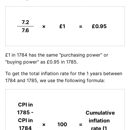
7.2
×
£1
=
£0.95
7.6
£1 in 1784 has the same "purchasing power" or
"buying power" as £0.95 in 1785.
To get the total inflation rate for the 1 years between
1784 and 1785, we use the following formula:
CPI in
1785 -
Cumulative
CPI in
inflation
×
100
=
1784
rate (1