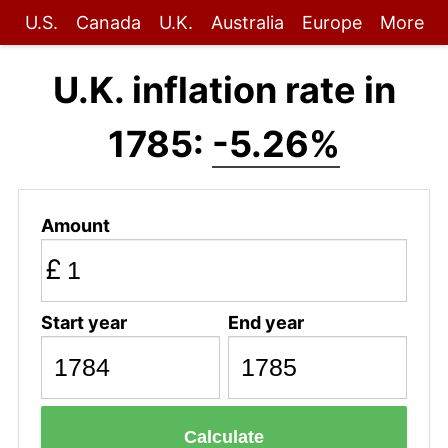
U.S.
Canada
U.K.
Australia
Europe
More
U.K. inflation rate in
1785:
-5.26%
Amount
£
Start year
End year
Calculate