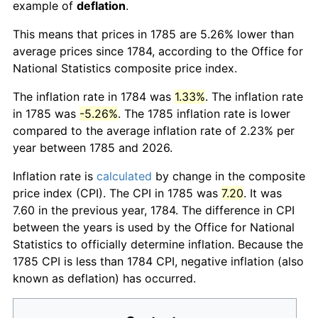
example of
deflation
.
This means that prices in 1785 are 5.26% lower than
average prices since 1784, according to the Office for
National Statistics composite price index.
The inflation rate in 1784 was
1.33%
. The inflation rate
in 1785 was
-5.26%
. The 1785 inflation rate is lower
compared to the average inflation rate of 2.23% per
year between 1785 and 2026.
Inflation rate is
calculated
by change in the composite
price index (CPI). The CPI in 1785 was
7.20
. It was
7.60 in the previous year, 1784. The difference in CPI
between the years is used by the Office for National
Statistics to officially determine inflation. Because the
1785 CPI is less than 1784 CPI, negative inflation (also
known as deflation) has occurred.