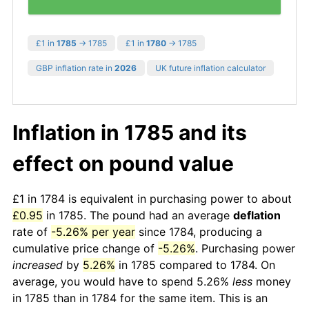
£1 in
1785
→ 1785
£1 in
1780
→ 1785
GBP inflation rate in
2026
UK future inflation calculator
Inflation in 1785 and its
effect on pound value
£1 in 1784 is equivalent in purchasing power to about
£0.95
in 1785. The pound had an average
deflation
rate of
-5.26% per year
since 1784, producing a
cumulative price change of
-5.26%
. Purchasing power
increased
by
5.26%
in 1785 compared to 1784. On
average, you would have to spend 5.26%
less
money
in 1785 than in 1784 for the same item. This is an