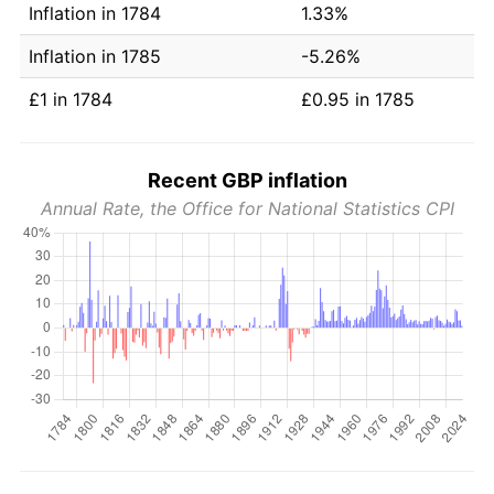
Inflation in 1784
1.33%
Inflation in 1785
-5.26%
£1 in 1784
£0.95 in 1785
Recent GBP inflation
Annual Rate, the Office for National Statistics CPI