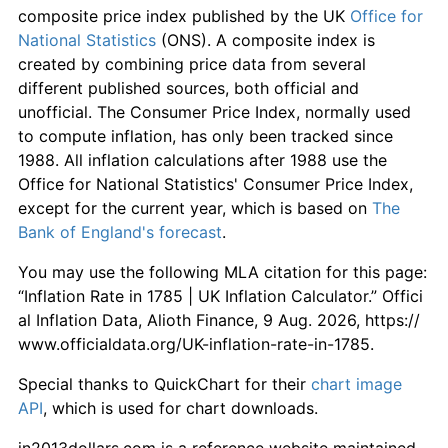
composite price index published by the UK
Office for
National Statistics
(ONS). A composite index is
created by combining price data from several
different published sources, both official and
unofficial. The Consumer Price Index, normally used
to compute inflation, has only been tracked since
1988. All inflation calculations after 1988 use the
Office for National Statistics' Consumer Price Index,
except for the current year, which is based on
The
Bank of England's forecast
.
You may use the following MLA citation for this page:
“Inflation Rate in 1785 | UK Inflation Calculator.” Offici
al Inflation Data, Alioth Finance, 9 Aug. 2026, https://
www.officialdata.org/UK-inflation-rate-in-1785.
Special thanks to QuickChart for their
chart image
API
, which is used for chart downloads.