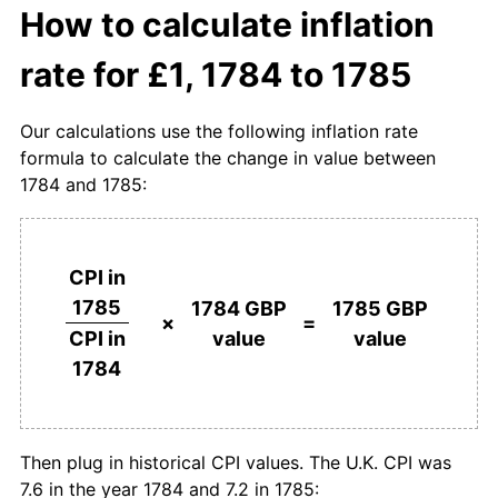
How to calculate inflation
rate for £1, 1784 to 1785
Our calculations use the following inflation rate
formula to calculate the change in value between
1784 and 1785:
CPI in
1785
1784 GBP
1785 GBP
×
=
value
value
CPI in
1784
Then plug in historical CPI values. The U.K. CPI was
7.6 in the year 1784 and 7.2 in 1785: