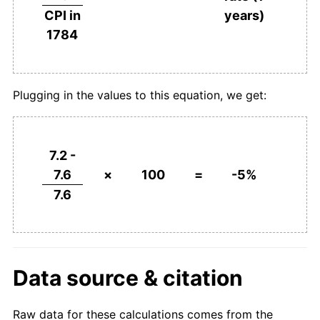
years)
CPI in
1784
Plugging in the values to this equation, we get:
7.2 -
7.6
×
100
=
-5%
7.6
Data source & citation
Raw data for these calculations comes from the