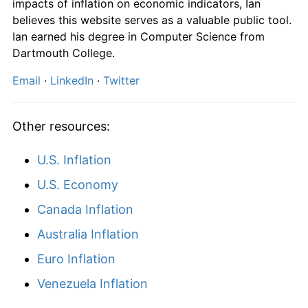
impacts of inflation on economic indicators, Ian
believes this website serves as a valuable public tool.
Ian earned his degree in Computer Science from
Dartmouth College.
Email
·
LinkedIn
·
Twitter
Other resources:
U.S. Inflation
U.S. Economy
Canada Inflation
Australia Inflation
Euro Inflation
Venezuela Inflation