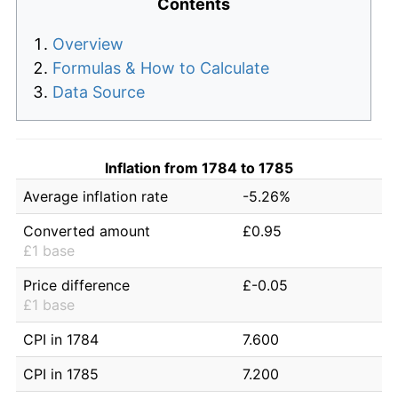
Contents
Overview
Formulas & How to Calculate
Data Source
Inflation from 1784 to 1785
Average inflation rate
-5.26%
Converted amount
£0.95
£1 base
Price difference
£-0.05
£1 base
CPI in 1784
7.600
CPI in 1785
7.200