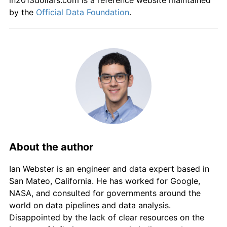
in2013dollars.com is a reference website maintained
by the
Official Data Foundation
.
About the author
Ian Webster is an engineer and data expert based in
San Mateo, California. He has worked for Google,
NASA, and consulted for governments around the
world on data pipelines and data analysis.
Disappointed by the lack of clear resources on the