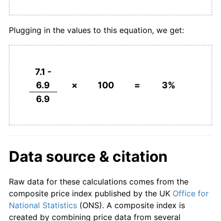
Plugging in the values to this equation, we get:
7.1 -
6.9
×
100
=
3%
6.9
Data source & citation
Raw data for these calculations comes from the
composite price index published by the UK
Office for
National Statistics
(ONS). A composite index is
created by combining price data from several