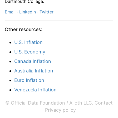
Dartmouth College.
Email
·
LinkedIn
·
Twitter
Other resources:
U.S. Inflation
U.S. Economy
Canada Inflation
Australia Inflation
Euro Inflation
Venezuela Inflation
© Official Data Foundation / Alioth LLC.
Contact
·
Privacy policy