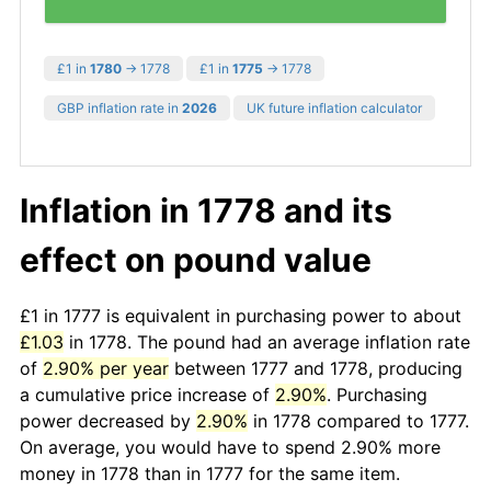
£1 in
1780
→ 1778
£1 in
1775
→ 1778
GBP inflation rate in
2026
UK future inflation calculator
Inflation in 1778 and its
effect on pound value
£1 in 1777 is equivalent in purchasing power to about
£1.03
in 1778. The pound had an average inflation rate
of
2.90% per year
between 1777 and 1778, producing
a cumulative price increase of
2.90%
. Purchasing
power decreased by
2.90%
in 1778 compared to 1777.
On average, you would have to spend 2.90% more
money in 1778 than in 1777 for the same item.