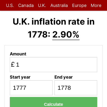
U.S.
Canada
U.K.
Australia
Europe
More
U.K. inflation rate in
1778:
2.90%
Amount
£
Start year
End year
Calculate