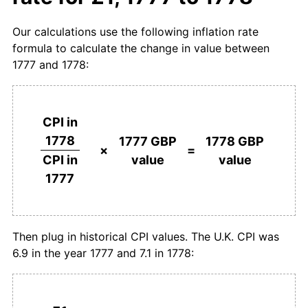
Our calculations use the following inflation rate
formula to calculate the change in value between
1777 and 1778:
CPI in
1778
1777 GBP
1778 GBP
×
=
value
value
CPI in
1777
Then plug in historical CPI values. The U.K. CPI was
6.9 in the year 1777 and 7.1 in 1778: