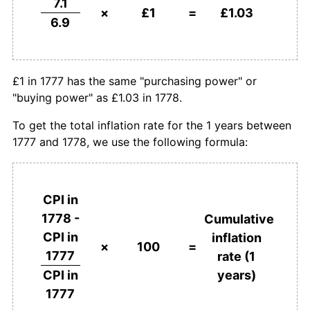
7.1
×
£1
=
£1.03
6.9
£1 in 1777 has the same "purchasing power" or
"buying power" as £1.03 in 1778.
To get the total inflation rate for the 1 years between
1777 and 1778, we use the following formula:
CPI in
1778 -
Cumulative
CPI in
inflation
×
100
=
1777
rate (1
years)
CPI in
1777