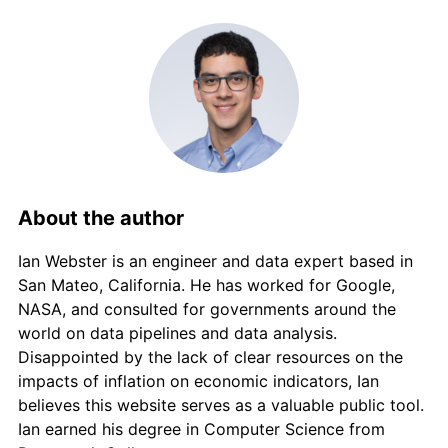
About the author
Ian Webster is an engineer and data expert based in
San Mateo, California. He has worked for Google,
NASA, and consulted for governments around the
world on data pipelines and data analysis.
Disappointed by the lack of clear resources on the
impacts of inflation on economic indicators, Ian
believes this website serves as a valuable public tool.
Ian earned his degree in Computer Science from