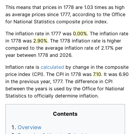
This means that prices in 1778 are 1.03 times as high
as average prices since 1777, according to the Office
for National Statistics composite price index.
The inflation rate in 1777 was
0.00%
. The inflation rate
in 1778 was
2.90%
. The 1778 inflation rate is higher
compared to the average inflation rate of 2.17% per
year between 1778 and 2026.
Inflation rate is
calculated
by change in the composite
price index (CPI). The CPI in 1778 was
7.10
. It was 6.90
in the previous year, 1777. The difference in CPI
between the years is used by the Office for National
Statistics to officially determine inflation.
Contents
Overview