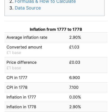
Formulas & How to Calculate
Data Source
Inflation from 1777 to 1778
Average inflation rate
2.90%
Converted amount
£1.03
£1 base
Price difference
£0.03
£1 base
CPI in 1777
6.900
CPI in 1778
7.100
Inflation in 1777
0.00%
Inflation in 1778
2.90%