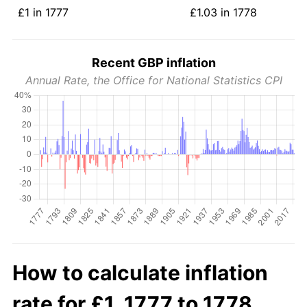
£1 in 1777
£1.03 in 1778
Recent GBP inflation
Annual Rate, the Office for National Statistics CPI
How to calculate inflation
rate for £1, 1777 to 1778