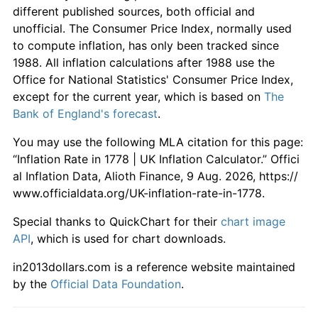
different published sources, both official and
unofficial. The Consumer Price Index, normally used
to compute inflation, has only been tracked since
1988. All inflation calculations after 1988 use the
Office for National Statistics' Consumer Price Index,
except for the current year, which is based on
The
Bank of England's forecast
.
You may use the following MLA citation for this page:
“Inflation Rate in 1778 | UK Inflation Calculator.” Offici
al Inflation Data, Alioth Finance, 9 Aug. 2026, https://
www.officialdata.org/UK-inflation-rate-in-1778.
Special thanks to QuickChart for their
chart image
API
, which is used for chart downloads.
in2013dollars.com is a reference website maintained
by the
Official Data Foundation
.