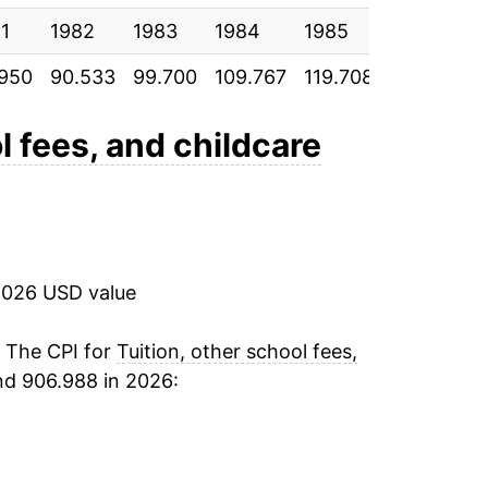
1
1982
1983
1984
1985
1986
.950
90.533
99.700
109.767
119.708
129.608
l fees, and childcare
2026 USD value
. The CPI for
Tuition, other school fees,
nd 906.988 in 2026: