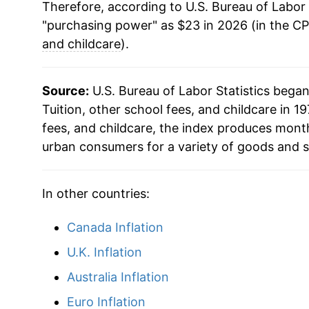
Therefore, according to U.S. Bureau of Labor 
"purchasing power" as $23 in 2026 (in the CP
and childcare
).
Source:
U.S. Bureau of Labor Statistics bega
Tuition, other school fees, and childcare in 197
fees, and childcare, the index produces mont
urban consumers for a variety of goods and s
In other countries:
Canada Inflation
U.K. Inflation
Australia Inflation
Euro Inflation