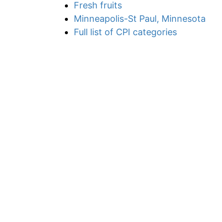
Fresh fruits
Minneapolis-St Paul, Minnesota
Full list of CPI categories