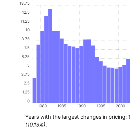
13.75
12.5
11.25
10
8.75
7.5
6.25
5
3.75
2.5
1.25
0
1980
1985
1990
1995
2000
Years with the largest changes in pricing:
(10.13%)
.