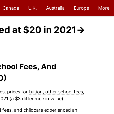
Canada
U.K.
Australia
Europe
More
ced at
$20 in 2021
→
School Fees, And
0)
cs, prices for
tuition, other school fees,
021 (a $3 difference in value).
l fees, and childcare
experienced an