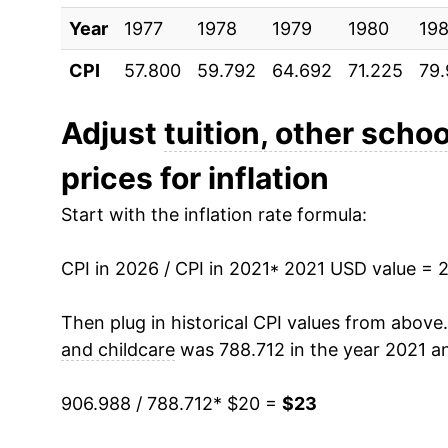
Year
1977
1978
1979
1980
198
CPI
57.800
59.792
64.692
71.225
79
Adjust
tuition, other schoo
prices for inflation
Start with the inflation rate formula:
CPI in 2026 / CPI in 2021
* 2021 USD value = 
Then plug in historical CPI values from above
and childcare
was 788.712 in the year 2021 a
906.988 / 788.712
* $20 =
$23