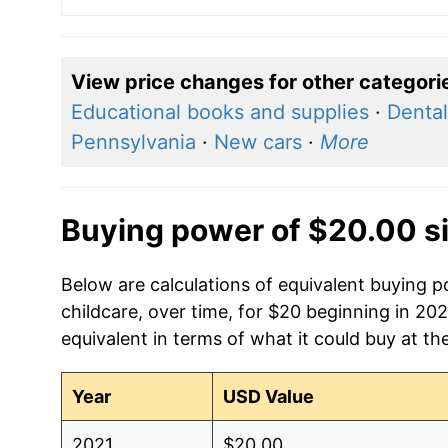
View price changes for other categori
Educational books and supplies
·
Dental
Pennsylvania
·
New cars
·
More
Buying power of $20.00 s
Below are calculations of equivalent buying p
childcare, over time, for $20 beginning in 20
equivalent in terms of what it could buy at th
Year
USD Value
2021
$20.00