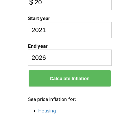
$
Start year
End year
Calculate Inflation
See price inflation for:
Housing