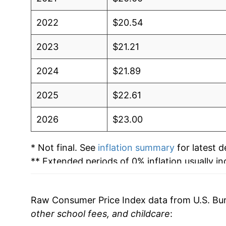
2022
$20.54
2023
$21.21
2024
$21.89
2025
$22.61
2026
$23.00
* Not final. See
inflation summary
for latest de
** Extended periods of 0% inflation usually i
can manifest as a sharp increase in inflation l
Raw Consumer Price Index data from U.S. Bure
other school fees, and childcare
: