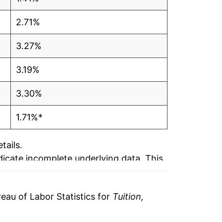
2.71%
3.27%
3.19%
3.30%
1.71%*
tails.
ndicate incomplete underlying data. This
ater on.
au of Labor Statistics for
Tuition,