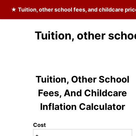
★
Tuition, other school fees, and childcare
pric
Tuition, other scho
Tuition, Other School
Fees, And Childcare
Inflation Calculator
Cost