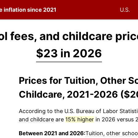
e inflation since 2021
U.S.
ol fees, and childcare pri
$23 in 2026
Prices for Tuition, Other 
Childcare, 2021-2026 ($2
According to the U.S. Bureau of Labor Statisti
and childcare
are
15% higher
in 2026 versus 2
Between 2021 and 2026:
Tuition, other schoo