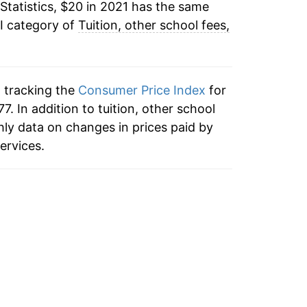
Statistics, $20 in 2021 has the same
I category of
Tuition, other school fees,
n tracking the
Consumer Price Index
for
7. In addition to tuition, other school
hly data on changes in prices paid by
ervices.