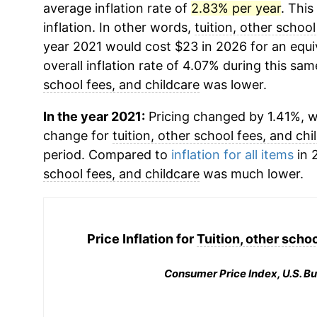
average inflation rate of
2.83% per year
. This
inflation. In other words,
tuition, other school
year 2021 would cost $23 in 2026 for an equ
overall inflation rate of 4.07% during this sam
school fees, and childcare
was lower.
In the year 2021:
Pricing changed by 1.41%, w
change for
tuition, other school fees, and chi
period. Compared to
inflation for all items
in 
school fees, and childcare
was much lower.
Price Inflation for
Tuition, other schoo
Consumer Price Index, U.S. Bu