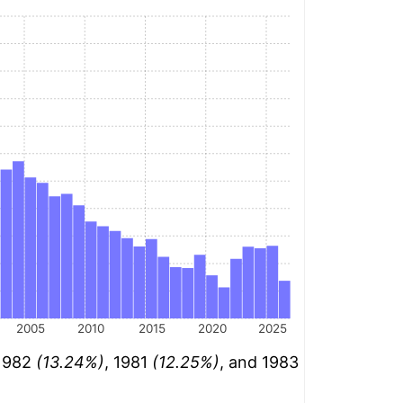
2005
2010
2015
2020
2025
 1982
(13.24%)
, 1981
(12.25%)
, and 1983