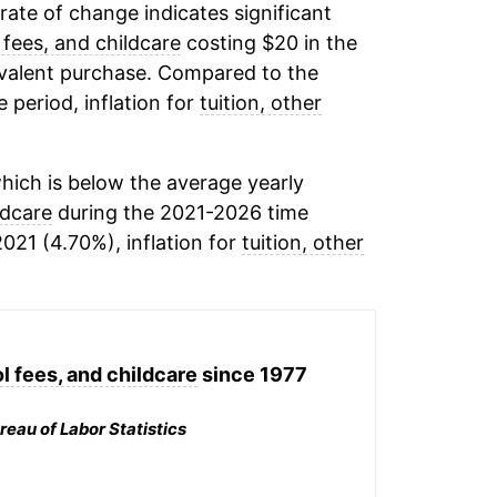
 rate of change indicates significant
 fees, and childcare
costing $20 in the
ivalent purchase. Compared to the
e period, inflation for
tuition, other
hich is below the average yearly
ldcare
during the 2021-2026 time
2021 (4.70%), inflation for
tuition, other
l fees, and childcare
since 1977
reau of Labor Statistics