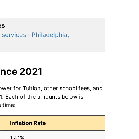
es
 services
·
Philadelphia,
ince 2021
ower for Tuition, other school fees, and
21. Each of the amounts below is
e time:
Inflation Rate
1.41%