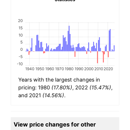
20
15
10
5
0
-5
-10
1940
1950
1960
1970
1980
1990
2000
2010
2020
Years with the largest changes in
pricing: 1980
(17.80%)
, 2022
(15.47%)
,
and 2021
(14.56%)
.
View price changes for other