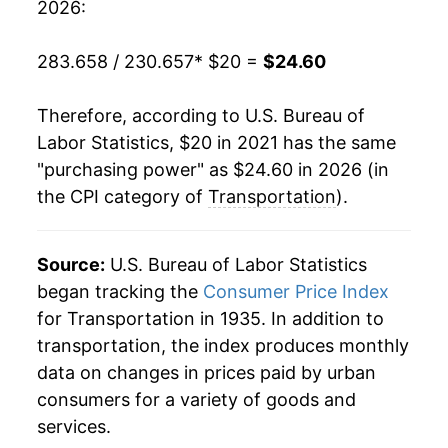
2026:
283.658 / 230.657
* $20 =
$24.60
Therefore, according to U.S. Bureau of
Labor Statistics, $20 in 2021 has the same
"purchasing power" as $24.60 in 2026 (in
the CPI category of
Transportation
).
Source:
U.S. Bureau of Labor Statistics
began tracking the
Consumer Price Index
for Transportation in 1935. In addition to
transportation, the index produces monthly
data on changes in prices paid by urban
consumers for a variety of goods and
services.