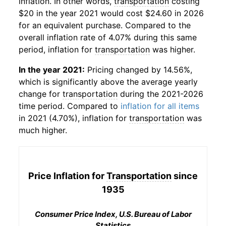
inflation. In other words,
transportation
costing
$20 in the year 2021 would cost $24.60 in 2026
for an equivalent purchase. Compared to the
overall inflation rate of 4.07% during this same
period, inflation for
transportation
was higher.
In the year 2021:
Pricing changed by 14.56%,
which is significantly above the average yearly
change for
transportation
during the 2021-2026
time period. Compared to
inflation for all items
in 2021 (4.70%), inflation for
transportation
was
much higher.
Price Inflation for
Transportation
since
1935
Consumer Price Index, U.S. Bureau of Labor
Statistics