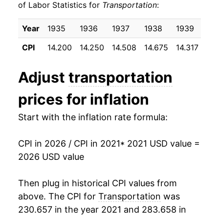
of Labor Statistics for
Transportation
:
Year
1935
1936
1937
1938
1939
19
CPI
14.200
14.250
14.508
14.675
14.317
14.
Adjust
transportation
prices for inflation
Start with the inflation rate formula:
CPI in 2026 / CPI in 2021
* 2021 USD value =
2026 USD value
Then plug in historical CPI values from
above. The CPI for
Transportation
was
230.657 in the year 2021 and 283.658 in