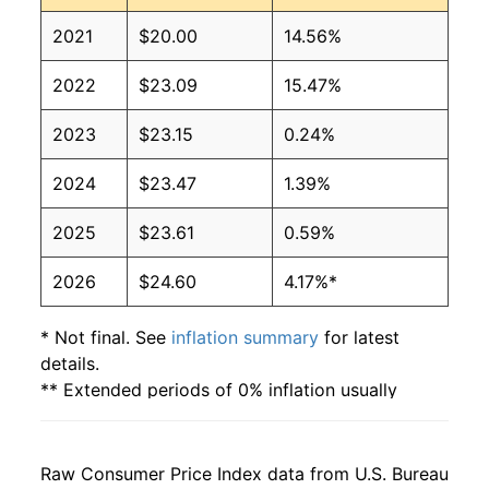
2021
$20.00
14.56%
2022
$23.09
15.47%
2023
$23.15
0.24%
2024
$23.47
1.39%
2025
$23.61
0.59%
2026
$24.60
4.17%*
* Not final. See
inflation summary
for latest
details.
** Extended periods of 0% inflation usually
indicate incomplete underlying data. This can
manifest as a sharp increase in inflation later on.
Raw Consumer Price Index data from U.S. Bureau