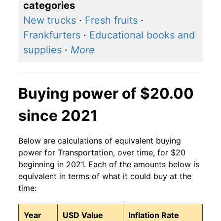
categories
New trucks
·
Fresh fruits
·
Frankfurters
·
Educational books and
supplies
·
More
Buying power of $20.00
since 2021
Below are calculations of equivalent buying
power for Transportation, over time, for $20
beginning in 2021. Each of the amounts below is
equivalent in terms of what it could buy at the
time:
Year
USD Value
Inflation Rate