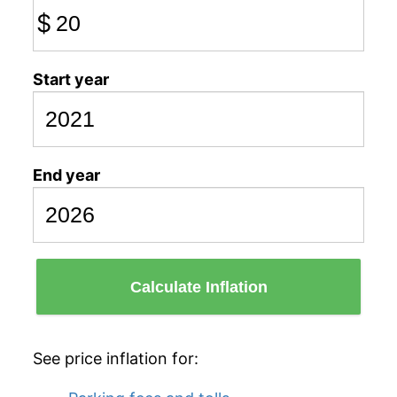
$
Start year
End year
Calculate Inflation
See price inflation for: