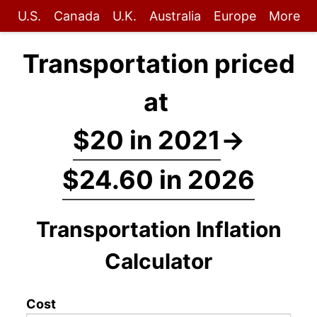
U.S.
Canada
U.K.
Australia
Europe
More
Transportation priced
at
$20 in 2021
→
$24.60 in 2026
Transportation Inflation
Calculator
Cost