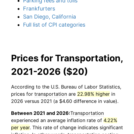
Parking fees and tolls
Frankfurters
San Diego, California
Full list of CPI categories
Prices for Transportation,
2021-2026 ($20)
According to the U.S. Bureau of Labor Statistics,
prices for
transportation
are
22.98% higher
in
2026 versus 2021 (a $4.60 difference in value).
Between 2021 and 2026:
Transportation
experienced an average inflation rate of
4.22%
per year
. This rate of change indicates significant