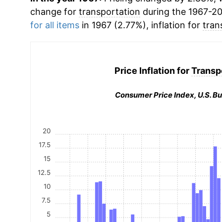
change for
transportation
during the 1967-2
for all items
in 1967 (2.77%), inflation for
tran
Price Inflation for
Transp
Consumer Price Index, U.S. Bu
20
17.5
15
12.5
10
7.5
5