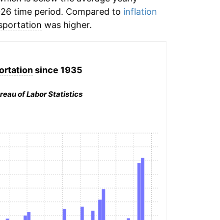
026 time period. Compared to
inflation
sportation
was higher.
ortation
since 1935
reau of Labor Statistics