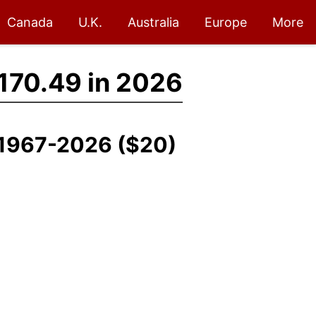
Canada
U.K.
Australia
Europe
More
170.49 in 2026
, 1967-2026 ($20)