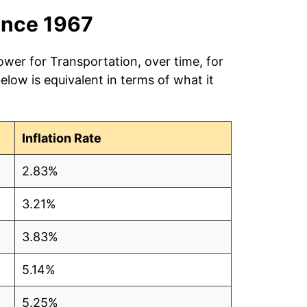
ince 1967
ower for Transportation, over time, for
low is equivalent in terms of what it
Inflation Rate
2.83%
3.21%
3.83%
5.14%
5.25%