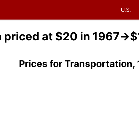
U.S.
 priced at
$20 in 1967
→
$
Prices for Transportation