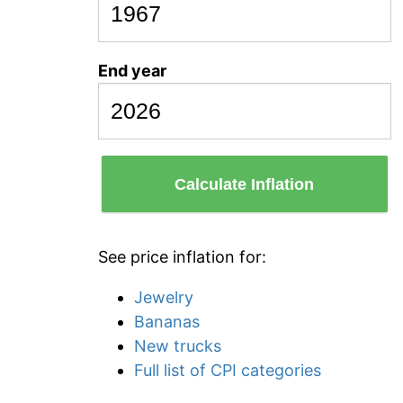
End year
Calculate Inflation
See price inflation for:
Jewelry
Bananas
New trucks
Full list of CPI categories