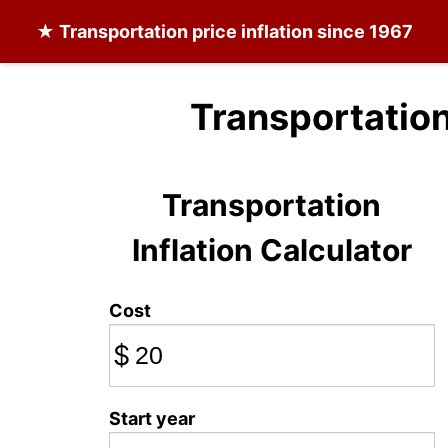
★
Transportation
price inflation since 1967
Transportation
Transportation
Inflation Calculator
Cost
$
Start year