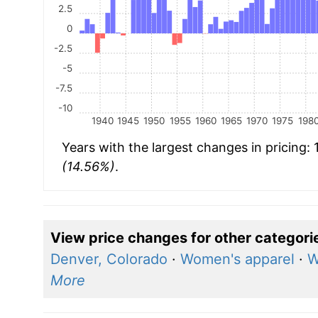
2.5
0
-2.5
-5
-7.5
-10
1940
1945
1950
1955
1960
1965
1970
1975
198
Years with the largest changes in pricing:
(14.56%)
.
View price changes for other categori
Denver, Colorado
·
Women's apparel
·
W
More