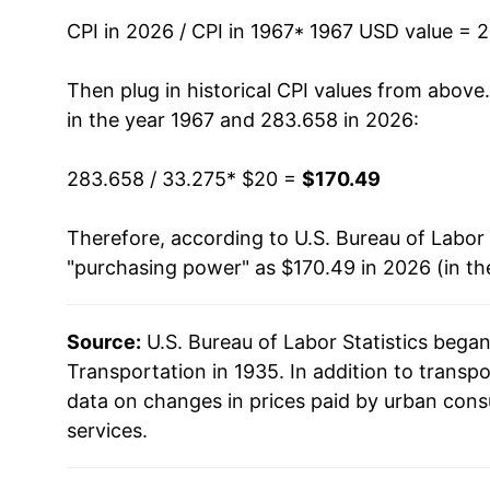
1981
$55.99
CPI in 2026 / CPI in 1967
* 1967 USD value = 
1982
$58.30
Then plug in historical CPI values from above
in the year 1967 and 283.658 in 2026:
1983
$59.69
283.658 / 33.275
* $20 =
$170.49
1984
$62.34
Therefore, according to U.S. Bureau of Labor 
1985
$63.99
"purchasing power" as $170.49 in 2026 (in th
1986
$61.50
Source:
U.S. Bureau of Labor Statistics bega
1987
$63.36
Transportation in 1935. In addition to transp
1988
$65.31
data on changes in prices paid by urban cons
services.
1989
$68.58