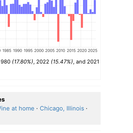
0
1985
1990
1995
2000
2005
2010
2015
2020
2025
 1980
(17.80%)
, 2022
(15.47%)
, and 2021
es
ine at home
·
Chicago, Illinois
·