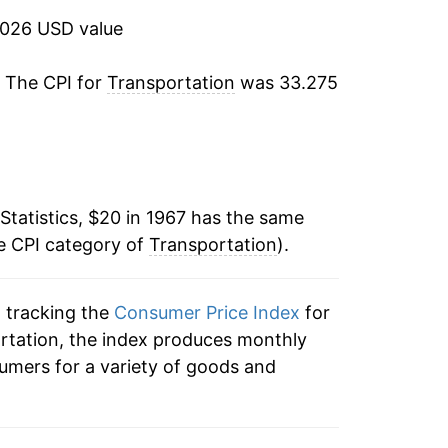
12.11%
2026 USD value
4.12%
. The CPI for
Transportation
was 33.275
2.39%
4.44%
Statistics, $20 in 1967 has the same
2.64%
e CPI category of
Transportation
).
-3.89%
n tracking the
Consumer Price Index
for
3.02%
ortation, the index produces monthly
3.08%
umers for a variety of goods and
5.01%