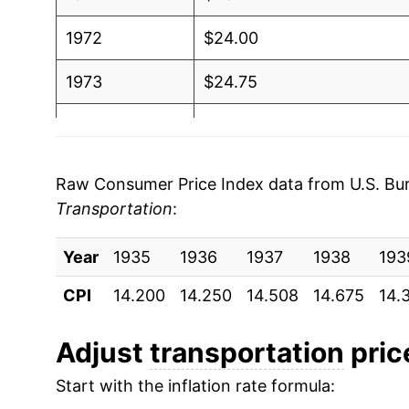
1972
$24.00
1973
$24.75
1974
$27.53
1975
$30.11
Raw Consumer Price Index data from U.S. Bure
Transportation
:
1976
$33.11
Year
1977
1935
1936
$35.44
1937
1938
193
CPI
14.200
14.250
14.508
14.675
14.
1978
$37.10
1979
$42.39
Adjust
transportation
price
Start with the inflation rate formula:
1980
$49.94