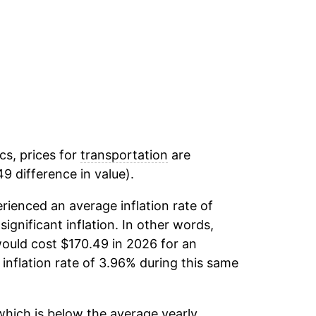
cs, prices for
transportation
are
9 difference in value).
rienced an average inflation rate of
significant inflation. In other words,
ould cost $170.49 in 2026 for an
inflation rate of 3.96% during this same
hich is below the average yearly