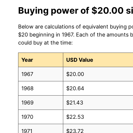
Buying power of $20.00 s
Below are calculations of equivalent buying p
$20 beginning in 1967. Each of the amounts be
could buy at the time:
Year
USD Value
1967
$20.00
1968
$20.64
1969
$21.43
1970
$22.53
1971
$23.72