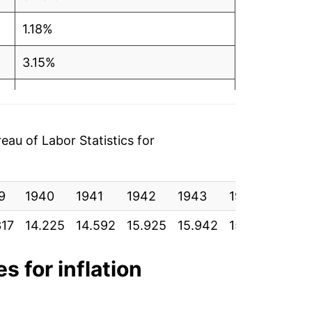
1.18%
3.15%
11.21%
9.39%
au of Labor Statistics for
9.95%
9
7.05%
1940
1941
1942
1943
1944
1945
317
14.225
14.592
15.925
15.942
15.900
15.9
4.69%
14.25%
s for inflation
17.80%