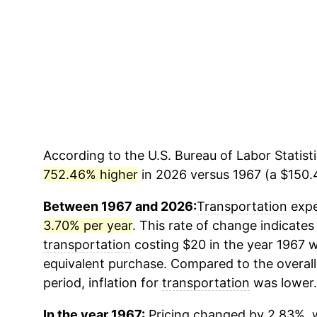
According to the U.S. Bureau of Labor Statisti
752.46% higher
in 2026 versus 1967 (a $150.4
Between 1967 and 2026:
Transportation
expe
3.70% per year
. This rate of change indicates 
transportation
costing $20 in the year 1967 w
equivalent purchase. Compared to the overall 
period, inflation for
transportation
was lower.
In the year 1967:
Pricing changed by 2.83%, w