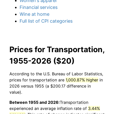
Women's apparel
Financial services
Wine at home
Full list of CPI categories
Prices for Transportation,
1955-2026 ($20)
According to the U.S. Bureau of Labor Statistics,
prices for
transportation
are
1,000.87% higher
in
2026 versus 1955 (a $200.17 difference in
value).
Between 1955 and 2026:
Transportation
experienced an average inflation rate of
3.44%