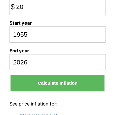
$
Start year
End year
Calculate Inflation
See price inflation for: