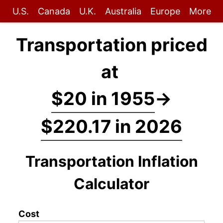
U.S.
Canada
U.K.
Australia
Europe
More
Transportation priced
at
$20 in 1955
→
$220.17 in 2026
Transportation Inflation
Calculator
Cost