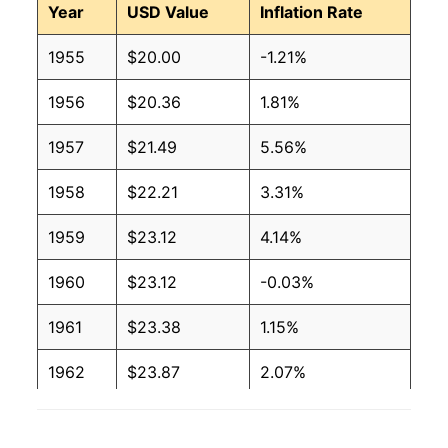
Year
USD Value
Inflation Rate
1955
$20.00
-1.21%
1956
$20.36
1.81%
1957
$21.49
5.56%
1958
$22.21
3.31%
1959
$23.12
4.14%
1960
$23.12
-0.03%
1961
$23.38
1.15%
1962
$23.87
2.07%
1963
$24.00
0.57%