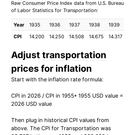
Raw Consumer Price Index data from U.S. Bureau
1964
$24.36
1.48%
of Labor Statistics for
Transportation
:
1965
$24.76
1.65%
Year
1935
1936
1937
1938
1939
19
1966
$25.12
1.44%
CPI
14.200
14.250
14.508
14.675
14.317
14.
1967
$25.83
2.83%
Adjust
transportation
1968
$26.66
3.21%
prices for inflation
1969
$27.68
3.83%
Start with the inflation rate formula:
1970
$29.10
5.14%
CPI in 2026 / CPI in 1955
* 1955 USD value =
1971
$30.63
5.25%
2026 USD value
1972
$30.99
1.18%
Then plug in historical CPI values from
1973
$31.97
3.15%
above. The CPI for
Transportation
was