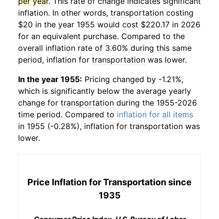
per year
. This rate of change indicates significant
inflation. In other words,
transportation
costing
$20 in the year 1955 would cost $220.17 in 2026
for an equivalent purchase. Compared to the
overall inflation rate of 3.60% during this same
period, inflation for
transportation
was lower.
In the year 1955:
Pricing changed by -1.21%,
which is significantly below the average yearly
change for
transportation
during the 1955-2026
time period. Compared to
inflation for all items
in 1955 (-0.28%), inflation for
transportation
was
lower.
Price Inflation for
Transportation
since
1935