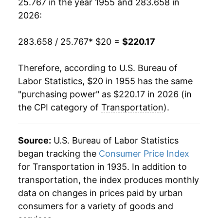
25.767 in the year 1955 and 283.658 in
1974
$35.55
11.21%
2026:
1975
$38.89
9.39%
283.658 / 25.767
* $20 =
$220.17
1976
$42.76
9.95%
Therefore, according to U.S. Bureau of
1977
$45.77
7.05%
Labor Statistics, $20 in 1955 has the same
"purchasing power" as $220.17 in 2026 (in
1978
$47.92
4.69%
the CPI category of
Transportation
).
1979
$54.75
14.25%
1980
$64.50
17.80%
Source:
U.S. Bureau of Labor Statistics
began tracking the
Consumer Price Index
1981
$72.30
12.11%
for Transportation in 1935. In addition to
transportation, the index produces monthly
1982
$75.28
4.12%
data on changes in prices paid by urban
1983
$77.08
2.39%
consumers for a variety of goods and