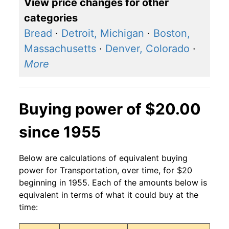
View price changes for other
categories
Bread
·
Detroit, Michigan
·
Boston,
Massachusetts
·
Denver, Colorado
·
More
Buying power of $20.00
since 1955
Below are calculations of equivalent buying
power for Transportation, over time, for $20
beginning in 1955. Each of the amounts below is
equivalent in terms of what it could buy at the
time: