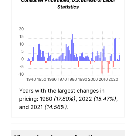
Consumer Price Index, U.S. Bureau of Labor
Statistics
20
15
10
5
0
-5
-10
1940
1950
1960
1970
1980
1990
2000
2010
2020
Years with the largest changes in
pricing: 1980
(17.80%)
, 2022
(15.47%)
,
and 2021
(14.56%)
.