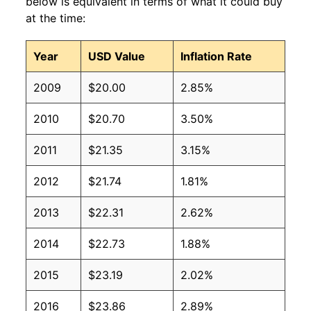
below is equivalent in terms of what it could buy
at the time:
Year
USD Value
Inflation Rate
2009
$20.00
2.85%
2010
$20.70
3.50%
2011
$21.35
3.15%
2012
$21.74
1.81%
2013
$22.31
2.62%
2014
$22.73
1.88%
2015
$23.19
2.02%
2016
$23.86
2.89%