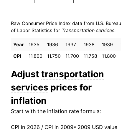
2017
$24.69
3.50%
Raw Consumer Price Index data from U.S. Bureau
2018
$25.64
3.84%
of Labor Statistics for
Transportation services
:
2019
$25.89
0.98%
Year
1935
1936
1937
1938
1939
1940
2020
$24.92
-3.74%
CPI
11.800
11.750
11.700
11.758
11.800
11.8
2021
$25.83
3.63%
Adjust
transportation
2022
$28.50
10.37%
services
prices for
2023
$31.57
10.75%
inflation
2024
$34.43
9.07%
Start with the inflation rate formula:
2025
$35.57
3.31%
CPI in 2026 / CPI in 2009
* 2009 USD value
2026
$36.68
3.10%*