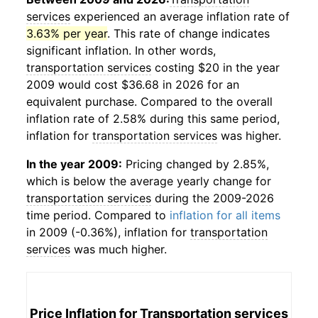
services
experienced an average inflation rate of
3.63% per year
. This rate of change indicates
significant inflation. In other words,
transportation services
costing $20 in the year
2009 would cost $36.68 in 2026 for an
equivalent purchase. Compared to the overall
inflation rate of 2.58% during this same period,
inflation for
transportation services
was higher.
In the year 2009:
Pricing changed by 2.85%,
which is below the average yearly change for
transportation services
during the 2009-2026
time period. Compared to
inflation for all items
in 2009 (-0.36%), inflation for
transportation
services
was much higher.
Price Inflation for
Transportation services