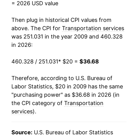
= 2026 USD value
* Not final. See
inflation summary
for latest
Then plug in historical CPI values from
details.
above. The CPI for
Transportation services
** Extended periods of 0% inflation usually
indicate incomplete underlying data. This can
was 251.031 in the year 2009 and 460.328
manifest as a sharp increase in inflation later on.
in 2026:
460.328 / 251.031
* $20 =
$36.68
Therefore, according to U.S. Bureau of
Labor Statistics, $20 in 2009 has the same
"purchasing power" as $36.68 in 2026 (in
the CPI category of
Transportation
services
).
Source:
U.S. Bureau of Labor Statistics