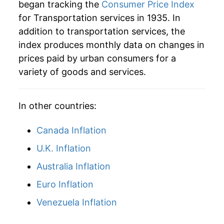
began tracking the
Consumer Price Index
for Transportation services in 1935. In
addition to transportation services, the
index produces monthly data on changes in
prices paid by urban consumers for a
variety of goods and services.
In other countries:
Canada Inflation
U.K. Inflation
Australia Inflation
Euro Inflation
Venezuela Inflation