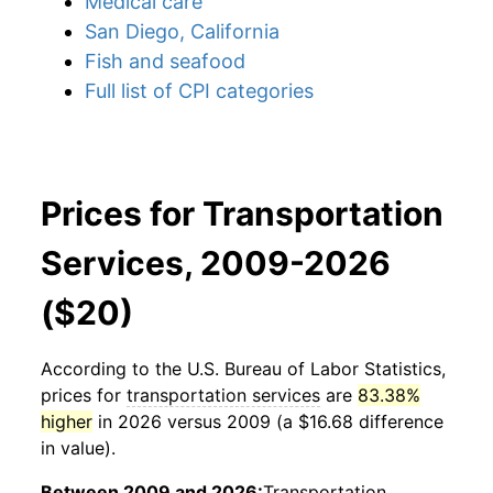
Medical care
San Diego, California
Fish and seafood
Full list of CPI categories
Prices for Transportation
Services, 2009-2026
($20)
According to the U.S. Bureau of Labor Statistics,
prices for
transportation services
are
83.38%
higher
in 2026 versus 2009 (a $16.68 difference
in value).
Between 2009 and 2026:
Transportation