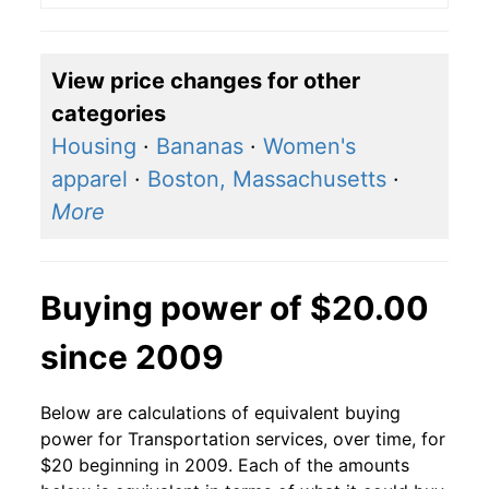
View price changes for other
categories
Housing
·
Bananas
·
Women's
apparel
·
Boston, Massachusetts
·
More
Buying power of $20.00
since 2009
Below are calculations of equivalent buying
power for Transportation services, over time, for
$20 beginning in 2009. Each of the amounts