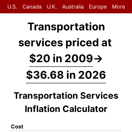
U.S.
Canada
U.K.
Australia
Europe
More
Transportation
services priced at
$20 in 2009
→
$36.68 in 2026
Transportation Services
Inflation Calculator
Cost