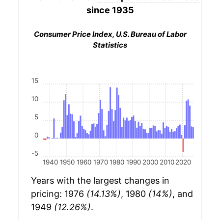
since 1935
Consumer Price Index, U.S. Bureau of Labor
Statistics
15
10
5
0
-5
1940
1950
1960
1970
1980
1990
2000
2010
2020
Years with the largest changes in
pricing: 1976
(14.13%)
, 1980
(14%)
, and
1949
(12.26%)
.