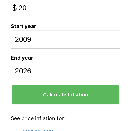
$
Start year
End year
Calculate Inflation
See price inflation for: