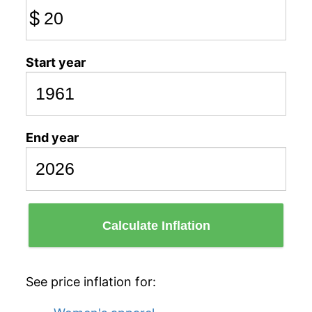
$
Start year
End year
Calculate Inflation
See price inflation for: