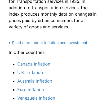
for Transportation services in 1935. In
1989
$97.44
5.92%
addition to transportation services, the
1990
$103.59
6.30%
index produces monthly data on changes in
prices paid by urban consumers for a
1991
$108.61
4.85%
variety of goods and services.
1992
$111.85
2.98%
»
Read more about inflation and investment
.
1993
$117.04
4.64%
In other countries:
1994
$121.13
3.49%
Canada Inflation
1995
$126.36
4.32%
U.K. Inflation
1996
$129.66
2.62%
Australia Inflation
1997
$132.95
2.54%
Euro Inflation
Venezuela Inflation
1998
$134.99
1.54%