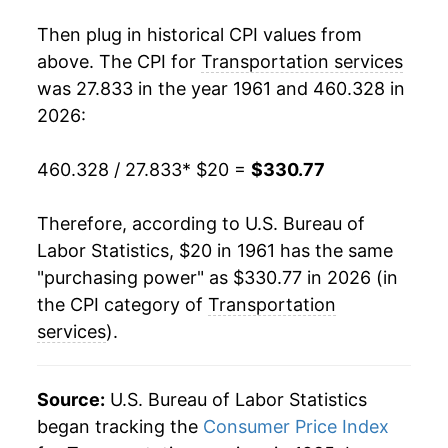
1979
$49.92
7.81%
Then plug in historical CPI values from
1980
$56.90
14.00%
above. The CPI for
Transportation services
was 27.833 in the year 1961 and 460.328 in
1981
$63.69
11.93%
2026:
1982
$69.05
8.41%
460.328 / 27.833
* $20 =
$330.77
1983
$71.22
3.14%
Therefore, according to U.S. Bureau of
1984
$75.31
5.73%
Labor Statistics, $20 in 1961 has the same
"purchasing power" as $330.77 in 2026 (in
1985
$79.04
4.96%
the CPI category of
Transportation
1986
$83.57
5.73%
services
).
1987
$87.59
4.81%
Source:
U.S. Bureau of Labor Statistics
1988
$91.99
5.02%
began tracking the
Consumer Price Index