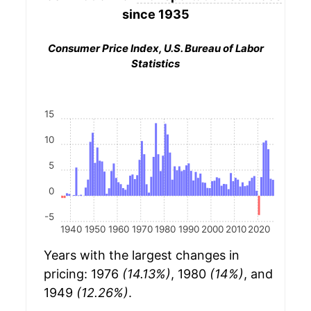
since 1935
Consumer Price Index, U.S. Bureau of Labor
Statistics
15
10
5
0
-5
1940
1950
1960
1970
1980
1990
2000
2010
2020
Years with the largest changes in
pricing: 1976
(14.13%)
, 1980
(14%)
, and
1949
(12.26%)
.