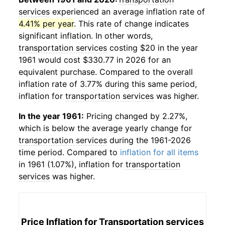
services
experienced an average inflation rate of
4.41% per year
. This rate of change indicates
significant inflation. In other words,
transportation services
costing $20 in the year
1961 would cost $330.77 in 2026 for an
equivalent purchase. Compared to the overall
inflation rate of 3.77% during this same period,
inflation for
transportation services
was higher.
In the year 1961:
Pricing changed by 2.27%,
which is below the average yearly change for
transportation services
during the 1961-2026
time period. Compared to
inflation for all items
in 1961 (1.07%), inflation for
transportation
services
was higher.
Price Inflation for
Transportation services