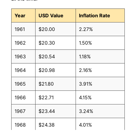
Year
USD Value
Inflation Rate
1961
$20.00
2.27%
1962
$20.30
1.50%
1963
$20.54
1.18%
1964
$20.98
2.16%
1965
$21.80
3.91%
1966
$22.71
4.15%
1967
$23.44
3.24%
1968
$24.38
4.01%