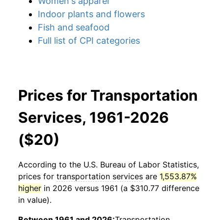
Women's apparel
Indoor plants and flowers
Fish and seafood
Full list of CPI categories
Prices for Transportation
Services, 1961-2026
($20)
According to the U.S. Bureau of Labor Statistics,
prices for
transportation services
are
1,553.87%
higher
in 2026 versus 1961 (a $310.77 difference
in value).
Between 1961 and 2026:
Transportation