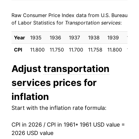
1969
$26.09
7.00%
Raw Consumer Price Index data from U.S. Bureau
1970
$28.87
10.65%
of Labor Statistics for
Transportation services
:
1971
$31.20
8.09%
Year
1935
1936
1937
1938
1939
1940
1972
$31.90
2.25%
CPI
11.800
11.750
11.700
11.758
11.800
11.8
1973
$32.10
0.62%
Adjust
transportation
1974
$33.29
3.69%
services
prices for
1975
$35.81
7.57%
inflation
1976
$40.87
14.13%
Start with the inflation rate formula:
1977
$44.17
8.09%
CPI in 2026 / CPI in 1961
* 1961 USD value =
1978
$46.30
4.81%
2026 USD value