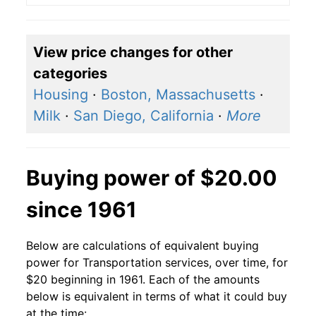
View price changes for other
categories
Housing
·
Boston, Massachusetts
·
Milk
·
San Diego, California
·
More
Buying power of $20.00
since 1961
Below are calculations of equivalent buying
power for Transportation services, over time, for
$20 beginning in 1961. Each of the amounts
below is equivalent in terms of what it could buy
at the time: