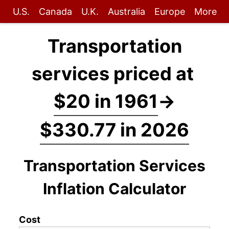
U.S.
Canada
U.K.
Australia
Europe
More
Transportation
services priced at
$20 in 1961
→
$330.77 in 2026
Transportation Services
Inflation Calculator
Cost