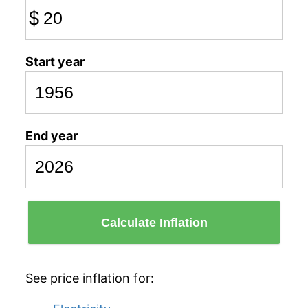
$
Start year
End year
Calculate Inflation
See price inflation for: