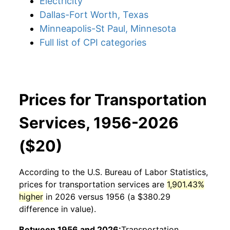
Electricity
Dallas-Fort Worth, Texas
Minneapolis-St Paul, Minnesota
Full list of CPI categories
Prices for Transportation
Services, 1956-2026
($20)
According to the U.S. Bureau of Labor Statistics,
prices for
transportation services
are
1,901.43%
higher
in 2026 versus 1956 (a $380.29
difference in value).
Between 1956 and 2026:
Transportation