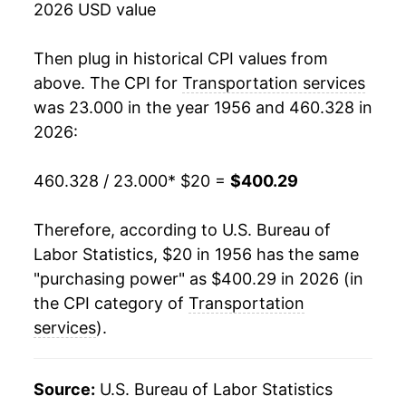
2026 USD value
1974
$40.28
3.69%
Then plug in historical CPI values from
1975
$43.33
7.57%
above. The CPI for
Transportation services
was 23.000 in the year 1956 and 460.328 in
1976
$49.46
14.13%
2026:
1977
$53.46
8.09%
460.328 / 23.000
* $20 =
$400.29
1978
$56.03
4.81%
Therefore, according to U.S. Bureau of
1979
$60.41
7.81%
Labor Statistics, $20 in 1956 has the same
"purchasing power" as $400.29 in 2026 (in
1980
$68.86
14.00%
the CPI category of
Transportation
1981
$77.08
11.93%
services
).
1982
$83.57
8.41%
Source:
U.S. Bureau of Labor Statistics
1983
$86.19
3.14%