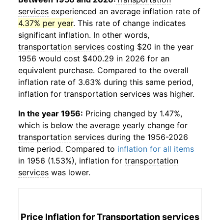
services
experienced an average inflation rate of
4.37% per year
. This rate of change indicates
significant inflation. In other words,
transportation services
costing $20 in the year
1956 would cost $400.29 in 2026 for an
equivalent purchase. Compared to the overall
inflation rate of 3.63% during this same period,
inflation for
transportation services
was higher.
In the year 1956:
Pricing changed by 1.47%,
which is below the average yearly change for
transportation services
during the 1956-2026
time period. Compared to
inflation for all items
in 1956 (1.53%), inflation for
transportation
services
was lower.
Price Inflation for
Transportation services