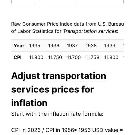
1964
$25.39
2.16%
Raw Consumer Price Index data from U.S. Bureau
1965
$26.38
3.91%
of Labor Statistics for
Transportation services
:
1966
$27.48
4.15%
Year
1935
1936
1937
1938
1939
1940
1967
$28.37
3.24%
CPI
11.800
11.750
11.700
11.758
11.800
11.8
1968
$29.51
4.01%
Adjust
transportation
1969
$31.57
7.00%
services
prices for
1970
$34.93
10.65%
inflation
1971
$37.76
8.09%
Start with the inflation rate formula:
1972
$38.61
2.25%
CPI in 2026 / CPI in 1956
* 1956 USD value =
1973
$38.85
0.62%