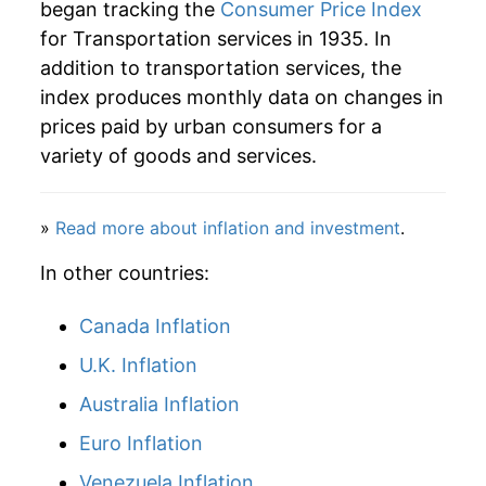
began tracking the
Consumer Price Index
for Transportation services in 1935. In
1984
$91.13
5.73%
addition to transportation services, the
1985
$95.65
4.96%
index produces monthly data on changes in
prices paid by urban consumers for a
1986
$101.14
5.73%
variety of goods and services.
1987
$106.00
4.81%
»
Read more about inflation and investment
.
1988
$111.33
5.02%
In other countries:
1989
$117.92
5.92%
Canada Inflation
1990
$125.36
6.30%
U.K. Inflation
1991
$131.43
4.85%
Australia Inflation
1992
$135.36
2.98%
Euro Inflation
Venezuela Inflation
1993
$141.64
4.64%