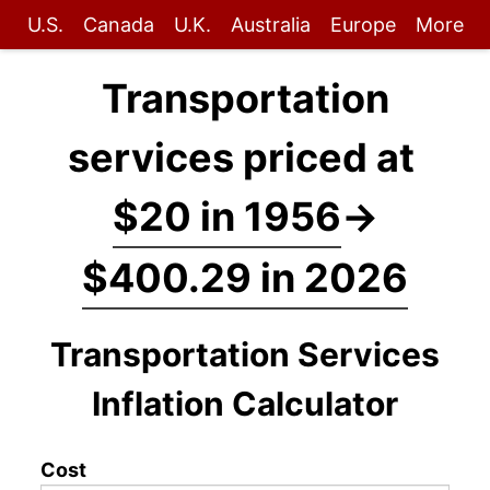
U.S.
Canada
U.K.
Australia
Europe
More
Transportation
services priced at
$20 in 1956
→
$400.29 in 2026
Transportation Services
Inflation Calculator
Cost