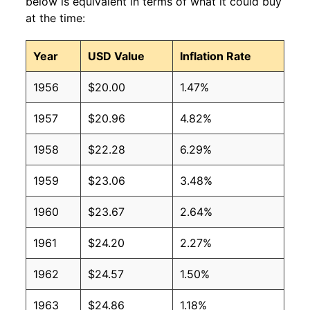
below is equivalent in terms of what it could buy
at the time:
Year
USD Value
Inflation Rate
1956
$20.00
1.47%
1957
$20.96
4.82%
1958
$22.28
6.29%
1959
$23.06
3.48%
1960
$23.67
2.64%
1961
$24.20
2.27%
1962
$24.57
1.50%
1963
$24.86
1.18%