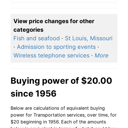
View price changes for other
categories
Fish and seafood
·
St Louis, Missouri
·
Admission to sporting events
·
Wireless telephone services
·
More
Buying power of $20.00
since 1956
Below are calculations of equivalent buying
power for Transportation services, over time, for
$20 beginning in 1956. Each of the amounts