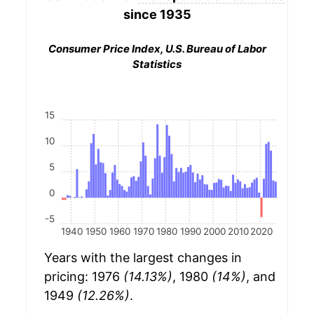
since 1935
Consumer Price Index, U.S. Bureau of Labor
Statistics
15
10
5
0
-5
1940
1950
1960
1970
1980
1990
2000
2010
2020
Years with the largest changes in
pricing: 1976
(14.13%)
, 1980
(14%)
, and
1949
(12.26%)
.