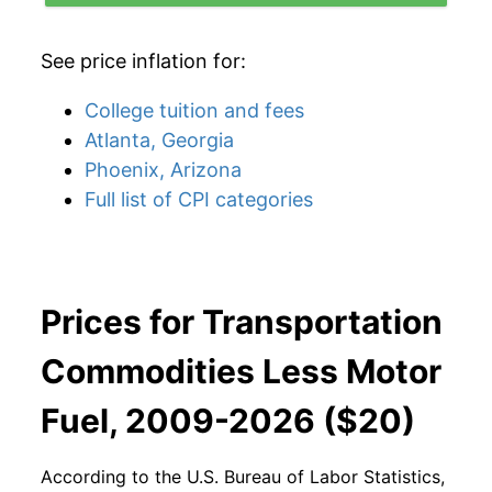
See price inflation for:
College tuition and fees
Atlanta, Georgia
Phoenix, Arizona
Full list of CPI categories
Prices for Transportation
Commodities Less Motor
Fuel, 2009-2026 ($20)
According to the U.S. Bureau of Labor Statistics,