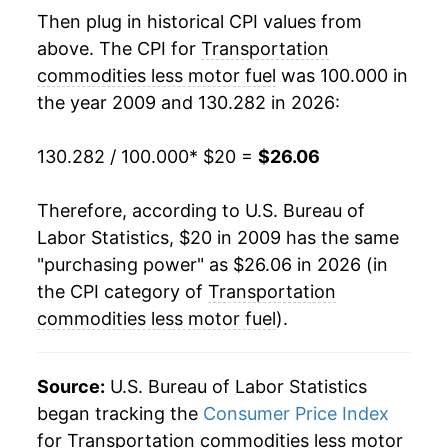
details.
Then plug in historical CPI values from
** Extended periods of 0% inflation usually
above. The CPI for
Transportation
indicate incomplete underlying data. This can
manifest as a sharp increase in inflation later on.
commodities less motor fuel
was 100.000 in
the year 2009 and 130.282 in 2026:
130.282 / 100.000
* $20 =
$26.06
Therefore, according to U.S. Bureau of
Labor Statistics, $20 in 2009 has the same
"purchasing power" as $26.06 in 2026 (in
the CPI category of
Transportation
commodities less motor fuel
).
Source:
U.S. Bureau of Labor Statistics
began tracking the
Consumer Price Index
for Transportation commodities less motor