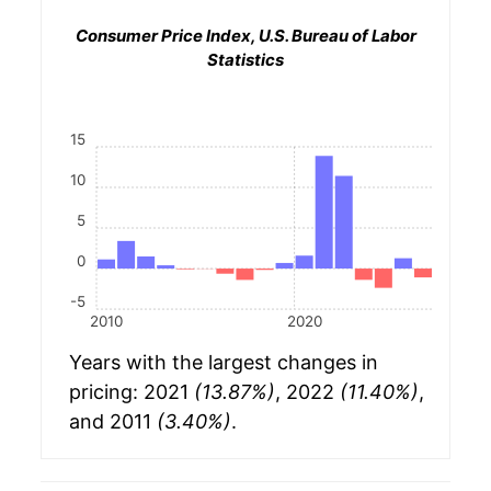
Consumer Price Index, U.S. Bureau of Labor
Statistics
15
10
5
0
-5
2010
2020
Years with the largest changes in
pricing: 2021
(13.87%)
, 2022
(11.40%)
,
and 2011
(3.40%)
.