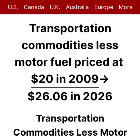
U.S.
Canada
U.K.
Australia
Europe
More
Transportation
commodities less
motor fuel priced at
$20 in 2009
→
$26.06 in 2026
Transportation
Commodities Less Motor