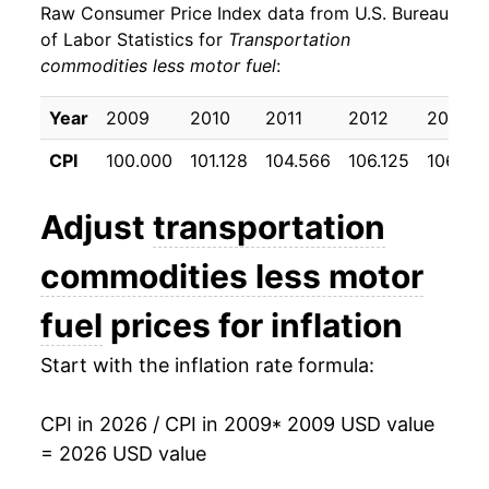
Raw Consumer Price Index data from U.S. Bureau
2018
$20.82
-0.16%
of Labor Statistics for
Transportation
commodities less motor fuel
:
2019
$20.97
0.69%
2020
$21.30
1.59%
Year
2009
2010
2011
2012
2013
CPI
100.000
101.128
104.566
106.125
106.55
2021
$24.25
13.87%
2022
$27.02
11.40%
Adjust
transportation
2023
$26.64
-1.39%
commodities less motor
2024
$26.01
-2.37%
fuel
prices for inflation
2025
$26.34
1.27%
Start with the inflation rate formula:
2026
$26.06
-1.09%*
CPI in 2026 / CPI in 2009
* 2009 USD value
= 2026 USD value
* Not final. See
inflation summary
for latest