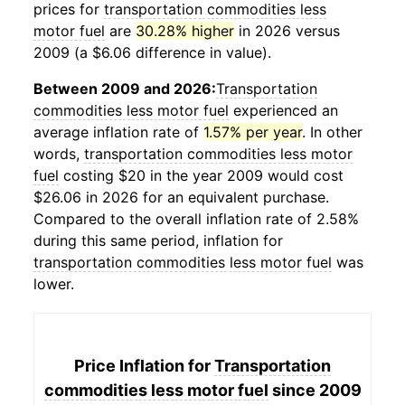
prices for
transportation commodities less
motor fuel
are
30.28% higher
in 2026 versus
2009 (a $6.06 difference in value).
Between 2009 and 2026:
Transportation
commodities less motor fuel
experienced an
average inflation rate of
1.57% per year
. In other
words,
transportation commodities less motor
fuel
costing $20 in the year 2009 would cost
$26.06 in 2026 for an equivalent purchase.
Compared to the overall inflation rate of 2.58%
during this same period, inflation for
transportation commodities less motor fuel
was
lower.
Price Inflation for
Transportation
commodities less motor fuel
since 2009