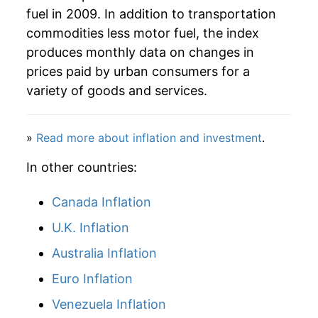
fuel in 2009. In addition to transportation
commodities less motor fuel, the index
produces monthly data on changes in
prices paid by urban consumers for a
variety of goods and services.
»
Read more about inflation and investment
.
In other countries:
Canada Inflation
U.K. Inflation
Australia Inflation
Euro Inflation
Venezuela Inflation