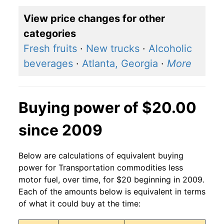
View price changes for other
categories
Fresh fruits
·
New trucks
·
Alcoholic
beverages
·
Atlanta, Georgia
·
More
Buying power of $20.00
since 2009
Below are calculations of equivalent buying
power for Transportation commodities less
motor fuel, over time, for $20 beginning in 2009.
Each of the amounts below is equivalent in terms
of what it could buy at the time: