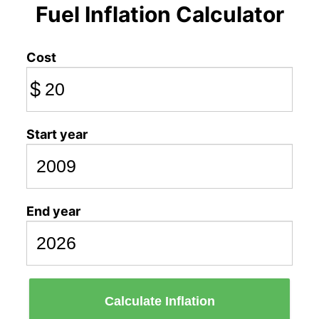
Fuel Inflation Calculator
Cost
$
Start year
End year
Calculate Inflation