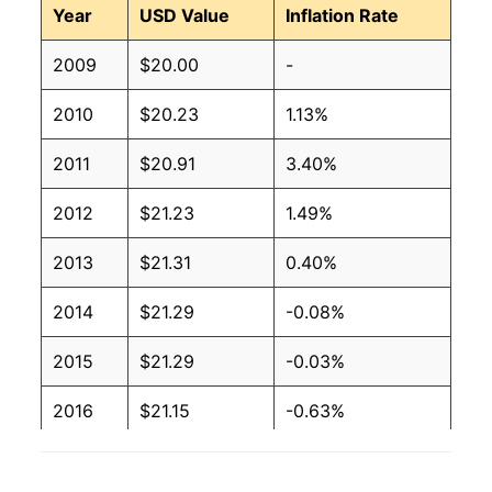
Year
USD Value
Inflation Rate
2009
$20.00
-
2010
$20.23
1.13%
2011
$20.91
3.40%
2012
$21.23
1.49%
2013
$21.31
0.40%
2014
$21.29
-0.08%
2015
$21.29
-0.03%
2016
$21.15
-0.63%
2017
$20.86
-1.40%