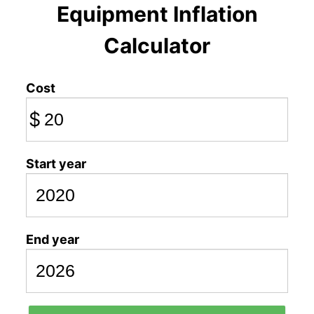
Equipment Inflation
Calculator
Cost
$
Start year
End year