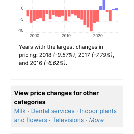
0
-5
-10
2000
2010
2020
Years with the largest changes in
pricing: 2018
(-9.57%)
, 2017
(-7.79%)
,
and 2016
(-6.62%)
.
View price changes for other
categories
Milk
·
Dental services
·
Indoor plants
and flowers
·
Televisions
·
More