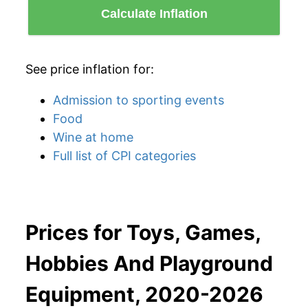
Calculate Inflation
See price inflation for:
Admission to sporting events
Food
Wine at home
Full list of CPI categories
Prices for Toys, Games,
Hobbies And Playground
Equipment, 2020-2026