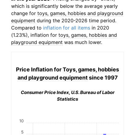
which is significantly below the average yearly
change for
toys, games, hobbies and playground
equipment
during the 2020-2026 time period.
Compared to
inflation for all items
in 2020
(1.23%), inflation for
toys, games, hobbies and
playground equipment
was much lower.
Price Inflation for
Toys, games, hobbies
and playground equipment
since 1997
Consumer Price Index, U.S. Bureau of Labor
Statistics
10
5