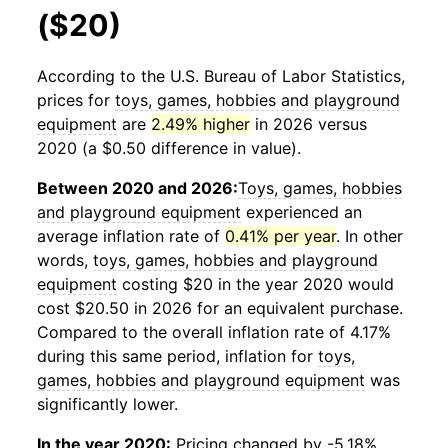
($20)
According to the U.S. Bureau of Labor Statistics,
prices for
toys, games, hobbies and playground
equipment
are
2.49% higher
in 2026 versus
2020 (a $0.50 difference in value).
Between 2020 and 2026:
Toys, games, hobbies
and playground equipment
experienced an
average inflation rate of
0.41% per year
. In other
words,
toys, games, hobbies and playground
equipment
costing $20 in the year 2020 would
cost $20.50 in 2026 for an equivalent purchase.
Compared to the overall inflation rate of 4.17%
during this same period, inflation for
toys,
games, hobbies and playground equipment
was
significantly lower.
In the year 2020:
Pricing changed by -5.18%,