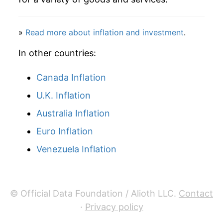
»
Read more about inflation and investment
.
In other countries:
Canada Inflation
U.K. Inflation
Australia Inflation
Euro Inflation
Venezuela Inflation
© Official Data Foundation / Alioth LLC.
Contact
·
Privacy policy