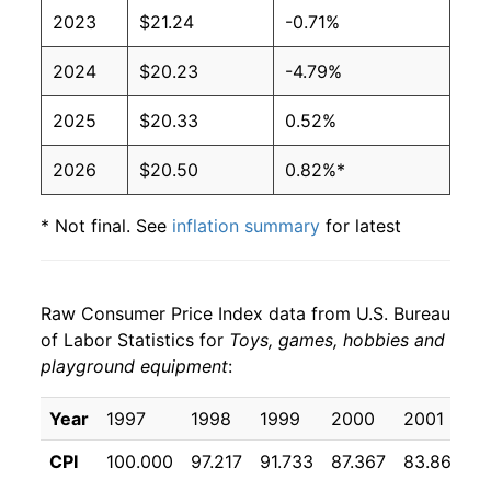
2023
$21.24
-0.71%
2024
$20.23
-4.79%
2025
$20.33
0.52%
2026
$20.50
0.82%*
* Not final. See
inflation summary
for latest
details.
** Extended periods of 0% inflation usually
indicate incomplete underlying data. This can
Raw Consumer Price Index data from U.S. Bureau
manifest as a sharp increase in inflation later on.
of Labor Statistics for
Toys, games, hobbies and
playground equipment
:
Year
1997
1998
1999
2000
2001
2
CPI
100.000
97.217
91.733
87.367
83.867
8