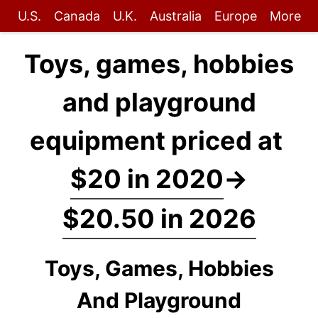
U.S.
Canada
U.K.
Australia
Europe
More
Toys, games, hobbies
and playground
equipment priced at
$20 in 2020
→
$20.50 in 2026
Toys, Games, Hobbies
And Playground