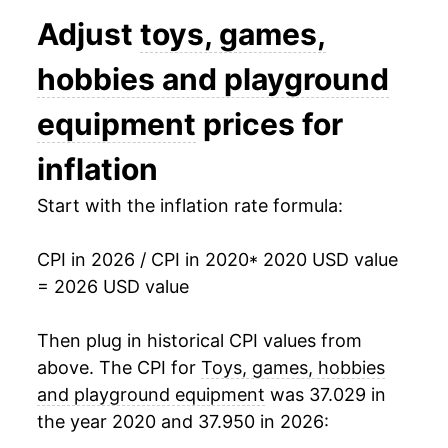
Adjust
toys, games,
hobbies and playground
equipment
prices for
inflation
Start with the inflation rate formula:
CPI in 2026 / CPI in 2020
* 2020 USD value
= 2026 USD value
Then plug in historical CPI values from
above. The CPI for
Toys, games, hobbies
and playground equipment
was 37.029 in
the year 2020 and 37.950 in 2026: