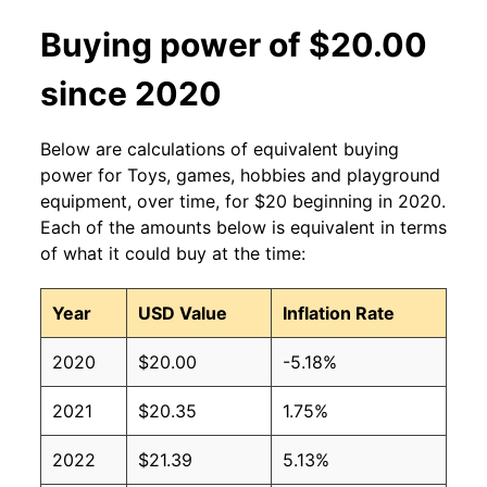
Buying power of $20.00
since 2020
Below are calculations of equivalent buying
power for Toys, games, hobbies and playground
equipment, over time, for $20 beginning in 2020.
Each of the amounts below is equivalent in terms
of what it could buy at the time:
Year
USD Value
Inflation Rate
2020
$20.00
-5.18%
2021
$20.35
1.75%
2022
$21.39
5.13%