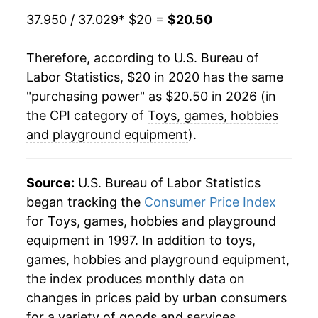
37.950 / 37.029
* $20 =
$20.50
Therefore, according to U.S. Bureau of
Labor Statistics, $20 in 2020 has the same
"purchasing power" as $20.50 in 2026 (in
the CPI category of
Toys, games, hobbies
and playground equipment
).
Source:
U.S. Bureau of Labor Statistics
began tracking the
Consumer Price Index
for Toys, games, hobbies and playground
equipment in 1997. In addition to toys,
games, hobbies and playground equipment,
the index produces monthly data on
changes in prices paid by urban consumers
for a variety of goods and services.