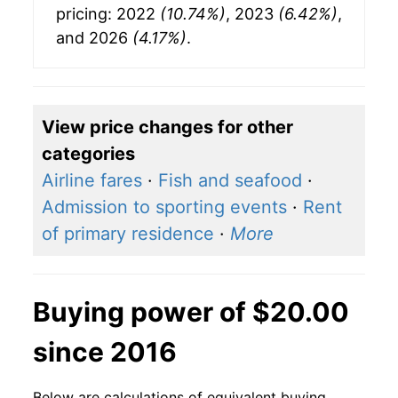
pricing: 2022
(10.74%)
, 2023
(6.42%)
,
and 2026
(4.17%)
.
View price changes for other
categories
Airline fares
·
Fish and seafood
·
Admission to sporting events
·
Rent
of primary residence
·
More
Buying power of $20.00
since 2016
Below are calculations of equivalent buying