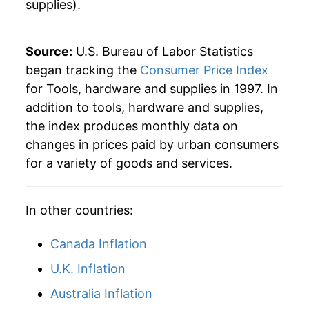
supplies
).
Source:
U.S. Bureau of Labor Statistics
began tracking the
Consumer Price Index
for Tools, hardware and supplies in 1997. In
addition to tools, hardware and supplies,
the index produces monthly data on
changes in prices paid by urban consumers
for a variety of goods and services.
In other countries:
Canada Inflation
U.K. Inflation
Australia Inflation