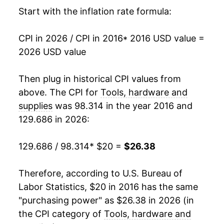
Start with the inflation rate formula:
CPI in 2026 / CPI in 2016
* 2016 USD value =
2026 USD value
Then plug in historical CPI values from
above. The CPI for
Tools, hardware and
supplies
was 98.314 in the year 2016 and
129.686 in 2026:
129.686 / 98.314
* $20 =
$26.38
Therefore, according to U.S. Bureau of
Labor Statistics, $20 in 2016 has the same
"purchasing power" as $26.38 in 2026 (in
the CPI category of
Tools, hardware and