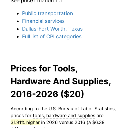
See price inflation for:
Public transportation
Financial services
Dallas-Fort Worth, Texas
Full list of CPI categories
Prices for Tools,
Hardware And Supplies,
2016-2026 ($20)
According to the U.S. Bureau of Labor Statistics,
prices for
tools, hardware and supplies
are
31.91% higher
in 2026 versus 2016 (a $6.38