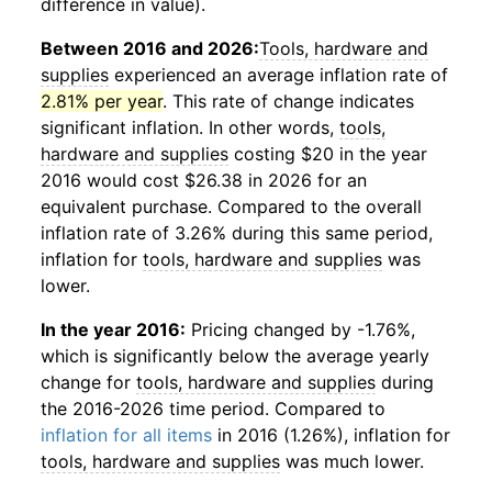
difference in value).
Between 2016 and 2026:
Tools, hardware and
supplies
experienced an average inflation rate of
2.81% per year
. This rate of change indicates
significant inflation. In other words,
tools,
hardware and supplies
costing $20 in the year
2016 would cost $26.38 in 2026 for an
equivalent purchase. Compared to the overall
inflation rate of 3.26% during this same period,
inflation for
tools, hardware and supplies
was
lower.
In the year 2016:
Pricing changed by -1.76%,
which is significantly below the average yearly
change for
tools, hardware and supplies
during
the 2016-2026 time period. Compared to
inflation for all items
in 2016 (1.26%), inflation for
tools, hardware and supplies
was much lower.