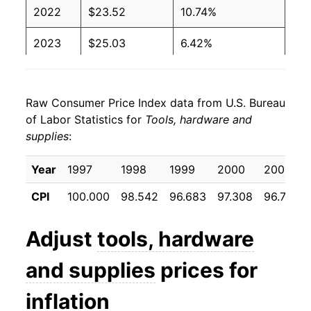
2022
$23.52
10.74%
2023
$25.03
6.42%
2024
$24.56
-1.86%
Raw Consumer Price Index data from U.S. Bureau
2025
$25.33
3.11%
of Labor Statistics for
Tools, hardware and
supplies
:
2026
$26.38
4.17%*
Year
1997
1998
1999
2000
2001
* Not final. See
inflation summary
for latest
details.
CPI
100.000
98.542
96.683
97.308
96.733
** Extended periods of 0% inflation usually
indicate incomplete underlying data. This can
Adjust
tools, hardware
manifest as a sharp increase in inflation later on.
and supplies
prices for
inflation