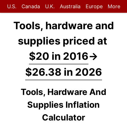
U.S.
Canada
U.K.
Australia
Europe
More
Tools, hardware and
supplies priced at
$20 in 2016
→
$26.38 in 2026
Tools, Hardware And
Supplies Inflation
Calculator