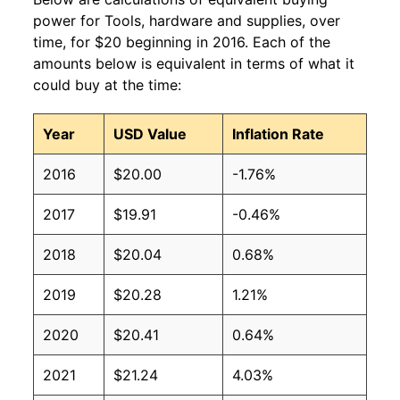
power for Tools, hardware and supplies, over
time, for $20 beginning in 2016. Each of the
amounts below is equivalent in terms of what it
could buy at the time:
Year
USD Value
Inflation Rate
2016
$20.00
-1.76%
2017
$19.91
-0.46%
2018
$20.04
0.68%
2019
$20.28
1.21%
2020
$20.41
0.64%
2021
$21.24
4.03%