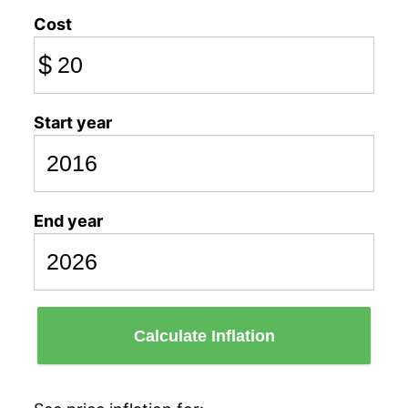
Cost
$
Start year
End year
Calculate Inflation