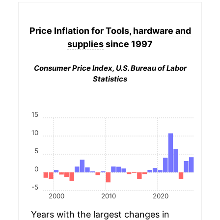
Price Inflation for
Tools, hardware and
supplies
since 1997
Consumer Price Index, U.S. Bureau of Labor
Statistics
15
10
5
0
-5
2000
2010
2020
Years with the largest changes in