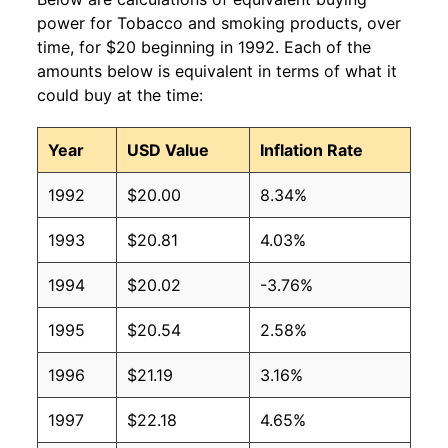
power for Tobacco and smoking products, over
time, for $20 beginning in 1992. Each of the
amounts below is equivalent in terms of what it
could buy at the time:
Year
USD Value
Inflation Rate
1992
$20.00
8.34%
1993
$20.81
4.03%
1994
$20.02
-3.76%
1995
$20.54
2.58%
1996
$21.19
3.16%
1997
$22.18
4.65%