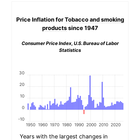
Price Inflation for
Tobacco and smoking
products
since 1947
Consumer Price Index, U.S. Bureau of Labor
Statistics
30
20
10
0
-10
1950
1960
1970
1980
1990
2000
2010
2020
Years with the largest changes in