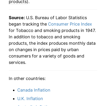
products
).
2018
$96.77
3.98%
2019
$101.55
4.94%
Source:
U.S. Bureau of Labor Statistics
began tracking the
Consumer Price Index
2020
$106.61
4.98%
for Tobacco and smoking products in 1947.
In addition to tobacco and smoking
2021
$114.34
7.24%
products, the index produces monthly data
2022
$122.62
7.25%
on changes in prices paid by urban
consumers for a variety of goods and
2023
$130.65
6.55%
services.
2024
$140.30
7.38%
In other countries:
2025
$149.59
6.63%
Canada Inflation
2026
$158.21
5.76%*
U.K. Inflation
* Not final. See
inflation summary
for latest