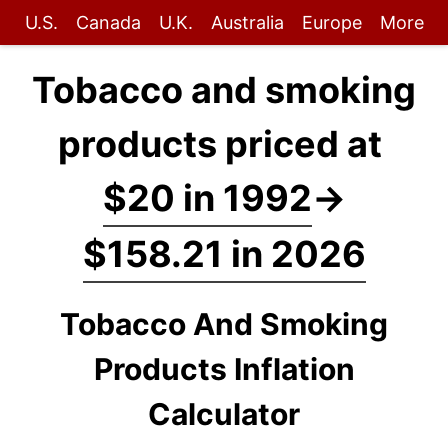
U.S.
Canada
U.K.
Australia
Europe
More
Tobacco and smoking
products priced at
$20 in 1992
→
$158.21 in 2026
Tobacco And Smoking
Products Inflation
Calculator