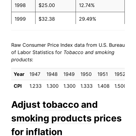
1998
$25.00
12.74%
1999
$32.38
29.49%
2000
$35.91
10.92%
Raw Consumer Price Index data from U.S. Bureau
2001
$38.69
7.74%
of Labor Statistics for
Tobacco and smoking
products
:
2002
$42.01
8.58%
2003
$42.69
1.63%
Year
1947
1948
1949
1950
1951
1952
1
CPI
1.233
1.300
1.300
1.333
1.408
1.500
1
2004
$43.50
1.89%
2005
$45.74
5.14%
Adjust
tobacco and
2006
$47.30
3.42%
smoking products
prices
2007
$50.43
6.62%
for inflation