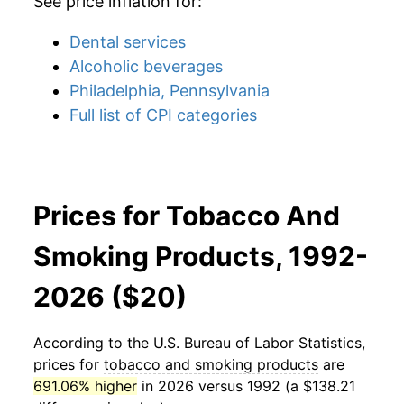
See price inflation for:
Dental services
Alcoholic beverages
Philadelphia, Pennsylvania
Full list of CPI categories
Prices for Tobacco And
Smoking Products, 1992-
2026 ($20)
According to the U.S. Bureau of Labor Statistics,
prices for
tobacco and smoking products
are
691.06% higher
in 2026 versus 1992 (a $138.21