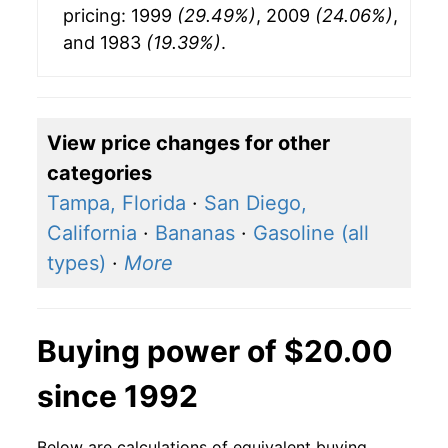
pricing: 1999
(29.49%)
, 2009
(24.06%)
,
and 1983
(19.39%)
.
View price changes for other
categories
Tampa, Florida
·
San Diego,
California
·
Bananas
·
Gasoline (all
types)
·
More
Buying power of $20.00
since 1992
Below are calculations of equivalent buying