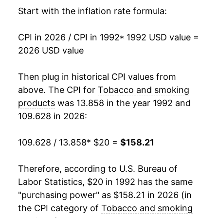
2008
$53.57
6.23%
Start with the inflation rate formula:
2009
$66.46
24.06%
CPI in 2026 / CPI in 1992
* 1992 USD value =
2026 USD value
2010
$73.47
10.55%
2011
$75.96
3.40%
Then plug in historical CPI values from
above. The CPI for
Tobacco and smoking
2012
$77.67
2.24%
products
was 13.858 in the year 1992 and
109.628 in 2026:
2013
$79.79
2.74%
2014
$82.20
3.02%
109.628 / 13.858
* $20 =
$158.21
2015
$84.71
3.05%
Therefore, according to U.S. Bureau of
Labor Statistics, $20 in 1992 has the same
2016
$87.67
3.49%
"purchasing power" as $158.21 in 2026 (in
2017
$93.07
6.17%
the CPI category of
Tobacco and smoking