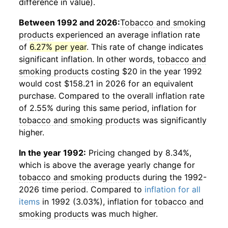
difference in value).
Between 1992 and 2026:
Tobacco and smoking
products
experienced an average inflation rate
of
6.27% per year
. This rate of change indicates
significant inflation. In other words,
tobacco and
smoking products
costing $20 in the year 1992
would cost $158.21 in 2026 for an equivalent
purchase. Compared to the overall inflation rate
of 2.55% during this same period, inflation for
tobacco and smoking products
was significantly
higher.
In the year 1992:
Pricing changed by 8.34%,
which is above the average yearly change for
tobacco and smoking products
during the 1992-
2026 time period. Compared to
inflation for all
items
in 1992 (3.03%), inflation for
tobacco and
smoking products
was much higher.