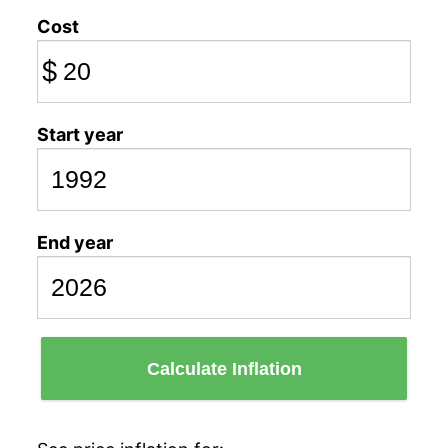
Cost
$
Start year
End year
Calculate Inflation