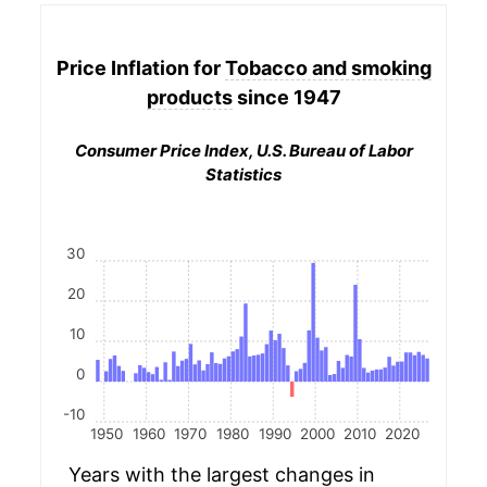
Price Inflation for
Tobacco and smoking
products
since 1947
Consumer Price Index, U.S. Bureau of Labor
Statistics
30
20
10
0
-10
1950
1960
1970
1980
1990
2000
2010
2020
Years with the largest changes in