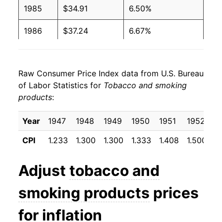
1985
$34.91
6.50%
1986
$37.24
6.67%
1987
$39.84
6.99%
Raw Consumer Price Index data from U.S. Bureau
1988
$43.55
9.31%
of Labor Statistics for
Tobacco and smoking
products
:
1989
$49.07
12.68%
1990
$54.12
10.29%
Year
1947
1948
1949
1950
1951
1952
1
CPI
1.233
1.300
1.300
1.333
1.408
1.500
1
1991
$60.55
11.88%
1992
$65.60
8.34%
Adjust
tobacco and
1993
$68.24
4.03%
smoking products
prices
1994
$65.68
-3.76%
for inflation