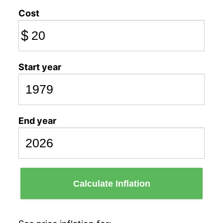
Cost
$
Start year
End year
Calculate Inflation