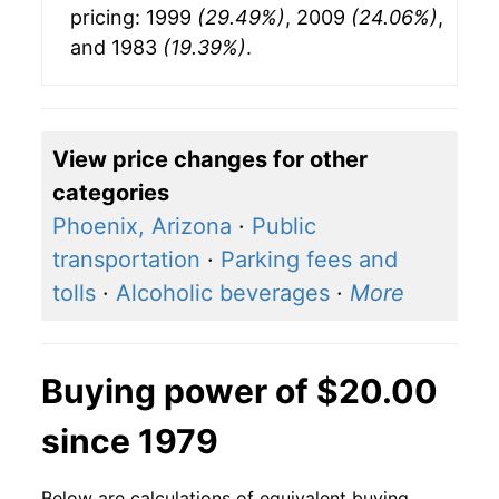
pricing: 1999
(29.49%)
, 2009
(24.06%)
,
and 1983
(19.39%)
.
View price changes for other
categories
Phoenix, Arizona
·
Public
transportation
·
Parking fees and
tolls
·
Alcoholic beverages
·
More
Buying power of $20.00
since 1979
Below are calculations of equivalent buying