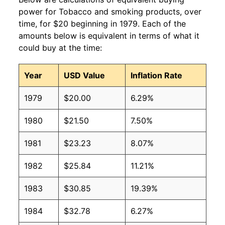
power for Tobacco and smoking products, over
time, for $20 beginning in 1979. Each of the
amounts below is equivalent in terms of what it
could buy at the time:
Year
USD Value
Inflation Rate
1979
$20.00
6.29%
1980
$21.50
7.50%
1981
$23.23
8.07%
1982
$25.84
11.21%
1983
$30.85
19.39%
1984
$32.78
6.27%