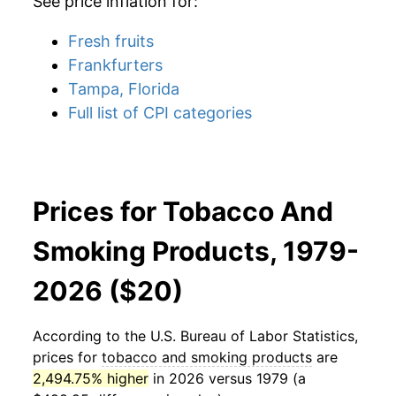
See price inflation for:
Fresh fruits
Frankfurters
Tampa, Florida
Full list of CPI categories
Prices for Tobacco And
Smoking Products, 1979-
2026 ($20)
According to the U.S. Bureau of Labor Statistics,
prices for
tobacco and smoking products
are
2,494.75% higher
in 2026 versus 1979 (a