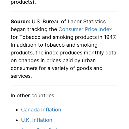
products
).
2005
$150.02
5.14%
2006
$155.15
3.42%
Source:
U.S. Bureau of Labor Statistics
began tracking the
Consumer Price Index
2007
$165.42
6.62%
for Tobacco and smoking products in 1947.
In addition to tobacco and smoking
2008
$175.71
6.23%
products, the index produces monthly data
2009
$217.99
24.06%
on changes in prices paid by urban
consumers for a variety of goods and
2010
$240.98
10.55%
services.
2011
$249.17
3.40%
In other countries:
2012
$254.75
2.24%
Canada Inflation
2013
$261.72
2.74%
U.K. Inflation
2014
$269.62
3.02%