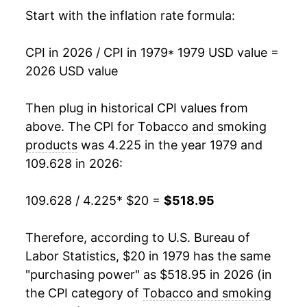
1995
$67.38
2.58%
Start with the inflation rate formula:
1996
$69.51
3.16%
CPI in 2026 / CPI in 1979
* 1979 USD value =
2026 USD value
1997
$72.74
4.65%
1998
$82.01
12.74%
Then plug in historical CPI values from
above. The CPI for
Tobacco and smoking
1999
$106.19
29.49%
products
was 4.225 in the year 1979 and
109.628 in 2026:
2000
$117.79
10.92%
2001
$126.90
7.74%
109.628 / 4.225
* $20 =
$518.95
2002
$137.79
8.58%
Therefore, according to U.S. Bureau of
Labor Statistics, $20 in 1979 has the same
2003
$140.04
1.63%
"purchasing power" as $518.95 in 2026 (in
2004
$142.68
1.89%
the CPI category of
Tobacco and smoking