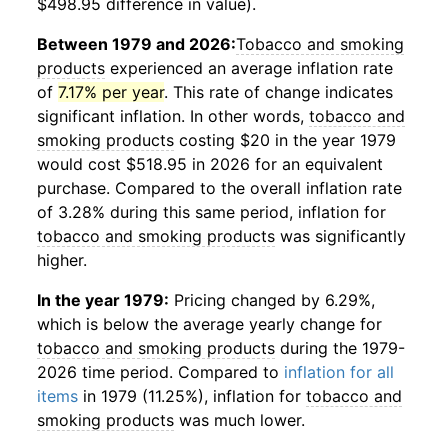
$498.95 difference in value).
Between 1979 and 2026:
Tobacco and smoking
products
experienced an average inflation rate
of
7.17% per year
. This rate of change indicates
significant inflation. In other words,
tobacco and
smoking products
costing $20 in the year 1979
would cost $518.95 in 2026 for an equivalent
purchase. Compared to the overall inflation rate
of 3.28% during this same period, inflation for
tobacco and smoking products
was significantly
higher.
In the year 1979:
Pricing changed by 6.29%,
which is below the average yearly change for
tobacco and smoking products
during the 1979-
2026 time period. Compared to
inflation for all
items
in 1979 (11.25%), inflation for
tobacco and
smoking products
was much lower.