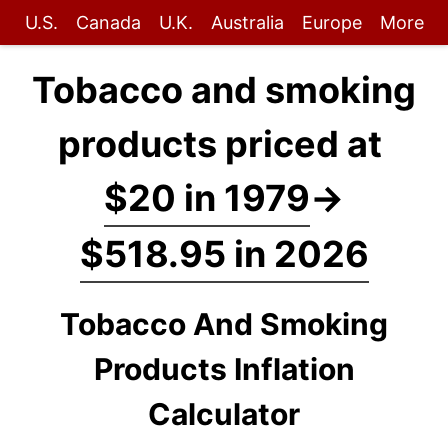
U.S.
Canada
U.K.
Australia
Europe
More
Tobacco and smoking
products priced at
$20 in 1979
→
$518.95 in 2026
Tobacco And Smoking
Products Inflation
Calculator