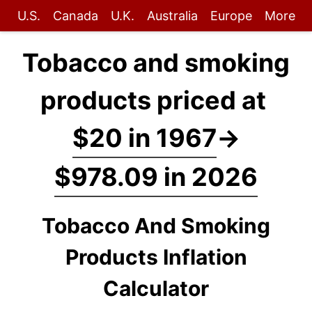
U.S.
Canada
U.K.
Australia
Europe
More
Tobacco and smoking
products priced at
$20 in 1967
→
$978.09 in 2026
Tobacco And Smoking
Products Inflation
Calculator