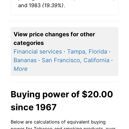
and 1983
(19.39%)
.
View price changes for other
categories
Financial services
·
Tampa, Florida
·
Bananas
·
San Francisco, California
·
More
Buying power of $20.00
since 1967
Below are calculations of equivalent buying
power for Tobacco and smoking products, over