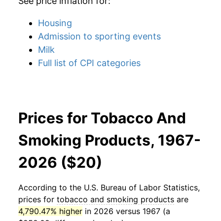
See price inflation for:
Housing
Admission to sporting events
Milk
Full list of CPI categories
Prices for Tobacco And
Smoking Products, 1967-
2026 ($20)
According to the U.S. Bureau of Labor Statistics,
prices for
tobacco and smoking products
are
4,790.47% higher
in 2026 versus 1967 (a