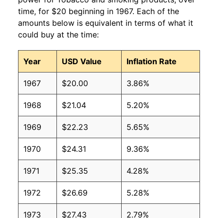
time, for $20 beginning in 1967. Each of the
amounts below is equivalent in terms of what it
could buy at the time:
Year
USD Value
Inflation Rate
1967
$20.00
3.86%
1968
$21.04
5.20%
1969
$22.23
5.65%
1970
$24.31
9.36%
1971
$25.35
4.28%
1972
$26.69
5.28%
1973
$27.43
2.79%