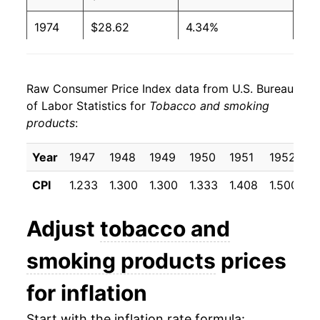
1974
$28.62
4.34%
1975
$30.71
7.27%
Raw Consumer Price Index data from U.S. Bureau
1976
$32.12
4.60%
of Labor Statistics for
Tobacco and smoking
products
:
1977
$33.53
4.40%
1978
$35.46
5.76%
Year
1947
1948
1949
1950
1951
1952
1
CPI
1.233
1.300
1.300
1.333
1.408
1.500
1
1979
$37.70
6.29%
1980
$40.52
7.50%
Adjust
tobacco and
1981
$43.79
8.07%
smoking products
prices
1982
$48.70
11.21%
for inflation
1983
$58.14
19.39%
Start with the inflation rate formula: