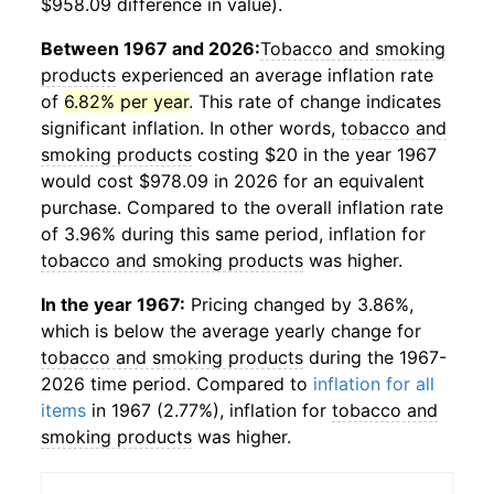
$958.09 difference in value).
Between 1967 and 2026:
Tobacco and smoking
products
experienced an average inflation rate
of
6.82% per year
. This rate of change indicates
significant inflation. In other words,
tobacco and
smoking products
costing $20 in the year 1967
would cost $978.09 in 2026 for an equivalent
purchase. Compared to the overall inflation rate
of 3.96% during this same period, inflation for
tobacco and smoking products
was higher.
In the year 1967:
Pricing changed by 3.86%,
which is below the average yearly change for
tobacco and smoking products
during the 1967-
2026 time period. Compared to
inflation for all
items
in 1967 (2.77%), inflation for
tobacco and
smoking products
was higher.