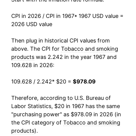
1984
$61.78
6.27%
CPI in 2026 / CPI in 1967
* 1967 USD value =
2026 USD value
1985
$65.80
6.50%
1986
$70.19
6.67%
Then plug in historical CPI values from
above. The CPI for
Tobacco and smoking
1987
$75.09
6.99%
products
was 2.242 in the year 1967 and
109.628 in 2026:
1988
$82.08
9.31%
1989
$92.49
12.68%
109.628 / 2.242
* $20 =
$978.09
1990
$102.01
10.29%
Therefore, according to U.S. Bureau of
Labor Statistics, $20 in 1967 has the same
1991
$114.13
11.88%
"purchasing power" as $978.09 in 2026 (in
1992
$123.64
8.34%
the CPI category of
Tobacco and smoking
products
).
1993
$128.62
4.03%