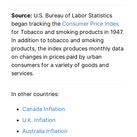
1994
$123.79
-3.76%
Source:
U.S. Bureau of Labor Statistics
began tracking the
Consumer Price Index
1995
$126.99
2.58%
for Tobacco and smoking products in 1947.
In addition to tobacco and smoking
1996
$131.00
3.16%
products, the index produces monthly data
1997
$137.10
4.65%
on changes in prices paid by urban
consumers for a variety of goods and
1998
$154.57
12.74%
services.
1999
$200.15
29.49%
In other countries:
2000
$222.01
10.92%
Canada Inflation
2001
$239.18
7.74%
U.K. Inflation
2002
$259.70
8.58%
Australia Inflation
2003
$263.94
1.63%