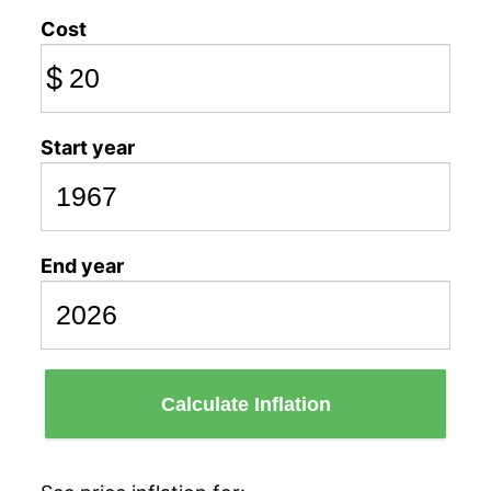
Cost
$
Start year
End year
Calculate Inflation