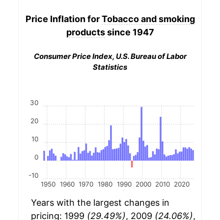
Price Inflation for
Tobacco and smoking
products
since 1947
Consumer Price Index, U.S. Bureau of Labor
Statistics
30
20
10
0
-10
1950
1960
1970
1980
1990
2000
2010
2020
Years with the largest changes in
pricing: 1999
(29.49%)
, 2009
(24.06%)
,