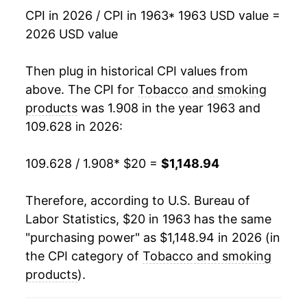
1980
$47.60
7.50%
CPI in 2026 / CPI in 1963
* 1963 USD value =
2026 USD value
1981
$51.44
8.07%
1982
$57.21
11.21%
Then plug in historical CPI values from
above. The CPI for
Tobacco and smoking
1983
$68.30
19.39%
products
was 1.908 in the year 1963 and
109.628 in 2026:
1984
$72.58
6.27%
1985
$77.29
6.50%
109.628 / 1.908
* $20 =
$1,148.94
1986
$82.45
6.67%
Therefore, according to U.S. Bureau of
Labor Statistics, $20 in 1963 has the same
1987
$88.21
6.99%
"purchasing power" as $1,148.94 in 2026 (in
1988
$96.42
9.31%
the CPI category of
Tobacco and smoking
products
).
1989
$108.65
12.68%