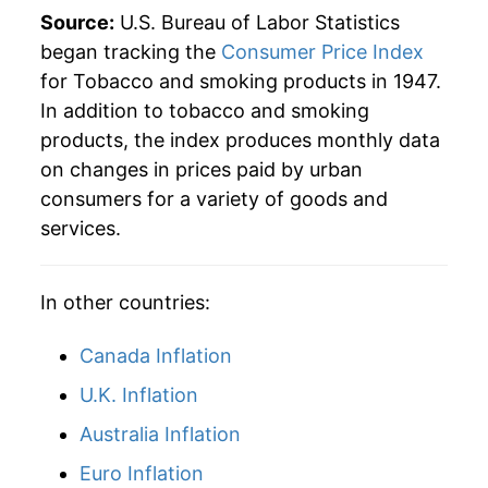
1990
$119.83
10.29%
Source:
U.S. Bureau of Labor Statistics
began tracking the
Consumer Price Index
1991
$134.06
11.88%
for Tobacco and smoking products in 1947.
In addition to tobacco and smoking
1992
$145.24
8.34%
products, the index produces monthly data
1993
$151.09
4.03%
on changes in prices paid by urban
consumers for a variety of goods and
1994
$145.41
-3.76%
services.
1995
$149.17
2.58%
In other countries:
1996
$153.89
3.16%
Canada Inflation
1997
$161.05
4.65%
U.K. Inflation
1998
$181.57
12.74%
Australia Inflation
1999
$235.11
29.49%
Euro Inflation