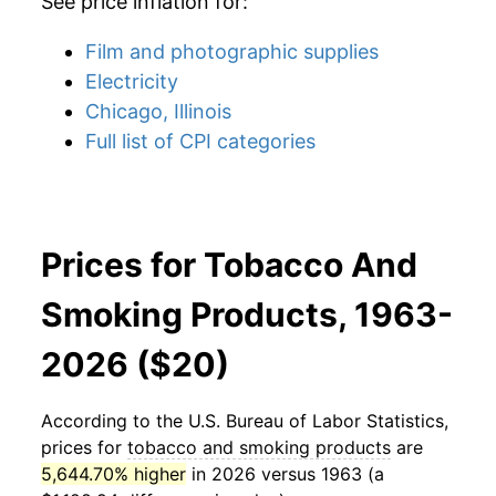
See price inflation for:
Film and photographic supplies
Electricity
Chicago, Illinois
Full list of CPI categories
Prices for Tobacco And
Smoking Products, 1963-
2026 ($20)
According to the U.S. Bureau of Labor Statistics,
prices for
tobacco and smoking products
are
5,644.70% higher
in 2026 versus 1963 (a