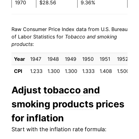
1970
$28.56
9.36%
1971
$29.78
4.28%
Raw Consumer Price Index data from U.S. Bureau
1972
$31.35
5.28%
of Labor Statistics for
Tobacco and smoking
products
:
1973
$32.23
2.79%
1974
$33.62
4.34%
Year
1947
1948
1949
1950
1951
1952
1
CPI
1.233
1.300
1.300
1.333
1.408
1.500
1
1975
$36.07
7.27%
1976
$37.73
4.60%
Adjust
tobacco and
1977
$39.39
4.40%
smoking products
prices
1978
$41.66
5.76%
for inflation
1979
$44.28
6.29%
Start with the inflation rate formula: