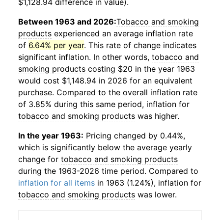
$1,128.94 difference in value).
Between 1963 and 2026:
Tobacco and smoking
products
experienced an average inflation rate
of
6.64% per year
. This rate of change indicates
significant inflation. In other words,
tobacco and
smoking products
costing $20 in the year 1963
would cost $1,148.94 in 2026 for an equivalent
purchase. Compared to the overall inflation rate
of 3.85% during this same period, inflation for
tobacco and smoking products
was higher.
In the year 1963:
Pricing changed by 0.44%,
which is significantly below the average yearly
change for
tobacco and smoking products
during the 1963-2026 time period. Compared to
inflation for all items
in 1963 (1.24%), inflation for
tobacco and smoking products
was lower.