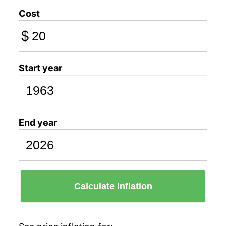
Cost
$
Start year
End year
Calculate Inflation