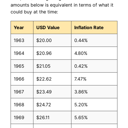
amounts below is equivalent in terms of what it
could buy at the time:
Year
USD Value
Inflation Rate
1963
$20.00
0.44%
1964
$20.96
4.80%
1965
$21.05
0.42%
1966
$22.62
7.47%
1967
$23.49
3.86%
1968
$24.72
5.20%
1969
$26.11
5.65%