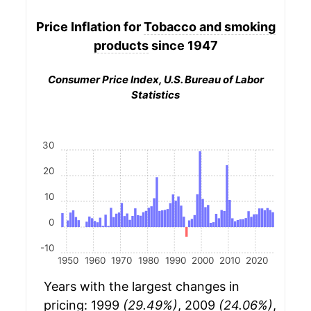
Price Inflation for
Tobacco and smoking
products
since 1947
Consumer Price Index, U.S. Bureau of Labor
Statistics
30
20
10
0
-10
1950
1960
1970
1980
1990
2000
2010
2020
Years with the largest changes in
pricing: 1999
(29.49%)
, 2009
(24.06%)
,