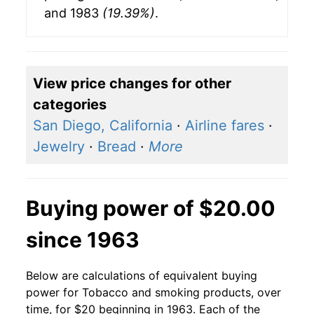
and 1983
(19.39%)
.
View price changes for other
categories
San Diego, California
·
Airline fares
·
Jewelry
·
Bread
·
More
Buying power of $20.00
since 1963
Below are calculations of equivalent buying
power for Tobacco and smoking products, over
time, for $20 beginning in 1963. Each of the