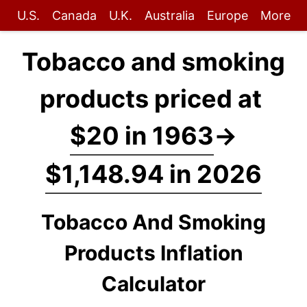
U.S.
Canada
U.K.
Australia
Europe
More
Tobacco and smoking
products priced at
$20 in 1963
→
$1,148.94 in 2026
Tobacco And Smoking
Products Inflation
Calculator