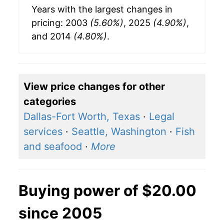
Years with the largest changes in
pricing: 2003
(5.60%)
, 2025
(4.90%)
,
and 2014
(4.80%)
.
View price changes for other
categories
Dallas-Fort Worth, Texas
·
Legal
services
·
Seattle, Washington
·
Fish
and seafood
·
More
Buying power of $20.00
since 2005