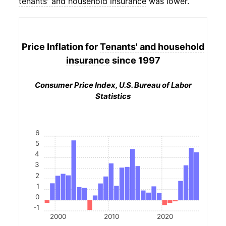
tenants' and household insurance
was lower.
Price Inflation for
Tenants' and household
insurance
since 1997
Consumer Price Index, U.S. Bureau of Labor
Statistics
6
5
4
3
2
1
0
-1
2000
2010
2020