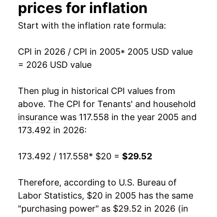
2020
$25.70
-0.45%
prices for inflation
2021
$25.64
-0.25%
Start with the inflation rate formula:
2022
$25.61
-0.10%
CPI in 2026 / CPI in 2005
* 2005 USD value
= 2026 USD value
2023
$26.07
1.81%
2024
$26.93
3.27%
Then plug in historical CPI values from
above. The CPI for
Tenants' and household
2025
$28.25
4.90%
insurance
was 117.558 in the year 2005 and
173.492 in 2026:
2026
$29.52
4.49%*
173.492 / 117.558
* $20 =
$29.52
* Not final. See
inflation summary
for latest
details.
** Extended periods of 0% inflation usually
Therefore, according to U.S. Bureau of
indicate incomplete underlying data. This can
Labor Statistics, $20 in 2005 has the same
manifest as a sharp increase in inflation later on.
"purchasing power" as $29.52 in 2026 (in