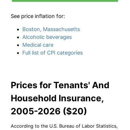
See price inflation for:
Boston, Massachusetts
Alcoholic beverages
Medical care
Full list of CPI categories
Prices for Tenants' And
Household Insurance,
2005-2026 ($20)
According to the U.S. Bureau of Labor Statistics,