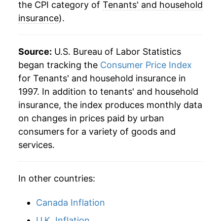
the CPI category of
Tenants' and household
insurance
).
Source:
U.S. Bureau of Labor Statistics
began tracking the
Consumer Price Index
for Tenants' and household insurance in
1997. In addition to tenants' and household
insurance, the index produces monthly data
on changes in prices paid by urban
consumers for a variety of goods and
services.
In other countries:
Canada Inflation
U.K. Inflation