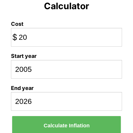
Calculator
Cost
$
Start year
End year
Calculate Inflation