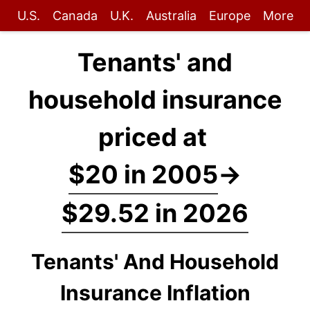
U.S.
Canada
U.K.
Australia
Europe
More
Tenants' and
household insurance
priced at
$20 in 2005
→
$29.52 in 2026
Tenants' And Household
Insurance Inflation