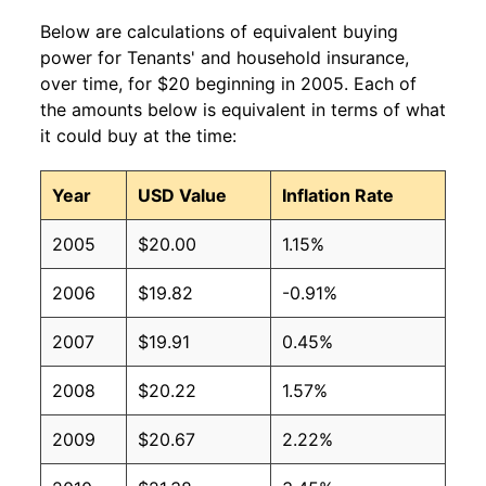
Below are calculations of equivalent buying
power for Tenants' and household insurance,
over time, for $20 beginning in 2005. Each of
the amounts below is equivalent in terms of what
it could buy at the time:
Year
USD Value
Inflation Rate
2005
$20.00
1.15%
2006
$19.82
-0.91%
2007
$19.91
0.45%
2008
$20.22
1.57%
2009
$20.67
2.22%