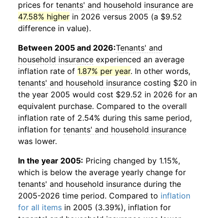
prices for
tenants' and household insurance
are
47.58% higher
in 2026 versus 2005 (a $9.52
difference in value).
Between 2005 and 2026:
Tenants' and
household insurance
experienced an average
inflation rate of
1.87% per year
. In other words,
tenants' and household insurance
costing $20 in
the year 2005 would cost $29.52 in 2026 for an
equivalent purchase. Compared to the overall
inflation rate of 2.54% during this same period,
inflation for
tenants' and household insurance
was lower.
In the year 2005:
Pricing changed by 1.15%,
which is below the average yearly change for
tenants' and household insurance
during the
2005-2026 time period. Compared to
inflation
for all items
in 2005 (3.39%), inflation for