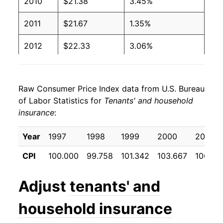
2010
$21.38
3.45%
2011
$21.67
1.35%
2012
$22.33
3.06%
2013
$23.03
3.12%
Raw Consumer Price Index data from U.S. Bureau
2014
$24.14
4.80%
of Labor Statistics for
Tenants' and household
insurance
:
2015
$24.91
3.20%
2016
$25.14
0.91%
Year
1997
1998
1999
2000
2001
CPI
100.000
99.758
101.342
103.667
106.23
2017
$25.31
0.71%
2018
$25.64
1.30%
Adjust
tenants' and
2019
$25.82
0.68%
household insurance