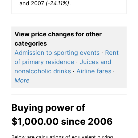
and 2007
(-24.11%)
.
View price changes for other
categories
Admission to sporting events
·
Rent
of primary residence
·
Juices and
nonalcoholic drinks
·
Airline fares
·
More
Buying power of
$1,000.00 since 2006
Below are calculations of equivalent buying