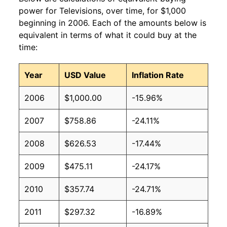
power for Televisions, over time, for $1,000
beginning in 2006. Each of the amounts below is
equivalent in terms of what it could buy at the
time:
Year
USD Value
Inflation Rate
2006
$1,000.00
-15.96%
2007
$758.86
-24.11%
2008
$626.53
-17.44%
2009
$475.11
-24.17%
2010
$357.74
-24.71%
2011
$297.32
-16.89%