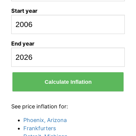
Start year
End year
Calculate Inflation
See price inflation for:
Phoenix, Arizona
Frankfurters