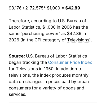
93.176 / 2172.575
* $1,000 =
$42.89
Therefore, according to U.S. Bureau of
Labor Statistics, $1,000 in 2006 has the
same "purchasing power" as $42.89 in
2026 (in the CPI category of
Televisions
).
Source:
U.S. Bureau of Labor Statistics
began tracking the
Consumer Price Index
for Televisions in 1950. In addition to
televisions, the index produces monthly
data on changes in prices paid by urban
consumers for a variety of goods and
services.