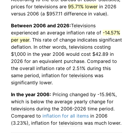
prices for
televisions
are
95.71% lower
in 2026
versus 2006 (a $957.11 difference in value).
Between 2006 and 2026:
Televisions
experienced an average inflation rate of
-14.57%
per year
. This rate of change indicates significant
deflation. In other words,
televisions
costing
$1,000 in the year 2006 would cost $42.89 in
2026 for an equivalent purchase. Compared to
the overall inflation rate of 2.51% during this
same period, inflation for
televisions
was
significantly lower.
In the year 2006:
Pricing changed by -15.96%,
which is below the average yearly change for
televisions
during the 2006-2026 time period.
Compared to
inflation for all items
in 2006
(3.23%), inflation for
televisions
was much lower.