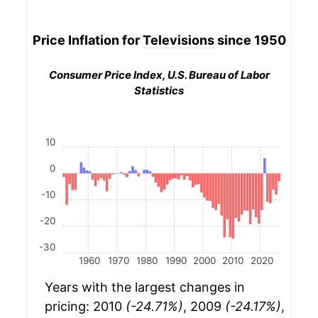
Price Inflation for
Televisions
since 1950
Consumer Price Index, U.S. Bureau of Labor
Statistics
10
0
-10
-20
-30
1960
1970
1980
1990
2000
2010
2020
Years with the largest changes in
pricing: 2010
(-24.71%)
, 2009
(-24.17%)
,