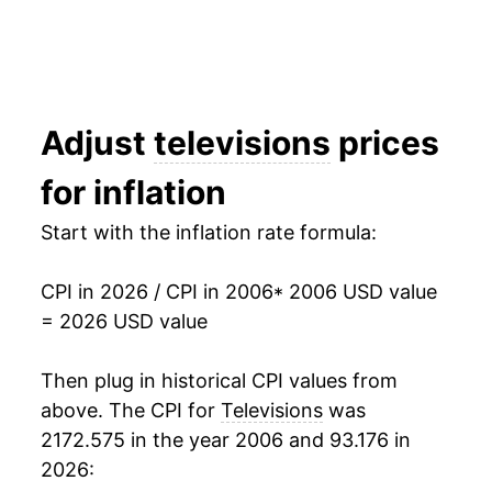
2022
$57.77
-10.78%
2023
$51.22
-11.34%
2024
$48.08
-6.12%
Adjust
televisions
prices
2025
$44.22
-8.03%
for inflation
2026
$42.89
-3.02%*
Start with the inflation rate formula:
* Not final. See
inflation summary
for latest
CPI in 2026 / CPI in 2006
* 2006 USD value
details.
= 2026 USD value
** Extended periods of 0% inflation usually
indicate incomplete underlying data. This can
manifest as a sharp increase in inflation later on.
Then plug in historical CPI values from
above. The CPI for
Televisions
was
2172.575 in the year 2006 and 93.176 in
2026: