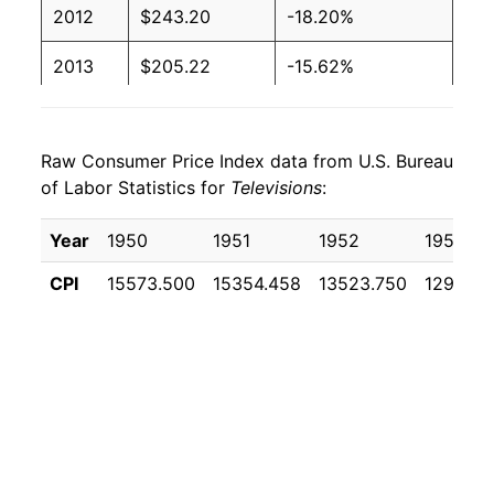
2012
$243.20
-18.20%
2013
$205.22
-15.62%
2014
$176.32
-14.08%
Raw Consumer Price Index data from U.S. Bureau
2015
$151.34
-14.17%
of Labor Statistics for
Televisions
:
2016
$122.22
-19.24%
Year
1950
1951
1952
1953
2017
$105.61
-13.59%
CPI
15573.500
15354.458
13523.750
12977.0
2018
$88.06
-16.61%
2019
$71.22
-19.12%
2020
$61.26
-14.00%
2021
$64.75
5.70%