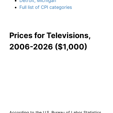
Detroit, Michigan
Full list of CPI categories
Prices for Televisions,
2006-2026 ($1,000)
According to the U.S. Bureau of Labor Statistics,