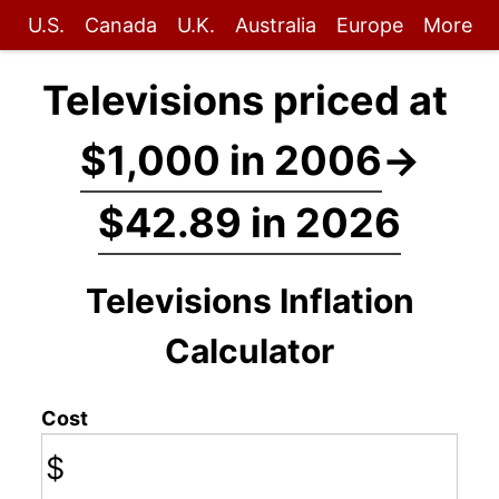
U.S.
Canada
U.K.
Australia
Europe
More
Televisions priced at
$1,000 in 2006
→
$42.89 in 2026
Televisions Inflation
Calculator
Cost
$