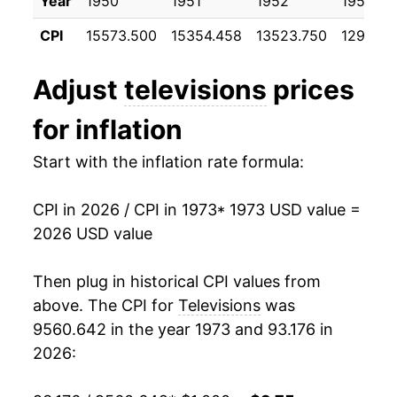
Year
1950
1951
1952
1953
1984
$971.58
-5.07%
CPI
15573.500
15354.458
13523.750
12977.0
1985
$902.52
-7.11%
Adjust
televisions
prices
1986
$847.10
-6.14%
for inflation
1987
$811.50
-4.20%
Start with the inflation rate formula:
1988
$790.20
-2.62%
CPI in 2026 / CPI in 1973
* 1973 USD value =
1989
$774.32
-2.01%
2026 USD value
1990
$759.87
-1.87%
Then plug in historical CPI values from
1991
$742.09
-2.34%
above. The CPI for
Televisions
was
9560.642 in the year 1973 and 93.176 in
1992
$737.06
-0.68%
2026:
1993
$719.39
-2.40%