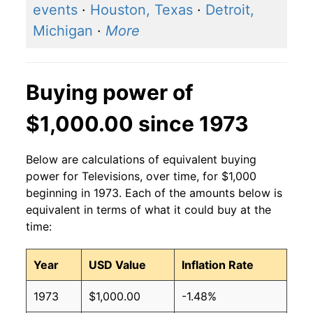
events
·
Houston, Texas
·
Detroit,
Michigan
·
More
Buying power of
$1,000.00 since 1973
Below are calculations of equivalent buying
power for Televisions, over time, for $1,000
beginning in 1973. Each of the amounts below is
equivalent in terms of what it could buy at the
time:
Year
USD Value
Inflation Rate
1973
$1,000.00
-1.48%