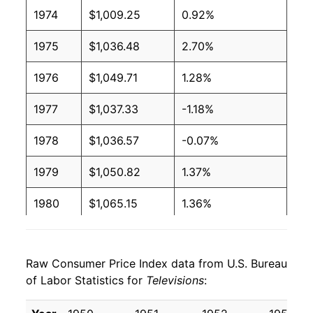
1974
$1,009.25
0.92%
1975
$1,036.48
2.70%
1976
$1,049.71
1.28%
1977
$1,037.33
-1.18%
1978
$1,036.57
-0.07%
1979
$1,050.82
1.37%
1980
$1,065.15
1.36%
1981
$1,073.81
0.81%
Raw Consumer Price Index data from U.S. Bureau
1982
$1,060.06
-1.28%
of Labor Statistics for
Televisions
:
1983
$1,023.50
-3.45%