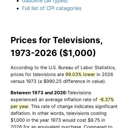
Gasoline (all types)
Full list of CPI categories
Prices for Televisions,
1973-2026 ($1,000)
According to the U.S. Bureau of Labor Statistics,
prices for
televisions
are
99.03% lower
in 2026
versus 1973 (a $990.25 difference in value).
Between 1973 and 2026:
Televisions
experienced an average inflation rate of
-8.37%
per year
. This rate of change indicates significant
deflation. In other words,
televisions
costing
$1,000 in the year 1973 would cost $9.75 in
2026 for an equivalent purchase. Compared to