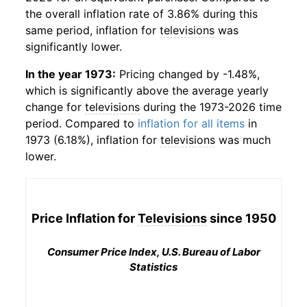
the overall inflation rate of 3.86% during this
same period, inflation for
televisions
was
significantly lower.
In the year 1973:
Pricing changed by -1.48%,
which is significantly above the average yearly
change for
televisions
during the 1973-2026 time
period. Compared to
inflation for all items
in
1973 (6.18%), inflation for
televisions
was much
lower.
Price Inflation for
Televisions
since 1950
Consumer Price Index, U.S. Bureau of Labor
Statistics