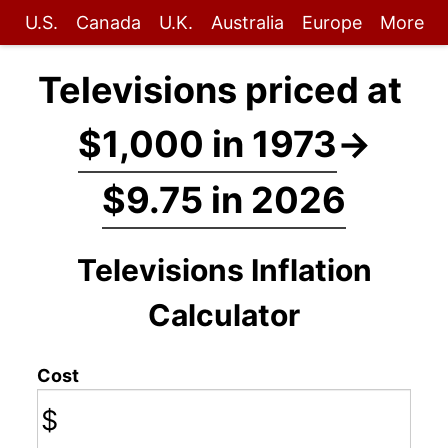
U.S.
Canada
U.K.
Australia
Europe
More
Televisions priced at
$1,000 in 1973
→
$9.75 in 2026
Televisions Inflation
Calculator
Cost
$