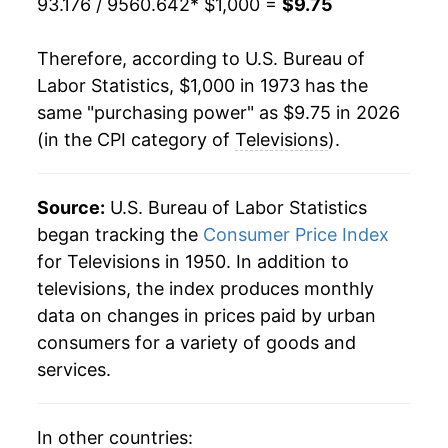
93.176 / 9560.642
* $1,000 =
$9.75
1994
$711.89
-1.04%
Therefore, according to U.S. Bureau of
1995
$693.01
-2.65%
Labor Statistics, $1,000 in 1973 has the
same "purchasing power" as $9.75 in 2026
1996
$656.65
-5.25%
(in the CPI category of
Televisions
).
1997
$628.08
-4.35%
1998
$602.91
-4.01%
Source:
U.S. Bureau of Labor Statistics
began tracking the
Consumer Price Index
1999
$559.23
-7.24%
for Televisions in 1950. In addition to
televisions, the index produces monthly
2000
$508.22
-9.12%
data on changes in prices paid by urban
2001
$455.83
-10.31%
consumers for a variety of goods and
services.
2002
$408.37
-10.41%
2003
$354.94
-13.08%
In other countries: