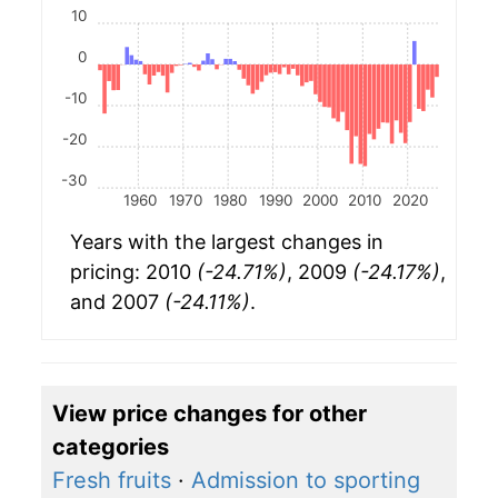
10
0
-10
-20
-30
1960
1970
1980
1990
2000
2010
2020
Years with the largest changes in
pricing: 2010
(-24.71%)
, 2009
(-24.17%)
,
and 2007
(-24.11%)
.
View price changes for other
categories
Fresh fruits
·
Admission to sporting