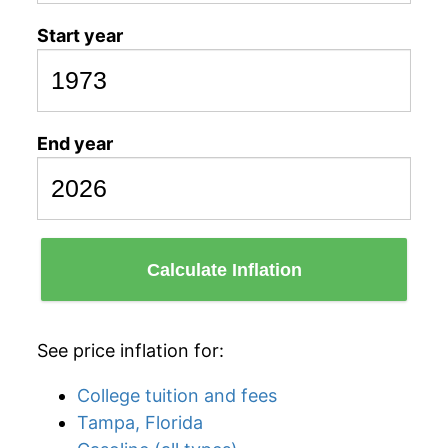
Start year
End year
Calculate Inflation
See price inflation for:
College tuition and fees
Tampa, Florida