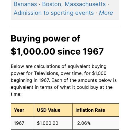
Bananas
·
Boston, Massachusetts
·
Admission to sporting events
·
More
Buying power of
$1,000.00 since 1967
Below are calculations of equivalent buying
power for Televisions, over time, for $1,000
beginning in 1967. Each of the amounts below is
equivalent in terms of what it could buy at the
time:
Year
USD Value
Inflation Rate
1967
$1,000.00
-2.06%