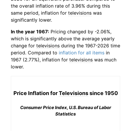
the overall inflation rate of 3.96% during this
same period, inflation for
televisions
was
significantly lower.
In the year 1967:
Pricing changed by -2.06%,
which is significantly above the average yearly
change for
televisions
during the 1967-2026 time
period. Compared to
inflation for all items
in
1967 (2.77%), inflation for
televisions
was much
lower.
Price Inflation for
Televisions
since 1950
Consumer Price Index, U.S. Bureau of Labor
Statistics