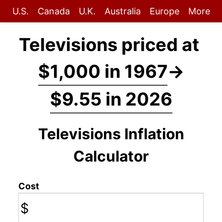
U.S.
Canada
U.K.
Australia
Europe
More
Televisions priced at
$1,000 in 1967
→
$9.55 in 2026
Televisions Inflation
Calculator
Cost
$