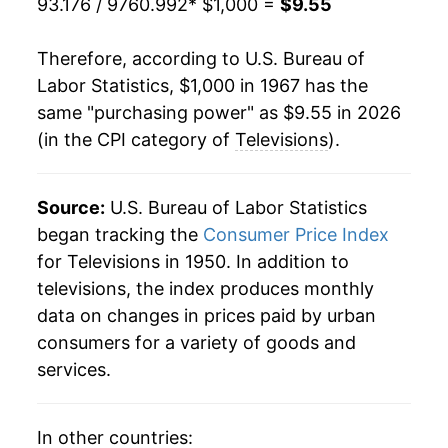
93.176 / 9760.992
* $1,000 =
$9.55
1988
$773.98
-2.62%
Therefore, according to U.S. Bureau of
1989
$758.43
-2.01%
Labor Statistics, $1,000 in 1967 has the
same "purchasing power" as $9.55 in 2026
1990
$744.27
-1.87%
(in the CPI category of
Televisions
).
1991
$726.86
-2.34%
1992
$721.93
-0.68%
Source:
U.S. Bureau of Labor Statistics
began tracking the
Consumer Price Index
1993
$704.62
-2.40%
for Televisions in 1950. In addition to
televisions, the index produces monthly
1994
$697.28
-1.04%
data on changes in prices paid by urban
1995
$678.79
-2.65%
consumers for a variety of goods and
services.
1996
$643.17
-5.25%
1997
$615.19
-4.35%
In other countries: