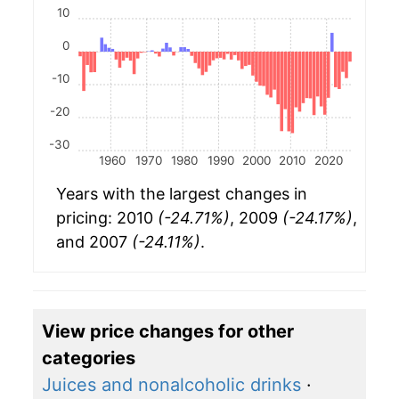
10
0
-10
-20
-30
1960
1970
1980
1990
2000
2010
2020
Years with the largest changes in
pricing: 2010
(-24.71%)
, 2009
(-24.17%)
,
and 2007
(-24.11%)
.
View price changes for other
categories
Juices and nonalcoholic drinks
·