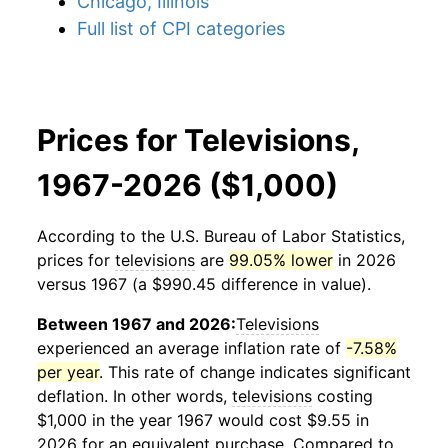
Chicago, Illinois
Full list of CPI categories
Prices for Televisions,
1967-2026 ($1,000)
According to the U.S. Bureau of Labor Statistics,
prices for
televisions
are
99.05% lower
in 2026
versus 1967 (a $990.45 difference in value).
Between 1967 and 2026:
Televisions
experienced an average inflation rate of
-7.58%
per year
. This rate of change indicates significant
deflation. In other words,
televisions
costing
$1,000 in the year 1967 would cost $9.55 in
2026 for an equivalent purchase. Compared to