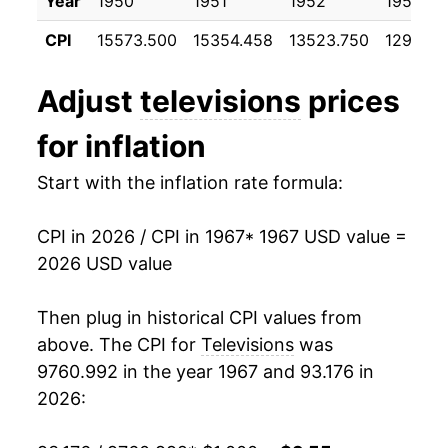
Year
1950
1951
1952
1953
1978
$1,015.29
-0.07%
CPI
15573.500
15354.458
13523.750
12977.0
1979
$1,029.25
1.37%
Adjust
televisions
prices
1980
$1,043.29
1.36%
for inflation
1981
$1,051.77
0.81%
Start with the inflation rate formula:
1982
$1,038.31
-1.28%
CPI in 2026 / CPI in 1967
* 1967 USD value =
1983
$1,002.49
-3.45%
2026 USD value
1984
$951.64
-5.07%
Then plug in historical CPI values from
1985
$884.00
-7.11%
above. The CPI for
Televisions
was
9760.992 in the year 1967 and 93.176 in
1986
$829.71
-6.14%
2026:
1987
$794.84
-4.20%