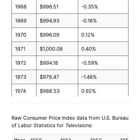
1968
$996.51
-0.35%
1969
$994.93
-0.16%
1970
$996.09
0.12%
1971
$1,000.08
0.40%
1972
$994.18
-0.59%
1973
$979.47
-1.48%
1974
$988.53
0.92%
1975
$1,015.21
2.70%
Raw Consumer Price Index data from U.S. Bureau
1976
$1,028.17
1.28%
of Labor Statistics for
Televisions
:
1977
$1,016.04
-1.18%