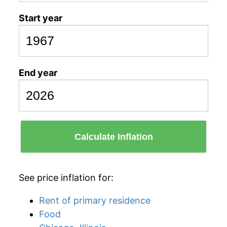
Start year
End year
Calculate Inflation
See price inflation for:
Rent of primary residence
Food