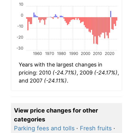
10
0
-10
-20
-30
1960
1970
1980
1990
2000
2010
2020
Years with the largest changes in
pricing: 2010
(-24.71%)
, 2009
(-24.17%)
,
and 2007
(-24.11%)
.
View price changes for other
categories
Parking fees and tolls
·
Fresh fruits
·