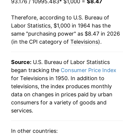
93.176 / 10995.483
* $1,000 =
$8.47
1985
$784.75
-7.11%
Therefore, according to U.S. Bureau of
1986
$736.56
-6.14%
Labor Statistics, $1,000 in 1964 has the
same "purchasing power" as $8.47 in 2026
1987
$705.60
-4.20%
(in the CPI category of
Televisions
).
1988
$687.08
-2.62%
1989
$673.28
-2.01%
Source:
U.S. Bureau of Labor Statistics
began tracking the
Consumer Price Index
1990
$660.71
-1.87%
for Televisions in 1950. In addition to
televisions, the index produces monthly
1991
$645.25
-2.34%
data on changes in prices paid by urban
1992
$640.87
-0.68%
consumers for a variety of goods and
services.
1993
$625.51
-2.40%
1994
$618.99
-1.04%
In other countries: