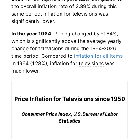
the overall inflation rate of 3.89% during this
same period, inflation for
televisions
was
significantly lower.
In the year 1964:
Pricing changed by -1.84%,
which is significantly above the average yearly
change for
televisions
during the 1964-2026
time period. Compared to
inflation for all items
in 1964 (1.28%), inflation for
televisions
was
much lower.
Price Inflation for
Televisions
since 1950
Consumer Price Index, U.S. Bureau of Labor
Statistics