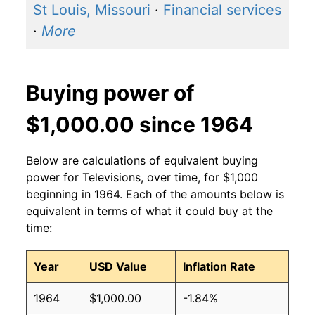
St Louis, Missouri
·
Financial services
·
More
Buying power of
$1,000.00 since 1964
Below are calculations of equivalent buying
power for Televisions, over time, for $1,000
beginning in 1964. Each of the amounts below is
equivalent in terms of what it could buy at the
time:
Year
USD Value
Inflation Rate
1964
$1,000.00
-1.84%