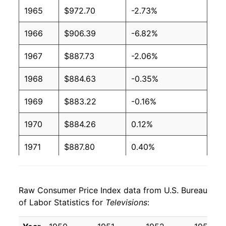
1965
$972.70
-2.73%
1966
$906.39
-6.82%
1967
$887.73
-2.06%
1968
$884.63
-0.35%
1969
$883.22
-0.16%
1970
$884.26
0.12%
1971
$887.80
0.40%
1972
$882.56
-0.59%
Raw Consumer Price Index data from U.S. Bureau
1973
$869.51
-1.48%
of Labor Statistics for
Televisions
:
1974
$877.55
0.92%