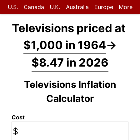
U.S.
Canada
U.K.
Australia
Europe
More
Televisions priced at
$1,000 in 1964
→
$8.47 in 2026
Televisions Inflation
Calculator
Cost
$