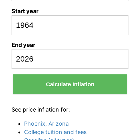
Start year
End year
Calculate Inflation
See price inflation for:
Phoenix, Arizona
College tuition and fees