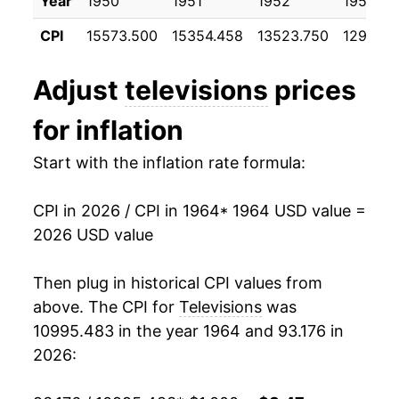
Year
1950
1951
1952
1953
1975
$901.23
2.70%
CPI
15573.500
15354.458
13523.750
12977.0
1976
$912.73
1.28%
Adjust
televisions
prices
1977
$901.96
-1.18%
for inflation
1978
$901.30
-0.07%
Start with the inflation rate formula:
1979
$913.69
1.37%
CPI in 2026 / CPI in 1964
* 1964 USD value =
1980
$926.16
1.36%
2026 USD value
1981
$933.68
0.81%
Then plug in historical CPI values from
1982
$921.73
-1.28%
above. The CPI for
Televisions
was
10995.483 in the year 1964 and 93.176 in
1983
$889.94
-3.45%
2026:
1984
$844.79
-5.07%