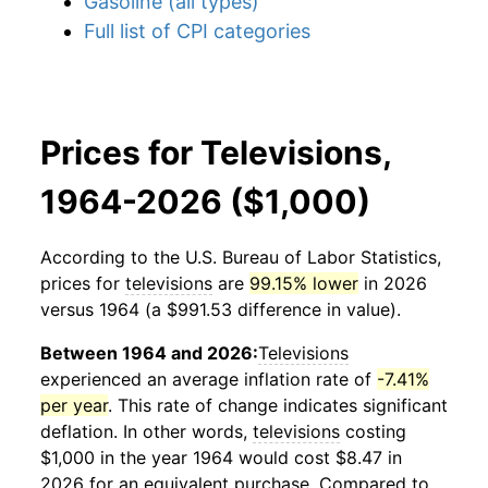
Gasoline (all types)
Full list of CPI categories
Prices for Televisions,
1964-2026 ($1,000)
According to the U.S. Bureau of Labor Statistics,
prices for
televisions
are
99.15% lower
in 2026
versus 1964 (a $991.53 difference in value).
Between 1964 and 2026:
Televisions
experienced an average inflation rate of
-7.41%
per year
. This rate of change indicates significant
deflation. In other words,
televisions
costing
$1,000 in the year 1964 would cost $8.47 in
2026 for an equivalent purchase. Compared to