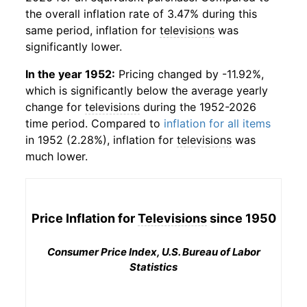
the overall inflation rate of 3.47% during this
same period, inflation for
televisions
was
significantly lower.
In the year 1952:
Pricing changed by -11.92%,
which is significantly below the average yearly
change for
televisions
during the 1952-2026
time period. Compared to
inflation for all items
in 1952 (2.28%), inflation for
televisions
was
much lower.
Price Inflation for
Televisions
since 1950
Consumer Price Index, U.S. Bureau of Labor
Statistics