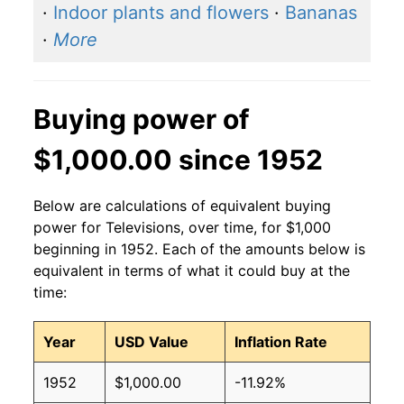
·
Indoor plants and flowers
·
Bananas
·
More
Buying power of
$1,000.00 since 1952
Below are calculations of equivalent buying
power for Televisions, over time, for $1,000
beginning in 1952. Each of the amounts below is
equivalent in terms of what it could buy at the
time:
Year
USD Value
Inflation Rate
1952
$1,000.00
-11.92%