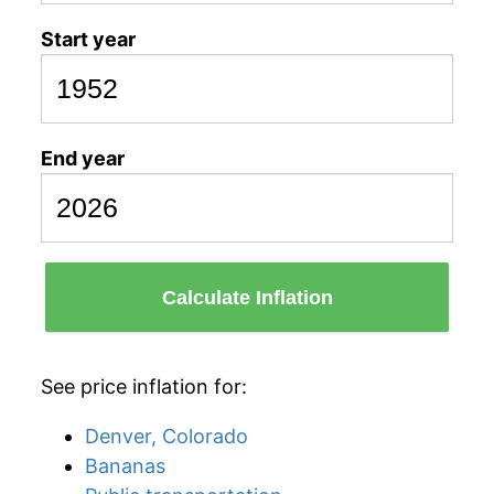
Start year
End year
Calculate Inflation
See price inflation for:
Denver, Colorado
Bananas