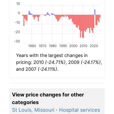
10
0
-10
-20
-30
1960
1970
1980
1990
2000
2010
2020
Years with the largest changes in
pricing: 2010
(-24.71%)
, 2009
(-24.17%)
,
and 2007
(-24.11%)
.
View price changes for other
categories
St Louis, Missouri
·
Hospital services