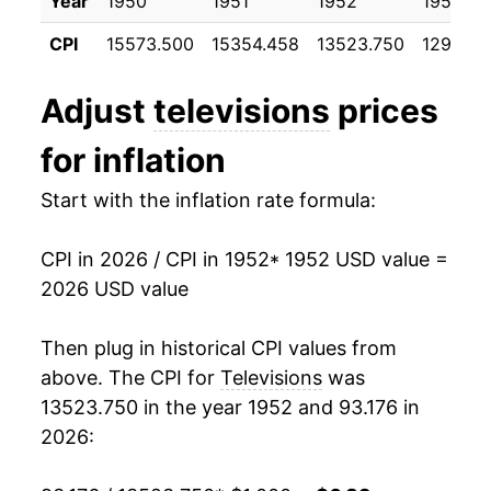
Year
1950
1951
1952
1953
1963
$828.29
-2.71%
CPI
15573.500
15354.458
13523.750
12977.0
1964
$813.05
-1.84%
Adjust
televisions
prices
1965
$790.86
-2.73%
for inflation
1966
$736.94
-6.82%
Start with the inflation rate formula:
1967
$721.77
-2.06%
CPI in 2026 / CPI in 1952
* 1952 USD value =
1968
$719.25
-0.35%
2026 USD value
1969
$718.11
-0.16%
Then plug in historical CPI values from
1970
$718.95
0.12%
above. The CPI for
Televisions
was
13523.750 in the year 1952 and 93.176 in
1971
$721.83
0.40%
2026:
1972
$717.57
-0.59%