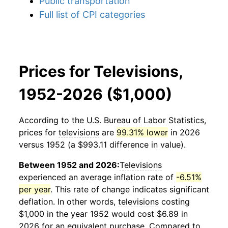
Public transportation
Full list of CPI categories
Prices for Televisions,
1952-2026 ($1,000)
According to the U.S. Bureau of Labor Statistics,
prices for
televisions
are
99.31% lower
in 2026
versus 1952 (a $993.11 difference in value).
Between 1952 and 2026:
Televisions
experienced an average inflation rate of
-6.51%
per year
. This rate of change indicates significant
deflation. In other words,
televisions
costing
$1,000 in the year 1952 would cost $6.89 in
2026 for an equivalent purchase. Compared to