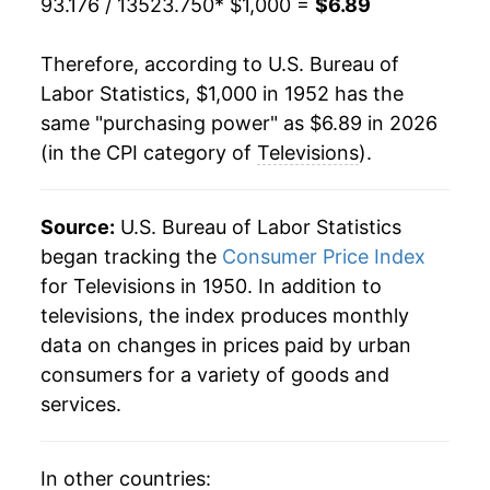
93.176 / 13523.750
* $1,000 =
$6.89
1973
$706.95
-1.48%
Therefore, according to U.S. Bureau of
1974
$713.49
0.92%
Labor Statistics, $1,000 in 1952 has the
same "purchasing power" as $6.89 in 2026
1975
$732.74
2.70%
(in the CPI category of
Televisions
).
1976
$742.10
1.28%
1977
$733.34
-1.18%
Source:
U.S. Bureau of Labor Statistics
began tracking the
Consumer Price Index
1978
$732.80
-0.07%
for Televisions in 1950. In addition to
televisions, the index produces monthly
1979
$742.88
1.37%
data on changes in prices paid by urban
1980
$753.01
1.36%
consumers for a variety of goods and
services.
1981
$759.13
0.81%
1982
$749.41
-1.28%
In other countries: