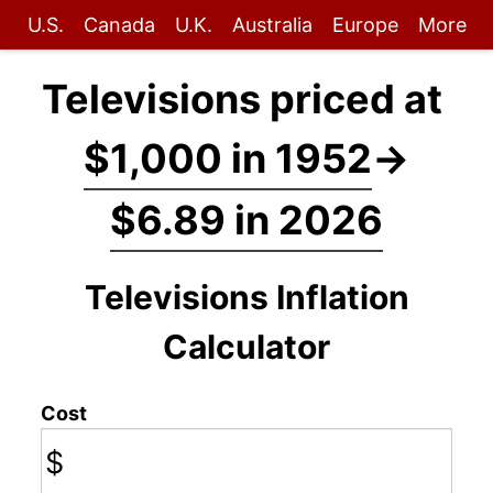
U.S.
Canada
U.K.
Australia
Europe
More
Televisions priced at
$1,000 in 1952
→
$6.89 in 2026
Televisions Inflation
Calculator
Cost
$