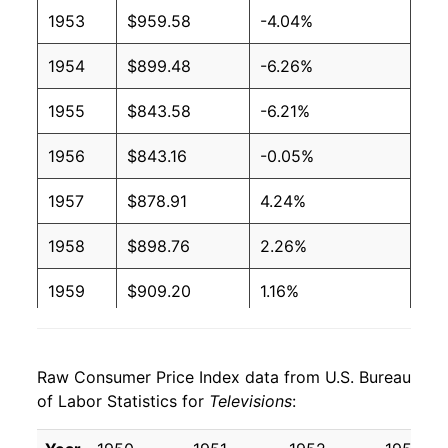
1953
$959.58
-4.04%
1954
$899.48
-6.26%
1955
$843.58
-6.21%
1956
$843.16
-0.05%
1957
$878.91
4.24%
1958
$898.76
2.26%
1959
$909.20
1.16%
1960
$916.75
0.83%
Raw Consumer Price Index data from U.S. Bureau
1961
$894.86
-2.39%
of Labor Statistics for
Televisions
:
1962
$851.32
-4.87%