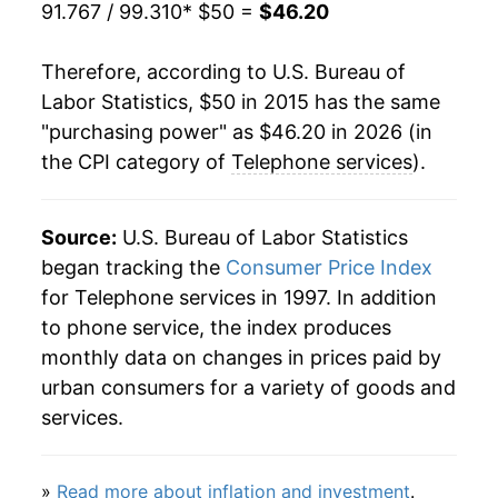
91.767 / 99.310
* $50 =
$46.20
Therefore, according to U.S. Bureau of
Labor Statistics, $50 in 2015 has the same
"purchasing power" as $46.20 in 2026 (in
the CPI category of
Telephone services
).
Source:
U.S. Bureau of Labor Statistics
began tracking the
Consumer Price Index
for Telephone services in 1997. In addition
to phone service, the index produces
monthly data on changes in prices paid by
urban consumers for a variety of goods and
services.
»
Read more about inflation and investment
.