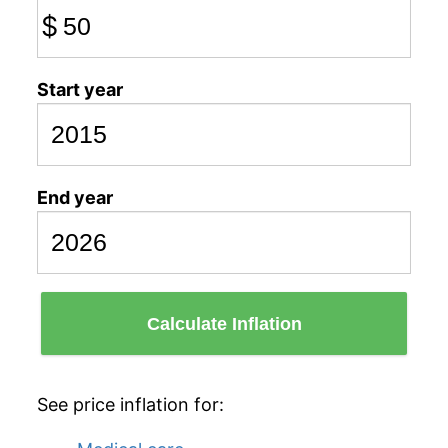
$
Start year
End year
Calculate Inflation
See price inflation for: