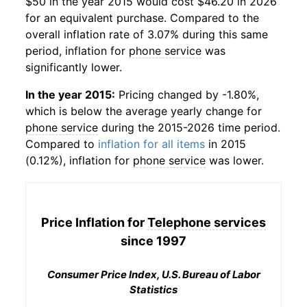
$50 in the year 2015 would cost $46.20 in 2026
for an equivalent purchase. Compared to the
overall inflation rate of 3.07% during this same
period, inflation for
phone service
was
significantly lower.
In the year 2015:
Pricing changed by -1.80%,
which is below the average yearly change for
phone service
during the 2015-2026 time period.
Compared to
inflation for all items
in 2015
(0.12%), inflation for
phone service
was lower.
Price Inflation for
Telephone services
since 1997
Consumer Price Index, U.S. Bureau of Labor
Statistics