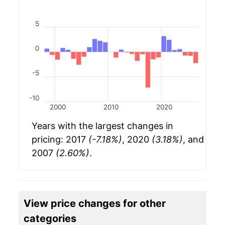
5
0
-5
-10
2000
2010
2020
Years with the largest changes in
pricing: 2017
(-7.18%)
, 2020
(3.18%)
, and
2007
(2.60%)
.
View price changes for other
categories