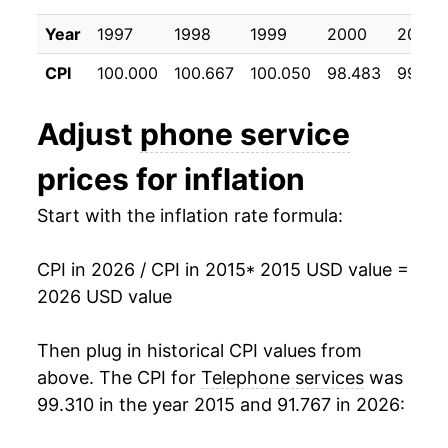
2025
$47.27
-0.78%
Year
1997
1998
1999
2000
2001
2026
$46.20
-2.26%*
CPI
100.000
100.667
100.050
98.483
99.26
* Not final. See
inflation summary
for latest
Adjust
phone service
details.
** Extended periods of 0% inflation usually
prices for inflation
indicate incomplete underlying data. This can
manifest as a sharp increase in inflation later on.
Start with the inflation rate formula:
CPI in 2026 / CPI in 2015
* 2015 USD value =
2026 USD value
Then plug in historical CPI values from
above. The CPI for
Telephone services
was
99.310 in the year 2015 and 91.767 in 2026: