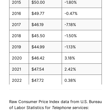
2015
$50.00
-1.80%
2016
$49.77
-0.47%
2017
$46.19
-7.18%
2018
$45.50
-1.50%
2019
$44.99
-1.13%
2020
$46.42
3.18%
2021
$47.54
2.42%
2022
$47.72
0.38%
2023
$48.00
0.58%
Raw Consumer Price Index data from U.S. Bureau
2024
$47.64
-0.74%
of Labor Statistics for
Telephone services
: