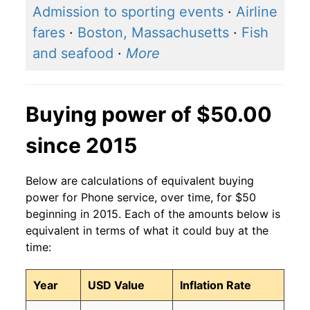
Admission to sporting events
·
Airline
fares
·
Boston, Massachusetts
·
Fish
and seafood
·
More
Buying power of $50.00
since 2015
Below are calculations of equivalent buying
power for Phone service, over time, for $50
beginning in 2015. Each of the amounts below is
equivalent in terms of what it could buy at the
time:
Year
USD Value
Inflation Rate