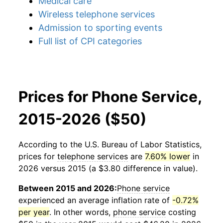
Medical care
Wireless telephone services
Admission to sporting events
Full list of CPI categories
Prices for Phone Service,
2015-2026 ($50)
According to the U.S. Bureau of Labor Statistics,
prices for
telephone services
are
7.60% lower
in
2026 versus 2015 (a $3.80 difference in value).
Between 2015 and 2026:
Phone service
experienced an average inflation rate of
-0.72%
per year
. In other words,
phone service
costing