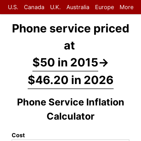
U.S.
Canada
U.K.
Australia
Europe
More
Phone service priced
at
$50 in 2015
→
$46.20 in 2026
Phone Service Inflation
Calculator
Cost