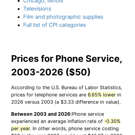
Chicago, Illinois
Televisions
Film and photographic supplies
Full list of CPI categories
Prices for Phone Service,
2003-2026 ($50)
According to the U.S. Bureau of Labor Statistics,
prices for
telephone services
are
6.65% lower
in
2026 versus 2003 (a $3.33 difference in value).
Between 2003 and 2026:
Phone service
experienced an average inflation rate of
-0.30%
per year
. In other words,
phone service
costing