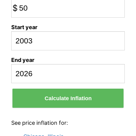
$
Start year
End year
Calculate Inflation
See price inflation for: