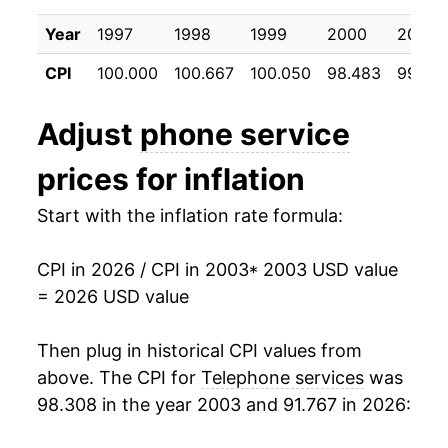
2013
$51.65
-0.12%
Year
1997
1998
1999
2000
2001
2014
$51.44
-0.42%
CPI
100.000
100.667
100.050
98.483
99.26
2015
$50.51
-1.80%
Adjust
phone service
2016
$50.27
-0.47%
prices for inflation
2017
$46.66
-7.18%
Start with the inflation rate formula:
2018
$45.96
-1.50%
CPI in 2026 / CPI in 2003
* 2003 USD value
2019
$45.45
-1.13%
= 2026 USD value
2020
$46.89
3.18%
Then plug in historical CPI values from
2021
$48.03
2.42%
above. The CPI for
Telephone services
was
98.308 in the year 2003 and 91.767 in 2026:
2022
$48.21
0.38%