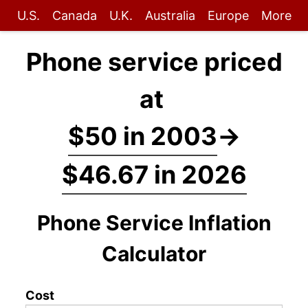
U.S.
Canada
U.K.
Australia
Europe
More
Phone service priced
at
$50 in 2003
→
$46.67 in 2026
Phone Service Inflation
Calculator
Cost