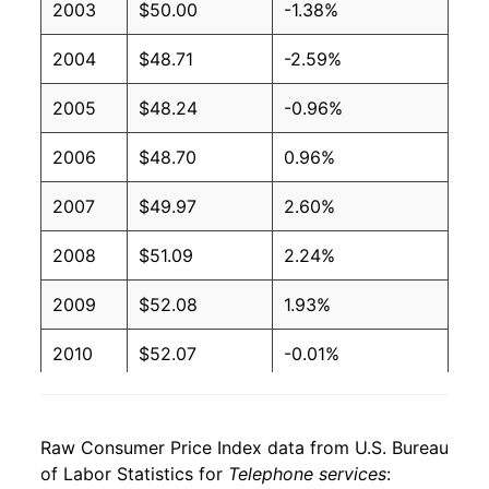
2003
$50.00
-1.38%
2004
$48.71
-2.59%
2005
$48.24
-0.96%
2006
$48.70
0.96%
2007
$49.97
2.60%
2008
$51.09
2.24%
2009
$52.08
1.93%
2010
$52.07
-0.01%
2011
$51.48
-1.14%
Raw Consumer Price Index data from U.S. Bureau
2012
$51.72
0.47%
of Labor Statistics for
Telephone services
: