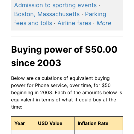
Admission to sporting events
·
Boston, Massachusetts
·
Parking
fees and tolls
·
Airline fares
·
More
Buying power of $50.00
since 2003
Below are calculations of equivalent buying
power for Phone service, over time, for $50
beginning in 2003. Each of the amounts below is
equivalent in terms of what it could buy at the
time:
Year
USD Value
Inflation Rate