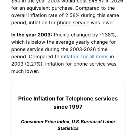
$50 in the year 2003 would cost $46.67 in 2026
for an equivalent purchase. Compared to the
overall inflation rate of 2.58% during this same
period, inflation for
phone service
was lower.
In the year 2003:
Pricing changed by -1.38%,
which is below the average yearly change for
phone service
during the 2003-2026 time
period. Compared to
inflation for all items
in
2003 (2.27%), inflation for
phone service
was
much lower.
Price Inflation for
Telephone services
since 1997
Consumer Price Index, U.S. Bureau of Labor
Statistics