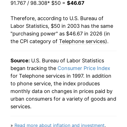
91.767 / 98.308
* $50 =
$46.67
2023
$48.49
0.58%
2024
$48.13
-0.74%
Therefore, according to U.S. Bureau of
Labor Statistics, $50 in 2003 has the same
2025
$47.75
-0.78%
"purchasing power" as $46.67 in 2026 (in
the CPI category of
Telephone services
).
2026
$46.67
-2.26%*
* Not final. See
inflation summary
for latest
Source:
U.S. Bureau of Labor Statistics
details.
began tracking the
Consumer Price Index
** Extended periods of 0% inflation usually
for Telephone services in 1997. In addition
indicate incomplete underlying data. This can
to phone service, the index produces
manifest as a sharp increase in inflation later on.
monthly data on changes in prices paid by
urban consumers for a variety of goods and
services.
»
Read more about inflation and investment
.