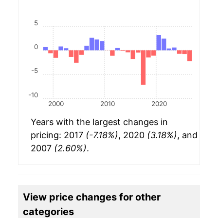
5
0
-5
-10
2000
2010
2020
Years with the largest changes in
pricing: 2017
(-7.18%)
, 2020
(3.18%)
, and
2007
(2.60%)
.
View price changes for other
categories