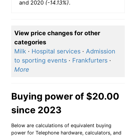
and 2020
(-14.13%)
.
View price changes for other
categories
Milk
·
Hospital services
·
Admission
to sporting events
·
Frankfurters
·
More
Buying power of $20.00
since 2023
Below are calculations of equivalent buying
power for Telephone hardware, calculators, and