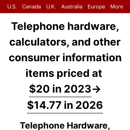
U.S.
Canada
U.K.
Australia
Europe
More
Telephone hardware,
calculators, and other
consumer information
items priced at
$20 in 2023
→
$14.77 in 2026
Telephone Hardware,