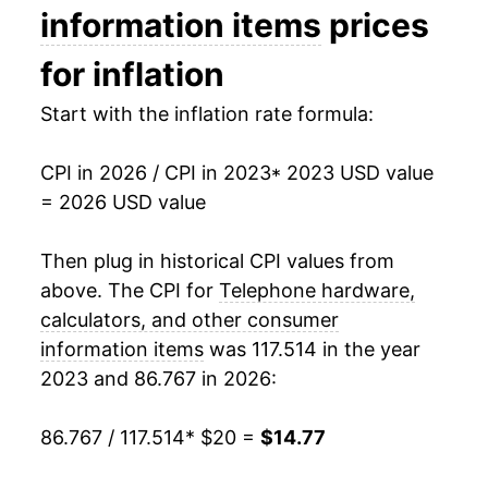
information items
prices
for inflation
Start with the inflation rate formula:
CPI in 2026 / CPI in 2023
* 2023 USD value
= 2026 USD value
Then plug in historical CPI values from
above. The CPI for
Telephone hardware,
calculators, and other consumer
information items
was 117.514 in the year
2023 and 86.767 in 2026:
86.767 / 117.514
* $20 =
$14.77