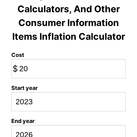
Calculators, And Other
Consumer Information
Items Inflation Calculator
Cost
$
Start year
End year