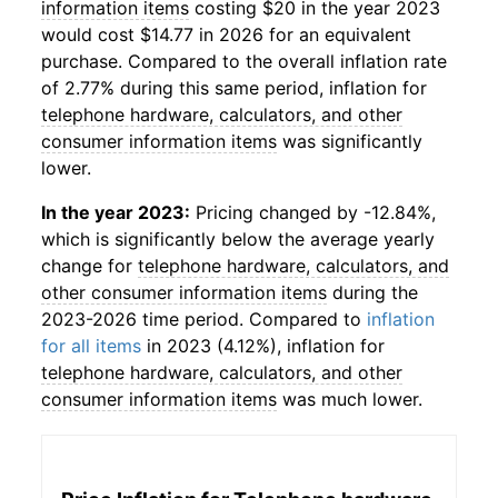
information items
costing $20 in the year 2023
would cost $14.77 in 2026 for an equivalent
purchase. Compared to the overall inflation rate
of 2.77% during this same period, inflation for
telephone hardware, calculators, and other
consumer information items
was significantly
lower.
In the year 2023:
Pricing changed by -12.84%,
which is significantly below the average yearly
change for
telephone hardware, calculators, and
other consumer information items
during the
2023-2026 time period. Compared to
inflation
for all items
in 2023 (4.12%), inflation for
telephone hardware, calculators, and other
consumer information items
was much lower.