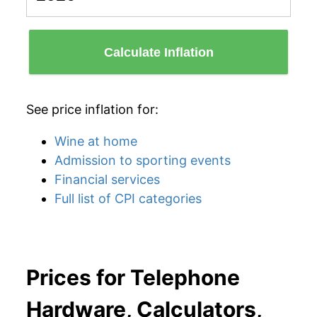
Calculate Inflation
See price inflation for:
Wine at home
Admission to sporting events
Financial services
Full list of CPI categories
Prices for Telephone
Hardware, Calculators,