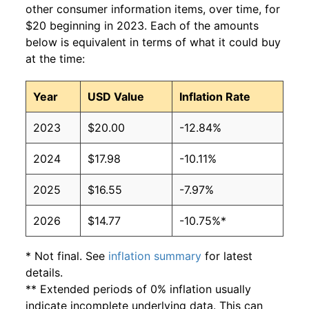
other consumer information items, over time, for
$20 beginning in 2023. Each of the amounts
below is equivalent in terms of what it could buy
at the time:
Year
USD Value
Inflation Rate
2023
$20.00
-12.84%
2024
$17.98
-10.11%
2025
$16.55
-7.97%
2026
$14.77
-10.75%*
* Not final. See
inflation summary
for latest
details.
** Extended periods of 0% inflation usually
indicate incomplete underlying data. This can