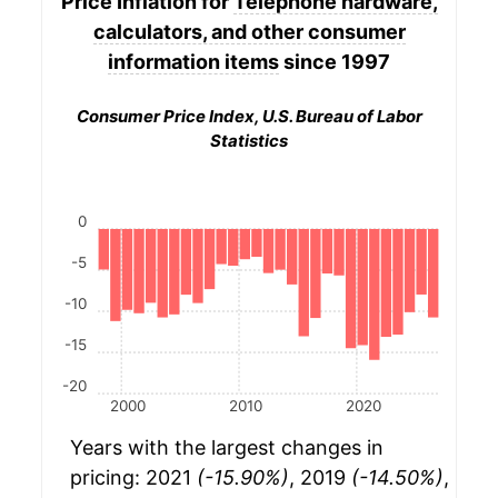
Price Inflation for
Telephone hardware,
calculators, and other consumer
information items
since 1997
Consumer Price Index, U.S. Bureau of Labor
Statistics
0
-5
-10
-15
-20
2000
2010
2020
Years with the largest changes in
pricing: 2021
(-15.90%)
, 2019
(-14.50%)
,