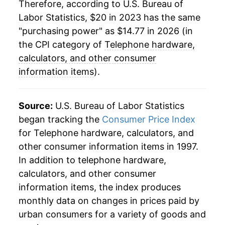
Therefore, according to U.S. Bureau of
Labor Statistics, $20 in 2023 has the same
"purchasing power" as $14.77 in 2026 (in
the CPI category of
Telephone hardware,
calculators, and other consumer
information items
).
Source:
U.S. Bureau of Labor Statistics
began tracking the
Consumer Price Index
for Telephone hardware, calculators, and
other consumer information items in 1997.
In addition to telephone hardware,
calculators, and other consumer
information items, the index produces
monthly data on changes in prices paid by
urban consumers for a variety of goods and