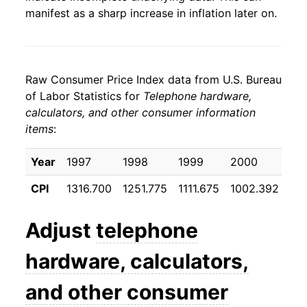
manifest as a sharp increase in inflation later on.
Raw Consumer Price Index data from U.S. Bureau
of Labor Statistics for
Telephone hardware,
calculators, and other consumer information
items
:
Year
1997
1998
1999
2000
20
CPI
1316.700
1251.775
1111.675
1002.392
89
Adjust
telephone
hardware, calculators,
and other consumer