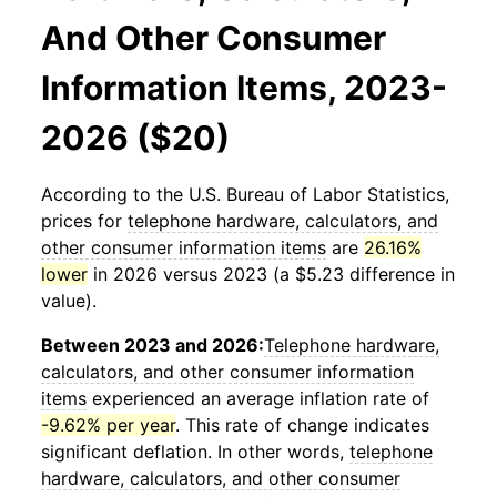
And Other Consumer
Information Items, 2023-
2026 ($20)
According to the U.S. Bureau of Labor Statistics,
prices for
telephone hardware, calculators, and
other consumer information items
are
26.16%
lower
in 2026 versus 2023 (a $5.23 difference in
value).
Between 2023 and 2026:
Telephone hardware,
calculators, and other consumer information
items
experienced an average inflation rate of
-9.62% per year
. This rate of change indicates
significant deflation. In other words,
telephone
hardware, calculators, and other consumer