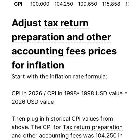
CPI
100.000
104.250
109.650
115.858
121.18
2010
$34.17
2.79%
2011
$35.15
2.89%
Adjust
tax return
2012
$36.94
5.08%
preparation and other
2013
$37.75
2.18%
accounting fees
prices
2014
$39.44
4.49%
for inflation
2015
$41.66
5.61%
Start with the inflation rate formula:
2016
$43.36
4.10%
CPI in 2026 / CPI in 1998
* 1998 USD value =
2026 USD value
2017
$45.48
4.88%
2018
$47.80
5.11%
Then plug in historical CPI values from
above. The CPI for
Tax return preparation
2019
$48.64
1.74%
and other accounting fees
was 104.250 in