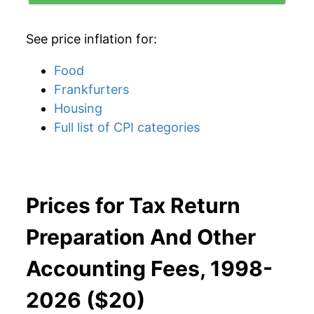
See price inflation for:
Food
Frankfurters
Housing
Full list of CPI categories
Prices for Tax Return
Preparation And Other
Accounting Fees, 1998-
2026 ($20)