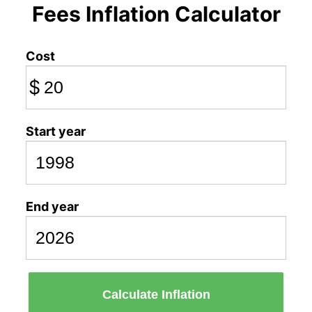
Fees Inflation Calculator
Cost
$
Start year
End year
Calculate Inflation