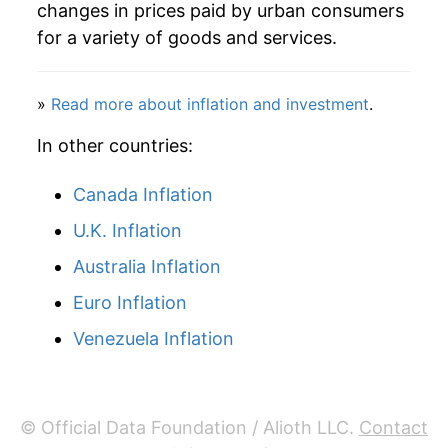
changes in prices paid by urban consumers
for a variety of goods and services.
»
Read more about inflation and investment
.
In other countries:
Canada Inflation
U.K. Inflation
Australia Inflation
Euro Inflation
Venezuela Inflation
© Official Data Foundation / Alioth LLC.
Contact