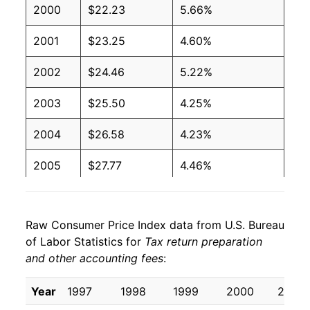
2000
$22.23
5.66%
2001
$23.25
4.60%
2002
$24.46
5.22%
2003
$25.50
4.25%
2004
$26.58
4.23%
2005
$27.77
4.46%
2006
$29.65
6.76%
Raw Consumer Price Index data from U.S. Bureau
2007
$30.84
4.03%
of Labor Statistics for
Tax return preparation
and other accounting fees
:
2008
$32.41
5.08%
2009
$33.24
2.57%
Year
1997
1998
1999
2000
2001