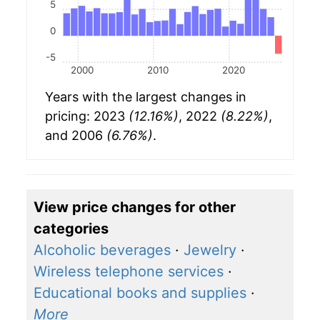
5
0
-5
2000
2010
2020
Years with the largest changes in
pricing: 2023
(12.16%)
, 2022
(8.22%)
,
and 2006
(6.76%)
.
View price changes for other
categories
Alcoholic beverages
·
Jewelry
·
Wireless telephone services
·
Educational books and supplies
·
More