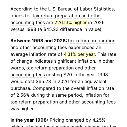
According to the U.S. Bureau of Labor Statistics,
prices for
tax return preparation and other
accounting fees
are
226.13% higher
in 2026
versus 1998 (a $45.23 difference in value).
Between 1998 and 2026:
Tax return preparation
and other accounting fees
experienced an
average inflation rate of
4.31% per year
. This rate
of change indicates significant inflation. In other
words,
tax return preparation and other
accounting fees
costing $20 in the year 1998
would cost $65.23 in 2026 for an equivalent
purchase. Compared to the overall inflation rate
of 2.56% during this same period, inflation for
tax return preparation and other accounting fees
was higher.
In the year 1998:
Pricing changed by 4.25%,
which is below the average yearly change for
tax