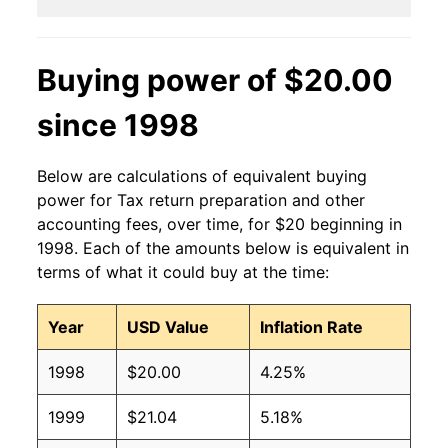
Buying power of $20.00
since 1998
Below are calculations of equivalent buying
power for Tax return preparation and other
accounting fees, over time, for $20 beginning in
1998. Each of the amounts below is equivalent in
terms of what it could buy at the time:
Year
USD Value
Inflation Rate
1998
$20.00
4.25%
1999
$21.04
5.18%