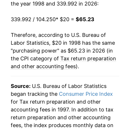
the year 1998 and 339.992 in 2026:
2020
$50.02
2.85%
2021
$51.15
2.27%
339.992 / 104.250
* $20 =
$65.23
2022
$55.36
8.22%
Therefore, according to U.S. Bureau of
Labor Statistics, $20 in 1998 has the same
2023
$62.09
12.16%
"purchasing power" as $65.23 in 2026 (in
2024
$65.24
5.07%
the CPI category of
Tax return preparation
and other accounting fees
).
2025
$67.53
3.51%
2026
$65.23
-3.40%*
Source:
U.S. Bureau of Labor Statistics
began tracking the
Consumer Price Index
* Not final. See
inflation summary
for latest
for Tax return preparation and other
details.
accounting fees in 1997. In addition to tax
** Extended periods of 0% inflation usually
return preparation and other accounting
indicate incomplete underlying data. This can
fees, the index produces monthly data on
manifest as a sharp increase in inflation later on.