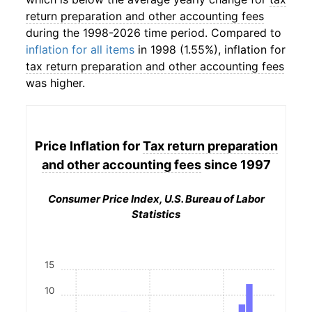
return preparation and other accounting fees
during the 1998-2026 time period. Compared to
inflation for all items
in 1998 (1.55%), inflation for
tax return preparation and other accounting fees
was higher.
Price Inflation for
Tax return preparation
and other accounting fees
since 1997
Consumer Price Index, U.S. Bureau of Labor
Statistics
15
10