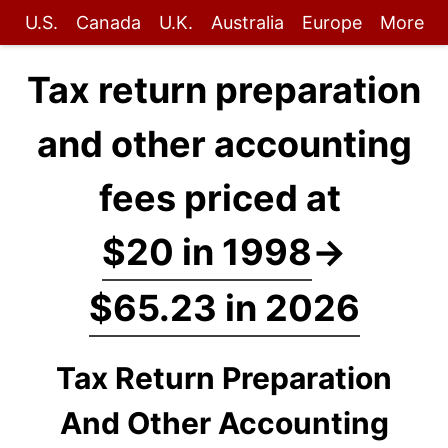
U.S.
Canada
U.K.
Australia
Europe
More
Tax return preparation
and other accounting
fees priced at
$20 in 1998
→
$65.23 in 2026
Tax Return Preparation
And Other Accounting