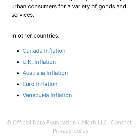
urban consumers for a variety of goods and
services.
In other countries:
Canada Inflation
U.K. Inflation
Australia Inflation
Euro Inflation
Venezuela Inflation
© Official Data Foundation / Alioth LLC.
Contact
·
Privacy policy