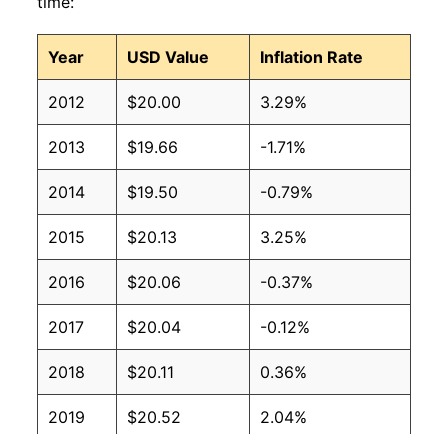
time:
Year
USD Value
Inflation Rate
2012
$20.00
3.29%
2013
$19.66
-1.71%
2014
$19.50
-0.79%
2015
$20.13
3.25%
2016
$20.06
-0.37%
2017
$20.04
-0.12%
2018
$20.11
0.36%
2019
$20.52
2.04%