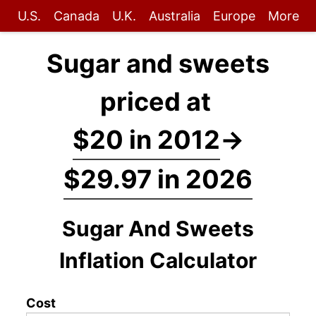
U.S.
Canada
U.K.
Australia
Europe
More
Sugar and sweets
priced at
$20 in 2012
→
$29.97 in 2026
Sugar And Sweets
Inflation Calculator
Cost