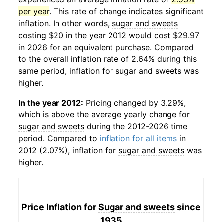
per year
. This rate of change indicates significant
inflation. In other words,
sugar and sweets
costing $20 in the year 2012 would cost $29.97
in 2026 for an equivalent purchase. Compared
to the overall inflation rate of 2.64% during this
same period, inflation for
sugar and sweets
was
higher.
In the year 2012:
Pricing changed by 3.29%,
which is above the average yearly change for
sugar and sweets
during the 2012-2026 time
period. Compared to
inflation for all items
in
2012 (2.07%), inflation for
sugar and sweets
was
higher.
Price Inflation for
Sugar and sweets
since
1935