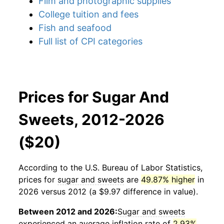
Film and photographic supplies
College tuition and fees
Fish and seafood
Full list of CPI categories
Prices for Sugar And
Sweets, 2012-2026
($20)
According to the U.S. Bureau of Labor Statistics,
prices for
sugar and sweets
are
49.87% higher
in
2026 versus 2012 (a $9.97 difference in value).
Between 2012 and 2026:
Sugar and sweets
experienced an average inflation rate of
2.93%