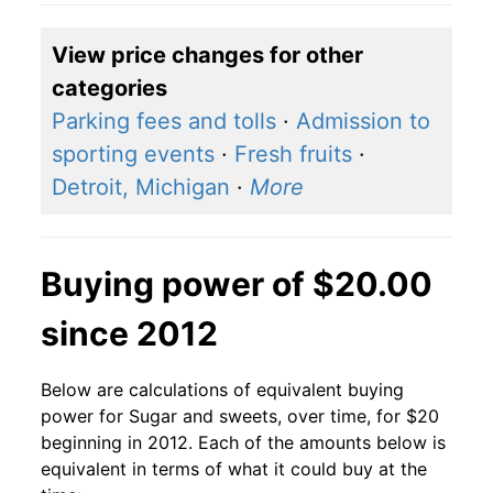
View price changes for other
categories
Parking fees and tolls
·
Admission to
sporting events
·
Fresh fruits
·
Detroit, Michigan
·
More
Buying power of $20.00
since 2012
Below are calculations of equivalent buying
power for Sugar and sweets, over time, for $20
beginning in 2012. Each of the amounts below is
equivalent in terms of what it could buy at the