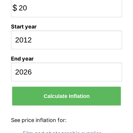
$
Start year
End year
Calculate Inflation
See price inflation for: