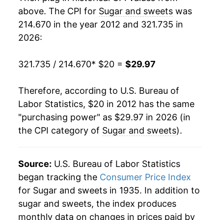
above. The CPI for
Sugar and sweets
was
214.670 in the year 2012 and 321.735 in
2026:
321.735 / 214.670
* $20 =
$29.97
Therefore, according to U.S. Bureau of
Labor Statistics, $20 in 2012 has the same
"purchasing power" as $29.97 in 2026 (in
the CPI category of
Sugar and sweets
).
Source:
U.S. Bureau of Labor Statistics
began tracking the
Consumer Price Index
for Sugar and sweets in 1935. In addition to
sugar and sweets, the index produces
monthly data on changes in prices paid by