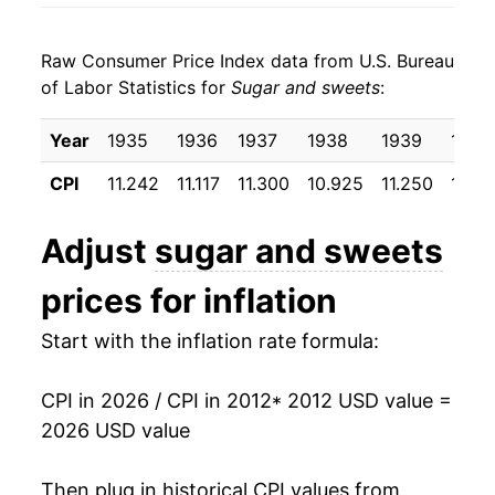
2020
$21.20
3.34%
Raw Consumer Price Index data from U.S. Bureau
2021
$21.83
2.97%
of Labor Statistics for
Sugar and sweets
:
2022
$24.11
10.41%
Year
1935
1936
1937
1938
1939
1940
2023
$26.20
8.66%
CPI
11.242
11.117
11.300
10.925
11.250
10.81
2024
$26.98
3.01%
Adjust
sugar and sweets
2025
$28.35
5.06%
prices for inflation
2026
$29.97
5.73%*
Start with the inflation rate formula:
* Not final. See
inflation summary
for latest
details.
CPI in 2026 / CPI in 2012
* 2012 USD value =
** Extended periods of 0% inflation usually
2026 USD value
indicate incomplete underlying data. This can
manifest as a sharp increase in inflation later on.
Then plug in historical CPI values from