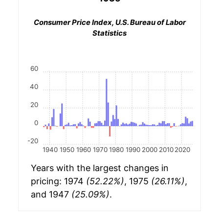
Consumer Price Index, U.S. Bureau of Labor
Statistics
60
40
20
0
-20
1940
1950
1960
1970
1980
1990
2000
2010
2020
Years with the largest changes in
pricing: 1974
(52.22%)
, 1975
(26.11%)
,
and 1947
(25.09%)
.