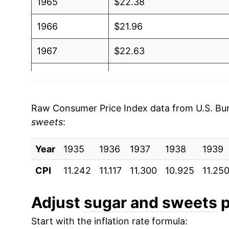
1965
$22.38
1966
$21.96
1967
$22.63
1968
$23.40
1969
$24.69
Raw Consumer Price Index data from U.S. Bure
sweets
:
1970
$26.04
Year
1971
1935
1936
$27.00
1937
1938
1939
CPI
11.242
11.117
11.300
10.925
11.25
1972
$27.35
1973
$29.03
Adjust
sugar and sweets
p
Start with the inflation rate formula:
1974
$44.19