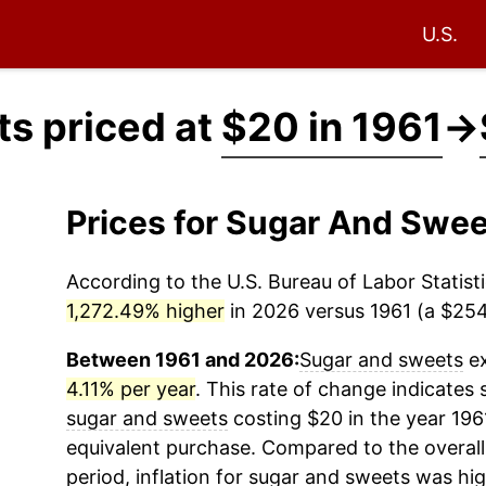
U.S.
s priced at
$20 in 1961
→
Prices for Sugar And Swe
According to the U.S. Bureau of Labor Statisti
1,272.49% higher
in 2026 versus 1961 (a $254.
Between 1961 and 2026:
Sugar and sweets
ex
4.11% per year
. This rate of change indicates s
sugar and sweets
costing $20 in the year 196
equivalent purchase. Compared to the overall 
period, inflation for
sugar and sweets
was hig