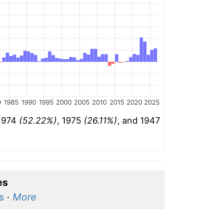
0
1985
1990
1995
2000
2005
2010
2015
2020
2025
 1974
(52.22%)
, 1975
(26.11%)
, and 1947
es
s
·
More