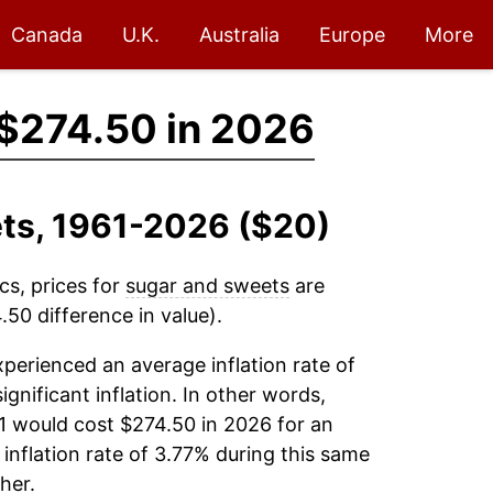
Canada
U.K.
Australia
Europe
More
$274.50 in 2026
ets, 1961-2026 ($20)
cs, prices for
sugar and sweets
are
50 difference in value).
perienced an average inflation rate of
ignificant inflation. In other words,
1 would cost $274.50 in 2026 for an
inflation rate of 3.77% during this same
her.