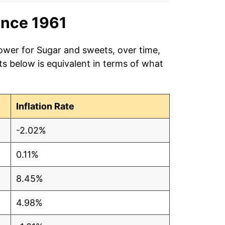
ince 1961
power for Sugar and sweets, over time,
s below is equivalent in terms of what
Inflation Rate
-2.02%
0.11%
8.45%
4.98%