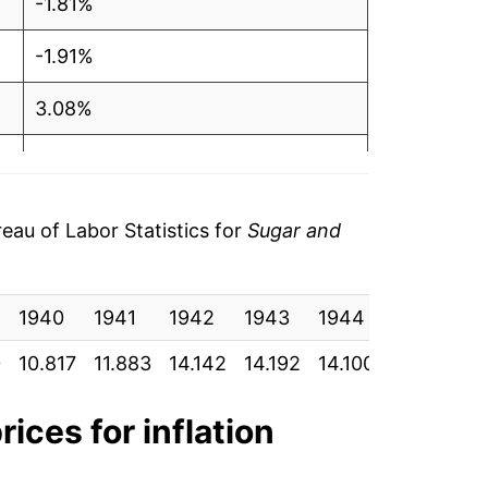
-1.81%
-1.91%
3.08%
3.39%
5.53%
au of Labor Statistics for
Sugar and
5.47%
1940
3.69%
1941
1942
1943
1944
1945
1
0
10.817
11.883
14.142
14.192
14.100
14.100
16
1.29%
6.13%
rices for inflation
52.22%