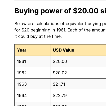
Buying power of $20.00 s
Below are calculations of equivalent buying 
for $20 beginning in 1961. Each of the amount
it could buy at the time:
Year
USD Value
1961
$20.00
1962
$20.02
1963
$21.71
1964
$22.79