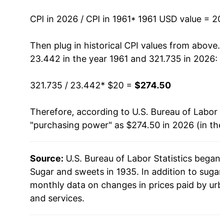
1975
$55.73
CPI in 2026 / CPI in 1961
* 1961 USD value = 
1976
$49.37
Then plug in historical CPI values from above
23.442 in the year 1961 and 321.735 in 2026:
1977
$51.90
321.735 / 23.442
* $20 =
$274.50
1978
$58.29
Therefore, according to U.S. Bureau of Labor 
1979
$62.83
"purchasing power" as $274.50 in 2026 (in t
1980
$77.23
Source:
U.S. Bureau of Labor Statistics bega
1981
$83.34
Sugar and sweets in 1935. In addition to sug
1982
$83.16
monthly data on changes in prices paid by ur
and services.
1983
$84.74