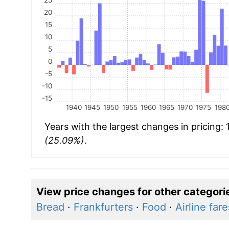
20
15
10
5
0
-5
-10
-15
1940
1945
1950
1955
1960
1965
1970
1975
198
Years with the largest changes in pricing:
(25.09%)
.
View price changes for other categori
Bread
·
Frankfurters
·
Food
·
Airline fare