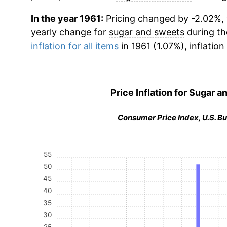
In the year 1961:
Pricing changed by -2.02%, w
yearly change for
sugar and sweets
during th
inflation for all items
in 1961 (1.07%), inflation
Price Inflation for
Sugar a
Consumer Price Index, U.S. Bu
55
50
45
40
35
30
25