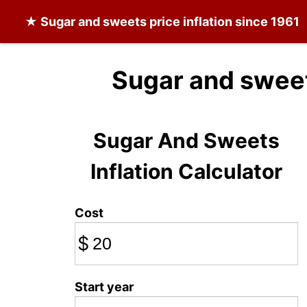
★
Sugar and sweets
price inflation since 1961
Sugar and sweet
Sugar And Sweets
Inflation Calculator
Cost
$
Start year