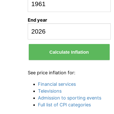
End year
Calculate Inflation
See price inflation for:
Financial services
Televisions
Admission to sporting events
Full list of CPI categories