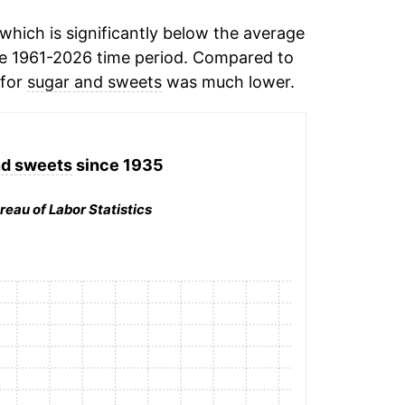
hich is significantly below the average
e 1961-2026 time period. Compared to
 for
sugar and sweets
was much lower.
nd sweets
since 1935
reau of Labor Statistics