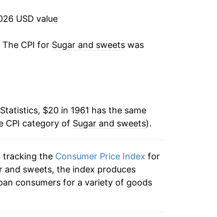
26.11%
2026 USD value
-11.41%
. The CPI for
Sugar and sweets
was
5.13%
12.30%
Statistics, $20 in 1961 has the same
7.79%
he CPI category of
Sugar and sweets
).
22.93%
n tracking the
Consumer Price Index
for
7.91%
ar and sweets, the index produces
-0.21%
ban consumers for a variety of goods
1.89%