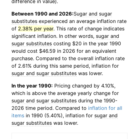
difference in value).
Between 1990 and 2026:
Sugar and sugar
substitutes
experienced an average inflation rate
of
2.38% per year
. This rate of change indicates
significant inflation. In other words,
sugar and
sugar substitutes
costing $20 in the year 1990
would cost $46.59 in 2026 for an equivalent
purchase. Compared to the overall inflation rate
of 2.61% during this same period, inflation for
sugar and sugar substitutes
was lower.
In the year 1990:
Pricing changed by 4.10%,
which is above the average yearly change for
sugar and sugar substitutes
during the 1990-
2026 time period. Compared to
inflation for all
items
in 1990 (5.40%), inflation for
sugar and
sugar substitutes
was lower.