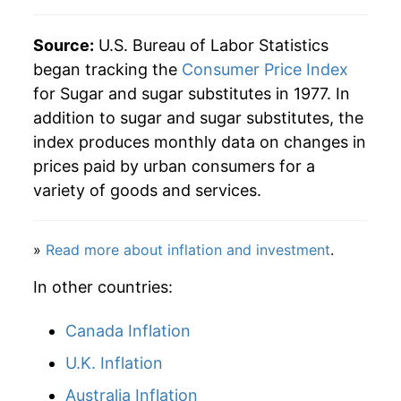
2017
$31.68
-0.39%
Source:
U.S. Bureau of Labor Statistics
began tracking the
Consumer Price Index
2018
$31.60
-0.24%
for Sugar and sugar substitutes in 1977. In
addition to sugar and sugar substitutes, the
2019
$31.78
0.55%
index produces monthly data on changes in
2020
$33.97
6.90%
prices paid by urban consumers for a
variety of goods and services.
2021
$35.36
4.11%
2022
$39.36
11.30%
»
Read more about inflation and investment
.
2023
$43.42
10.32%
In other countries:
2024
$45.41
4.58%
Canada Inflation
2025
$46.45
2.29%
U.K. Inflation
Australia Inflation
2026
$46.59
0.31%*