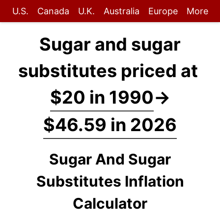
U.S.
Canada
U.K.
Australia
Europe
More
Sugar and sugar
substitutes priced at
$20 in 1990
→
$46.59 in 2026
Sugar And Sugar
Substitutes Inflation
Calculator