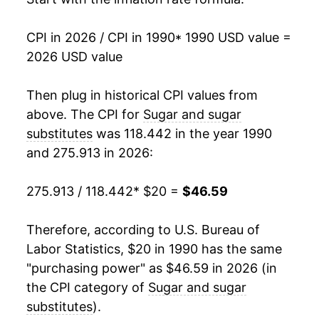
2007
$28.21
1.91%
CPI in 2026 / CPI in 1990
* 1990 USD value =
2026 USD value
2008
$28.79
2.05%
2009
$30.10
4.56%
Then plug in historical CPI values from
above. The CPI for
Sugar and sugar
2010
$31.68
5.25%
substitutes
was 118.442 in the year 1990
and 275.913 in 2026:
2011
$33.36
5.29%
2012
$33.98
1.85%
275.913 / 118.442
* $20 =
$46.59
2013
$32.12
-5.46%
Therefore, according to U.S. Bureau of
Labor Statistics, $20 in 1990 has the same
2014
$30.68
-4.49%
"purchasing power" as $46.59 in 2026 (in
2015
$32.07
4.52%
the CPI category of
Sugar and sugar
substitutes
).
2016
$31.80
-0.83%