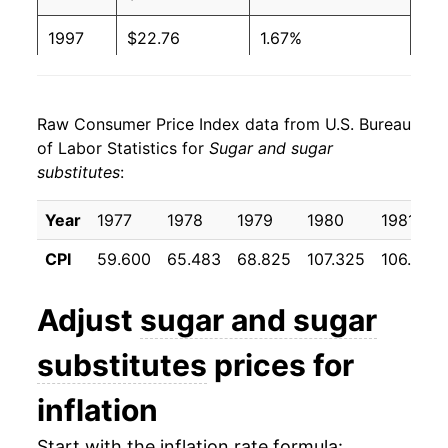
1997
$22.76
1.67%
1998
$22.89
0.57%
Raw Consumer Price Index data from U.S. Bureau
1999
$23.17
1.20%
of Labor Statistics for
Sugar and sugar
substitutes
:
2000
$23.15
-0.05%
2001
$23.68
2.29%
Year
1977
1978
1979
1980
1981
CPI
59.600
65.483
68.825
107.325
106.858
2002
$24.18
2.11%
2003
$24.61
1.76%
Adjust
sugar and sugar
2004
$24.80
0.78%
substitutes
prices for
2005
$25.18
1.51%
inflation
2006
$27.68
9.95%
Start with the inflation rate formula: