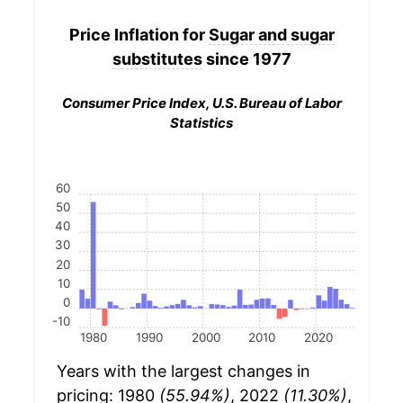
Price Inflation for
Sugar and sugar
substitutes
since 1977
Consumer Price Index, U.S. Bureau of Labor
Statistics
60
50
40
30
20
10
0
-10
1980
1990
2000
2010
2020
Years with the largest changes in
pricing: 1980
(55.94%)
, 2022
(11.30%)
,