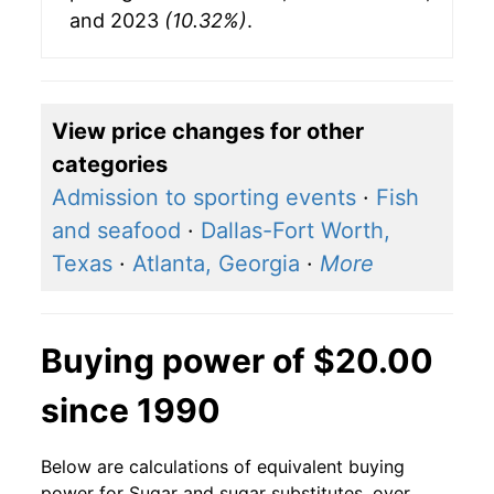
and 2023
(10.32%)
.
View price changes for other
categories
Admission to sporting events
·
Fish
and seafood
·
Dallas-Fort Worth,
Texas
·
Atlanta, Georgia
·
More
Buying power of $20.00
since 1990
Below are calculations of equivalent buying
power for Sugar and sugar substitutes, over