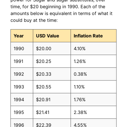
time, for $20 beginning in 1990. Each of the
amounts below is equivalent in terms of what it
could buy at the time:
Year
USD Value
Inflation Rate
1990
$20.00
4.10%
1991
$20.25
1.26%
1992
$20.33
0.38%
1993
$20.55
1.10%
1994
$20.91
1.76%
1995
$21.41
2.38%
1996
$22.39
4.55%