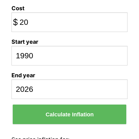
Cost
$
Start year
End year
Calculate Inflation