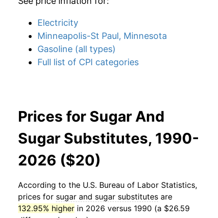
See price inflation for:
Electricity
Minneapolis-St Paul, Minnesota
Gasoline (all types)
Full list of CPI categories
Prices for Sugar And
Sugar Substitutes, 1990-
2026 ($20)
According to the U.S. Bureau of Labor Statistics,
prices for
sugar and sugar substitutes
are
132.95% higher
in 2026 versus 1990 (a $26.59