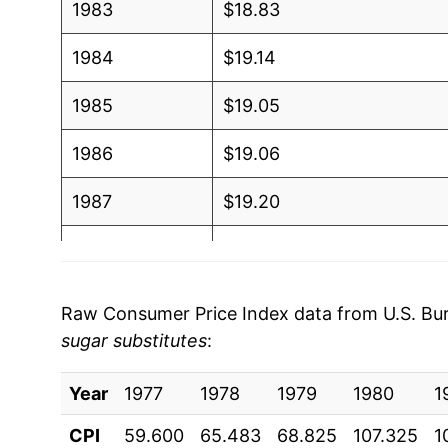
1983
$18.83
1984
$19.14
1985
$19.05
1986
$19.06
1987
$19.20
1988
$19.76
1989
$21.29
Raw Consumer Price Index data from U.S. Bure
sugar substitutes
:
1990
$22.17
Year
1991
1977
1978
$22.45
1979
1980
1
CPI
59.600
65.483
68.825
107.325
1
1992
$22.53