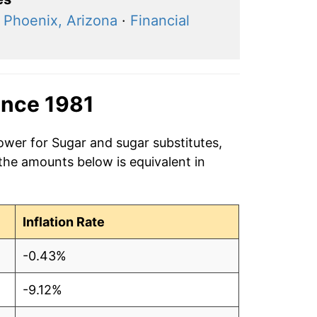
·
Phoenix, Arizona
·
Financial
ince 1981
ower for Sugar and sugar substitutes,
 the amounts below is equivalent in
Inflation Rate
-0.43%
-9.12%