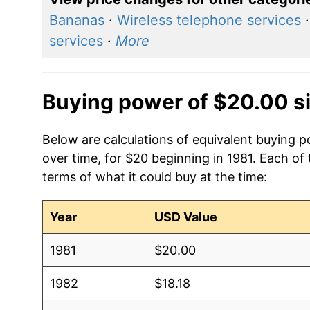
Bananas
·
Wireless telephone services
services
·
More
Buying power of $20.00 s
Below are calculations of equivalent buying p
over time, for $20 beginning in 1981. Each of
terms of what it could buy at the time:
Year
USD Value
1981
$20.00
1982
$18.18