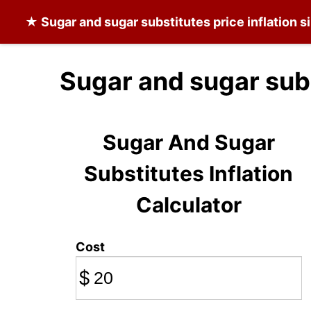
★
Sugar and sugar substitutes
price inflation 
Sugar and sugar subs
Sugar And Sugar
Substitutes Inflation
Calculator
Cost
$