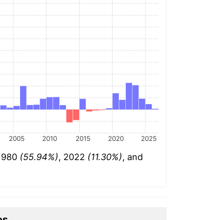
2005
2010
2015
2020
2025
 1980
(55.94%)
, 2022
(11.30%)
, and
es