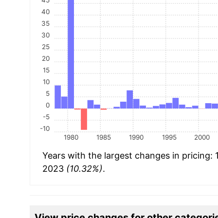
40
35
30
25
20
15
10
5
0
-5
-10
1980
1985
1990
1995
2000
Years with the largest changes in pricing:
2023
(10.32%)
.
View price changes for other categori