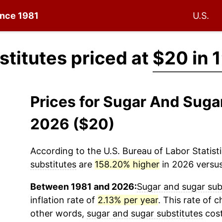
since 1981
U.S.
titutes priced at
$20 in 
Prices for Sugar And Suga
2026 ($20)
According to the U.S. Bureau of Labor Statisti
substitutes
are
158.20% higher
in 2026 versus
Between 1981 and 2026:
Sugar and sugar sub
inflation rate of
2.13% per year
. This rate of c
other words,
sugar and sugar substitutes
cost