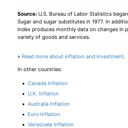
2002
$26.80
Source:
U.S. Bureau of Labor Statistics bega
2003
$27.28
Sugar and sugar substitutes in 1977. In additi
index produces monthly data on changes in p
2004
$27.49
variety of goods and services.
2005
$27.91
»
Read more about inflation and investment
.
2006
$30.68
In other countries:
2007
$31.27
Canada Inflation
2008
$31.91
U.K. Inflation
2009
$33.37
Australia Inflation
Euro Inflation
2010
$35.12
Venezuela Inflation