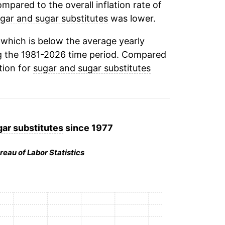
mpared to the overall inflation rate of
gar and sugar substitutes
was lower.
which is below the average yearly
g the 1981-2026 time period. Compared
tion for
sugar and sugar substitutes
ar substitutes
since 1977
reau of Labor Statistics