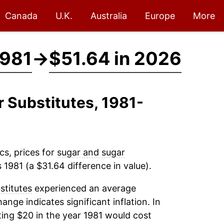
Canada
U.K.
Australia
Europe
More
1981
→
$51.64 in 2026
r Substitutes, 1981-
cs, prices for
sugar and sugar
 1981 (a $31.64 difference in value).
stitutes
experienced an average
hange indicates significant inflation. In
ing $20 in the year 1981 would cost