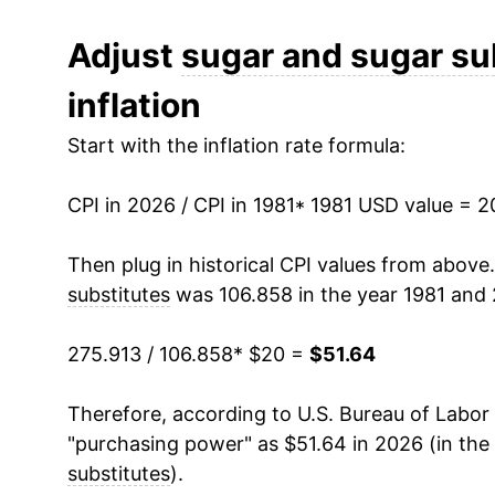
1993
$22.78
Adjust
sugar and sugar su
inflation
1994
$23.18
Start with the inflation rate formula:
1995
$23.73
CPI in 2026 / CPI in 1981
1996
$24.81
* 1981 USD value = 
1997
$25.23
Then plug in historical CPI values from above
substitutes
was 106.858 in the year 1981 and 
1998
$25.37
275.913 / 106.858
* $20 =
$51.64
1999
$25.68
Therefore, according to U.S. Bureau of Labor 
2000
$25.66
"purchasing power" as $51.64 in 2026 (in the
2001
$26.25
substitutes
).