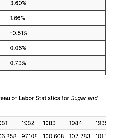
3.60%
1.66%
-0.51%
0.06%
0.73%
2.93%
7.78%
au of Labor Statistics for
Sugar and
4.10%
981
1.26%
1982
1983
1984
1985
1986
06.858
97.108
100.608
102.283
101.758
101.817
0.38%