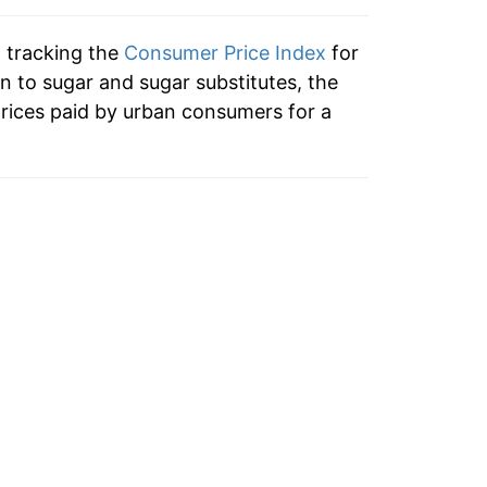
2.11%
n tracking the
Consumer Price Index
for
1.76%
on to sugar and sugar substitutes, the
rices paid by urban consumers for a
0.78%
1.51%
9.95%
1.91%
2.05%
4.56%
5.25%