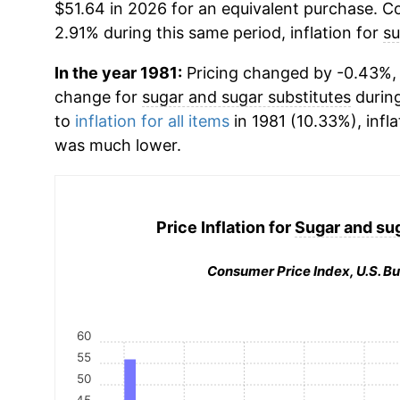
$51.64 in 2026 for an equivalent purchase. Co
2.91% during this same period, inflation for
su
In the year 1981:
Pricing changed by -0.43%, 
change for
sugar and sugar substitutes
durin
to
inflation for all items
in 1981 (10.33%), infla
was much lower.
Price Inflation for
Sugar and sug
Consumer Price Index, U.S. Bu
60
55
50
45