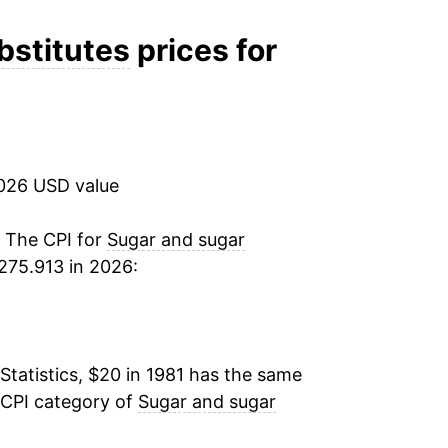
1.10%
bstitutes
prices for
1.76%
2.38%
2026 USD value
4.55%
1.67%
. The CPI for
Sugar and sugar
275.913 in 2026:
0.57%
1.20%
Statistics, $20 in 1981 has the same
-0.05%
 CPI category of
Sugar and sugar
2.29%