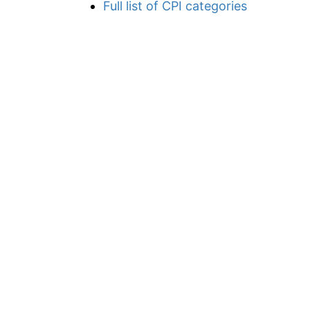
Full list of CPI categories