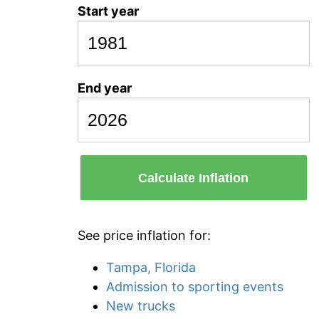
Start year
End year
Calculate Inflation
See price inflation for:
Tampa, Florida
Admission to sporting events
New trucks