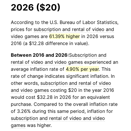
2026 ($20)
According to the U.S. Bureau of Labor Statistics,
prices for
subscription and rental of video and
video games
are
61.39% higher
in 2026 versus
2016 (a $12.28 difference in value).
Between 2016 and 2026:
Subscription and
rental of video and video games
experienced an
average inflation rate of
4.90% per year
. This
rate of change indicates significant inflation. In
other words,
subscription and rental of video
and video games
costing $20 in the year 2016
would cost $32.28 in 2026 for an equivalent
purchase. Compared to the overall inflation rate
of 3.26% during this same period, inflation for
subscription and rental of video and video
games
was higher.