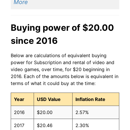
More
Buying power of $20.00
since 2016
Below are calculations of equivalent buying
power for Subscription and rental of video and
video games, over time, for $20 beginning in
2016. Each of the amounts below is equivalent in
terms of what it could buy at the time:
Year
USD Value
Inflation Rate
2016
$20.00
2.57%
2017
$20.46
2.30%