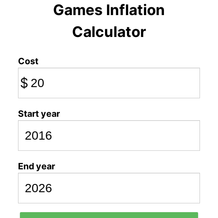
Games Inflation
Calculator
Cost
$
Start year
End year