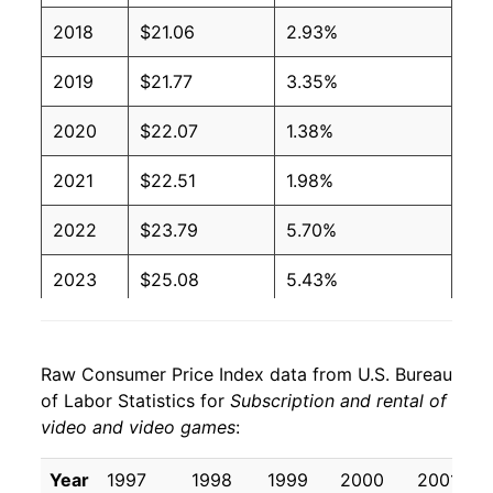
2018
$21.06
2.93%
2019
$21.77
3.35%
2020
$22.07
1.38%
2021
$22.51
1.98%
2022
$23.79
5.70%
2023
$25.08
5.43%
2024
$25.58
2.00%
Raw Consumer Price Index data from U.S. Bureau
2025
$28.06
9.69%
of Labor Statistics for
Subscription and rental of
video and video games
:
2026
$32.28
15.03%*
Year
1997
1998
1999
2000
2001
* Not final. See
inflation summary
for latest