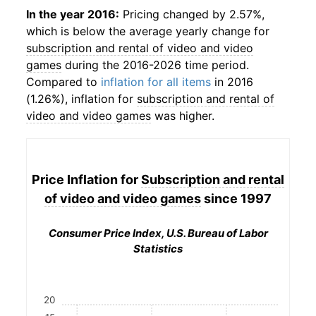
In the year 2016:
Pricing changed by 2.57%,
which is below the average yearly change for
subscription and rental of video and video
games
during the 2016-2026 time period.
Compared to
inflation for all items
in 2016
(1.26%), inflation for
subscription and rental of
video and video games
was higher.
Price Inflation for
Subscription and rental
of video and video games
since 1997
Consumer Price Index, U.S. Bureau of Labor
Statistics
20