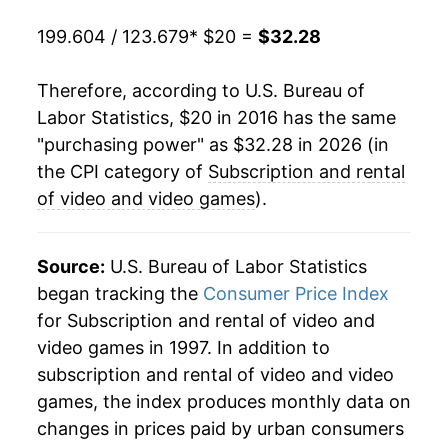
199.604 / 123.679
* $20 =
$32.28
Therefore, according to U.S. Bureau of
Labor Statistics, $20 in 2016 has the same
"purchasing power" as $32.28 in 2026 (in
the CPI category of
Subscription and rental
of video and video games
).
Source:
U.S. Bureau of Labor Statistics
began tracking the
Consumer Price Index
for Subscription and rental of video and
video games in 1997. In addition to
subscription and rental of video and video
games, the index produces monthly data on
changes in prices paid by urban consumers