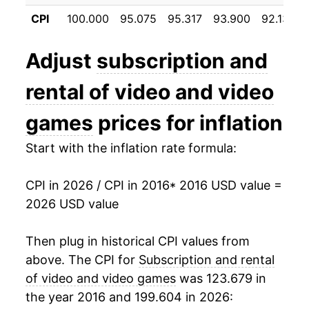
details.
CPI
100.000
95.075
95.317
93.900
92.133
** Extended periods of 0% inflation usually
indicate incomplete underlying data. This can
Adjust
subscription and
manifest as a sharp increase in inflation later on.
rental of video and video
games
prices for inflation
Start with the inflation rate formula:
CPI in 2026 / CPI in 2016
* 2016 USD value =
2026 USD value
Then plug in historical CPI values from
above. The CPI for
Subscription and rental
of video and video games
was 123.679 in
the year 2016 and 199.604 in 2026: