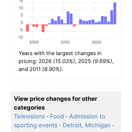
15
10
5
0
-5
-10
2000
2010
2020
Years with the largest changes in
pricing: 2026
(15.03%)
, 2025
(9.69%)
,
and 2011
(8.90%)
.
View price changes for other
categories
Televisions
·
Food
·
Admission to
sporting events
·
Detroit, Michigan
·