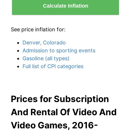
Calculate Inflation
See price inflation for:
Denver, Colorado
Admission to sporting events
Gasoline (all types)
Full list of CPI categories
Prices for Subscription
And Rental Of Video And
Video Games, 2016-