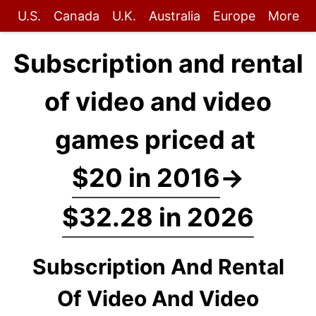
U.S.
Canada
U.K.
Australia
Europe
More
Subscription and rental
of video and video
games priced at
$20 in 2016
→
$32.28 in 2026
Subscription And Rental
Of Video And Video