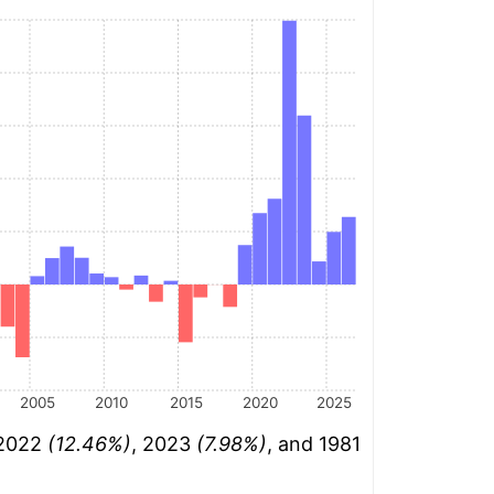
2005
2010
2015
2020
2025
 2022
(12.46%)
, 2023
(7.98%)
, and 1981