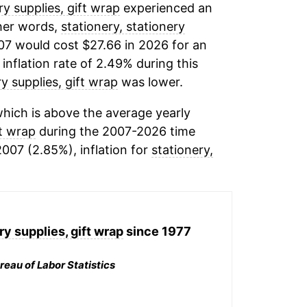
ry supplies, gift wrap
experienced an
ther words,
stationery, stationery
07 would cost $27.66 in 2026 for an
inflation rate of 2.49% during this
ry supplies, gift wrap
was lower.
hich is above the average yearly
ft wrap
during the 2007-2026 time
2007 (2.85%), inflation for
stationery,
ry supplies, gift wrap
since 1977
reau of Labor Statistics