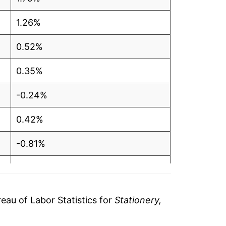
1.26%
0.52%
0.35%
-0.24%
0.42%
-0.81%
0.17%
-2.73%
au of Labor Statistics for
Stationery,
-0.61%