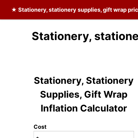
★
Stationery, stationery supplies, gift wrap
pric
Stationery, statione
Stationery, Stationery
Supplies, Gift Wrap
Inflation Calculator
Cost