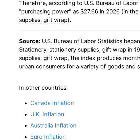
Therefore, according to U.S. Bureau of Labor 
2026
$27.66
"purchasing power" as $27.66 in 2026 (in the
supplies, gift wrap
).
* Not final. See
inflation summary
for latest de
** Extended periods of 0% inflation usually i
can manifest as a sharp increase in inflation l
Source:
U.S. Bureau of Labor Statistics bega
Stationery, stationery supplies, gift wrap in 19
supplies, gift wrap, the index produces month
urban consumers for a variety of goods and s
In other countries:
Canada Inflation
U.K. Inflation
Australia Inflation
Euro Inflation