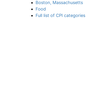
Boston, Massachusetts
Food
Full list of CPI categories