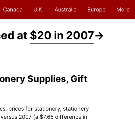
Canada
U.K.
Australia
Europe
More
ced at
$20 in 2007
→
ionery Supplies, Gift
cs, prices for
stationery, stationery
versus 2007 (a $7.66 difference in