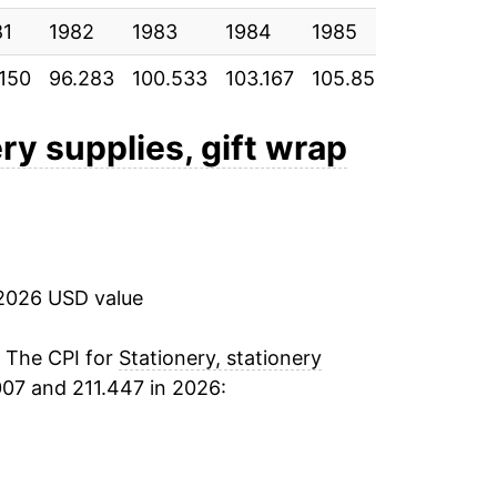
81
-0.01%
1982
1983
1984
1985
1986
.150
96.283
100.533
103.167
105.850
107.417
-1.06%
1.86%
ery supplies, gift wrap
3.38%
4.05%
2026 USD value
12.46%
7.98%
. The CPI for
Stationery, stationery
07 and 211.447 in 2026:
1.09%
2.48%