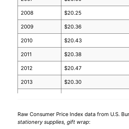
2008
$20.25
2009
$20.36
2010
$20.43
2011
$20.38
2012
$20.47
2013
$20.30
2014
$20.33
2015
$19.78
Raw Consumer Price Index data from U.S. Bure
stationery supplies, gift wrap
:
2016
$19.66