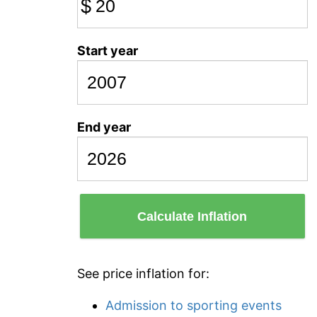
$
Start year
End year
Calculate Inflation
See price inflation for:
Admission to sporting events