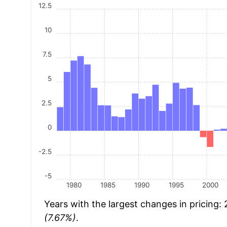
12.5
10
7.5
5
2.5
0
-2.5
-5
1980
1985
1990
1995
2000
Years with the largest changes in pricing:
(7.67%)
.