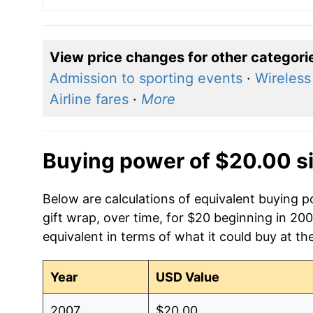
View price changes for other categori
Admission to sporting events
·
Wireless
Airline fares
·
More
Buying power of $20.00 s
Below are calculations of equivalent buying po
gift wrap, over time, for $20 beginning in 20
equivalent in terms of what it could buy at th
Year
USD Value
2007
$20.00