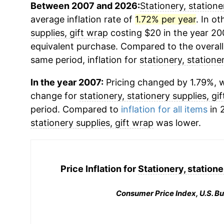
Between 2007 and 2026:
Stationery, statione
average inflation rate of
1.72% per year
. In o
supplies, gift wrap
costing $20 in the year 20
equivalent purchase. Compared to the overall 
same period, inflation for
stationery, statione
In the year 2007:
Pricing changed by 1.79%, w
change for
stationery, stationery supplies, gi
period. Compared to
inflation for all items
in 
stationery supplies, gift wrap
was lower.
Price Inflation for
Stationery, statione
Consumer Price Index, U.S. Bu