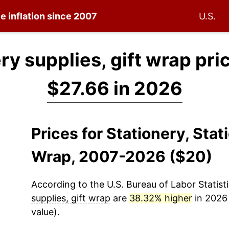
e inflation since 2007
U.S.
ry supplies, gift wrap pri
$27.66 in 2026
Prices for Stationery, Stat
Wrap, 2007-2026 ($20)
According to the U.S. Bureau of Labor Statisti
supplies, gift wrap
are
38.32% higher
in 2026 
value).