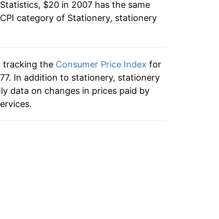
Statistics, $20 in 2007 has the same
3.19%*
 CPI category of
Stationery, stationery
tails.
ndicate incomplete underlying data. This
ater on.
n tracking the
Consumer Price Index
for
77. In addition to stationery, stationery
ly data on changes in prices paid by
ervices.