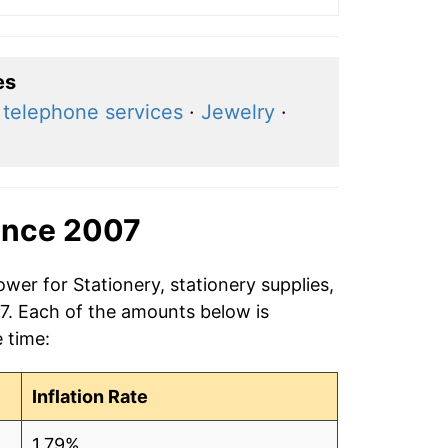
es
 telephone services
·
Jewelry
·
ince 2007
wer for Stationery, stationery supplies,
07. Each of the amounts below is
e time:
Inflation Rate
1.79%