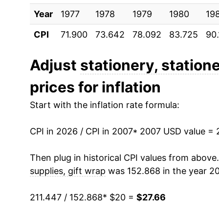
Year
2017
1977
1978
$19.66
1979
1980
19
CPI
71.900
73.642
78.092
83.725
90
2018
$19.45
2019
$19.81
Adjust
stationery, station
prices for inflation
2020
$20.48
Start with the inflation rate formula:
2021
$21.31
CPI in 2026 / CPI in 2007
2022
$23.96
* 2007 USD value = 
2023
$25.88
Then plug in historical CPI values from above
supplies, gift wrap
was 152.868 in the year 20
2024
$26.16
211.447 / 152.868
* $20 =
$27.66
2025
$26.81