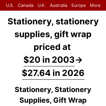
U.S.
Canada
U.K.
Australia
Europe
More
Stationery, stationery
supplies, gift wrap
priced at
$20 in 2003
→
$27.64 in 2026
Stationery, Stationery
Supplies, Gift Wrap