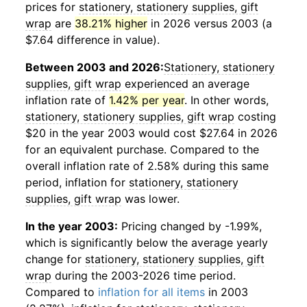
prices for
stationery, stationery supplies, gift
wrap
are
38.21% higher
in 2026 versus 2003 (a
$7.64 difference in value).
Between 2003 and 2026:
Stationery, stationery
supplies, gift wrap
experienced an average
inflation rate of
1.42% per year
. In other words,
stationery, stationery supplies, gift wrap
costing
$20 in the year 2003 would cost $27.64 in 2026
for an equivalent purchase. Compared to the
overall inflation rate of 2.58% during this same
period, inflation for
stationery, stationery
supplies, gift wrap
was lower.
In the year 2003:
Pricing changed by -1.99%,
which is significantly below the average yearly
change for
stationery, stationery supplies, gift
wrap
during the 2003-2026 time period.
Compared to
inflation for all items
in 2003