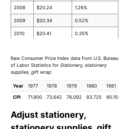
2008
$20.24
1.26%
2009
$20.34
0.52%
2010
$20.41
0.35%
2011
$20.36
-0.24%
Raw Consumer Price Index data from U.S. Bureau
2012
$20.45
0.42%
of Labor Statistics for
Stationery, stationery
supplies, gift wrap
:
2013
$20.28
-0.81%
2014
$20.32
0.17%
Year
1977
1978
1979
1980
1981
1
CPI
71.900
73.642
78.092
83.725
90.150
9
2015
$19.76
-2.73%
2016
$19.64
-0.61%
Adjust
stationery,
2017
$19.64
-0.01%
stationery supplies, gift