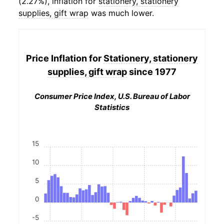
(2.27%), inflation for
stationery, stationery
supplies, gift wrap
was much lower.
Price Inflation for
Stationery, stationery
supplies, gift wrap
since 1977
Consumer Price Index, U.S. Bureau of Labor
Statistics
15
10
5
0
-5