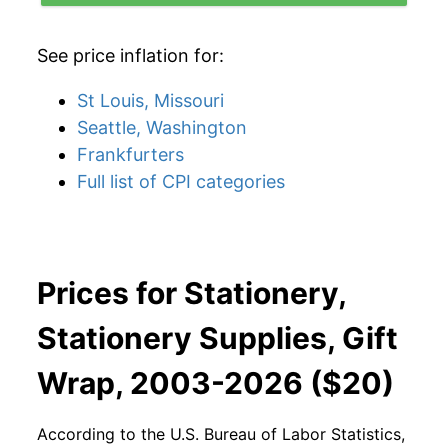
See price inflation for:
St Louis, Missouri
Seattle, Washington
Frankfurters
Full list of CPI categories
Prices for Stationery,
Stationery Supplies, Gift
Wrap, 2003-2026 ($20)
According to the U.S. Bureau of Labor Statistics,