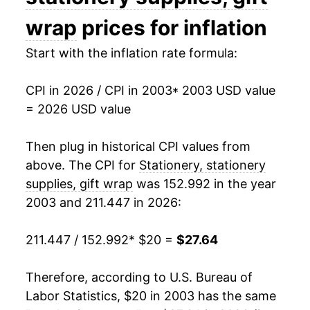
2018
$19.43
-1.06%
wrap
prices for inflation
2019
$19.80
1.86%
Start with the inflation rate formula:
2020
$20.46
3.38%
CPI in 2026 / CPI in 2003
* 2003 USD value
= 2026 USD value
2021
$21.29
4.05%
2022
$23.95
12.46%
Then plug in historical CPI values from
above. The CPI for
Stationery, stationery
2023
$25.86
7.98%
supplies, gift wrap
was 152.992 in the year
2003 and 211.447 in 2026:
2024
$26.14
1.09%
2025
$26.79
2.48%
211.447 / 152.992
* $20 =
$27.64
2026
$27.64
3.19%*
Therefore, according to U.S. Bureau of
Labor Statistics, $20 in 2003 has the same
* Not final. See
inflation summary
for latest