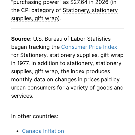
"purchasing power" as $27.64 in 2026 (in
details.
the CPI category of
Stationery, stationery
** Extended periods of 0% inflation usually
supplies, gift wrap
).
indicate incomplete underlying data. This can
manifest as a sharp increase in inflation later on.
Source:
U.S. Bureau of Labor Statistics
began tracking the
Consumer Price Index
for Stationery, stationery supplies, gift wrap
in 1977. In addition to stationery, stationery
supplies, gift wrap, the index produces
monthly data on changes in prices paid by
urban consumers for a variety of goods and
services.
In other countries:
Canada Inflation