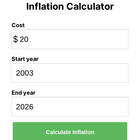
Inflation Calculator
Cost
$
Start year
End year
Calculate Inflation