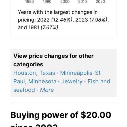
1980
1990
2000
2010
2020
Years with the largest changes in
pricing: 2022
(12.46%)
, 2023
(7.98%)
,
and 1981
(7.67%)
.
View price changes for other
categories
Houston, Texas
·
Minneapolis-St
Paul, Minnesota
·
Jewelry
·
Fish and
seafood
·
More
Buying power of $20.00