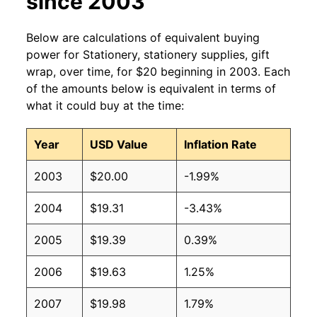
since 2003
Below are calculations of equivalent buying
power for Stationery, stationery supplies, gift
wrap, over time, for $20 beginning in 2003. Each
of the amounts below is equivalent in terms of
what it could buy at the time:
Year
USD Value
Inflation Rate
2003
$20.00
-1.99%
2004
$19.31
-3.43%
2005
$19.39
0.39%
2006
$19.63
1.25%
2007
$19.98
1.79%