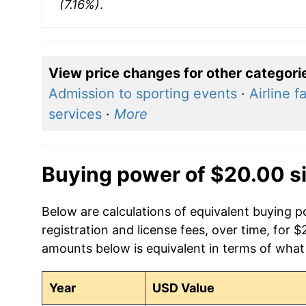
(7.16%)
.
View price changes for other categori
Admission to sporting events
·
Airline f
services
·
More
Buying power of $20.00 s
Below are calculations of equivalent buying p
registration and license fees, over time, for 
amounts below is equivalent in terms of what 
Year
USD Value