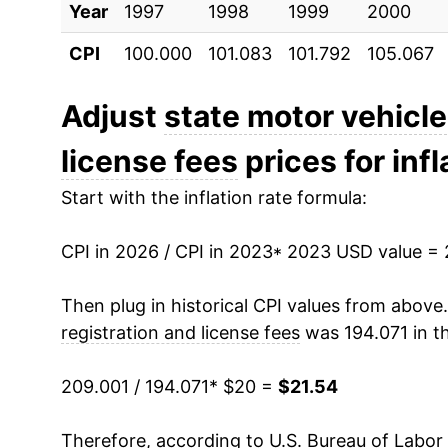
Year
1997
1998
1999
2000
CPI
100.000
101.083
101.792
105.067
Adjust
state motor vehicle
license fees
prices for infl
Start with the inflation rate formula:
CPI in 2026 / CPI in 2023
* 2023 USD value =
Then plug in historical CPI values from above
registration and license fees
was 194.071 in t
209.001 / 194.071
* $20 =
$21.54
Therefore, according to U.S. Bureau of Labor 