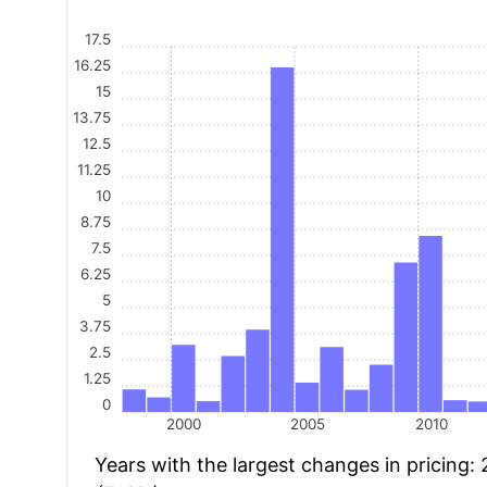
17.5
16.25
15
13.75
12.5
11.25
10
8.75
7.5
6.25
5
3.75
2.5
1.25
0
2000
2005
2010
Years with the largest changes in pricing