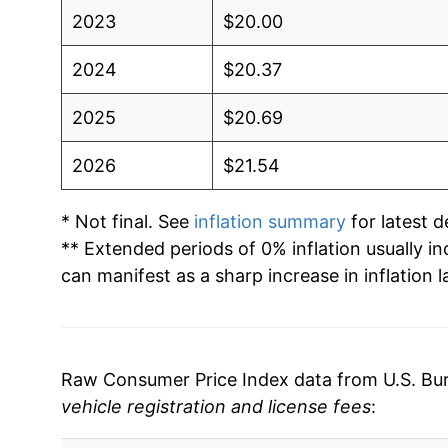
2023
$20.00
2024
$20.37
2025
$20.69
2026
$21.54
* Not final. See
inflation summary
for latest de
** Extended periods of 0% inflation usually i
can manifest as a sharp increase in inflation l
Raw Consumer Price Index data from U.S. Bure
vehicle registration and license fees
: