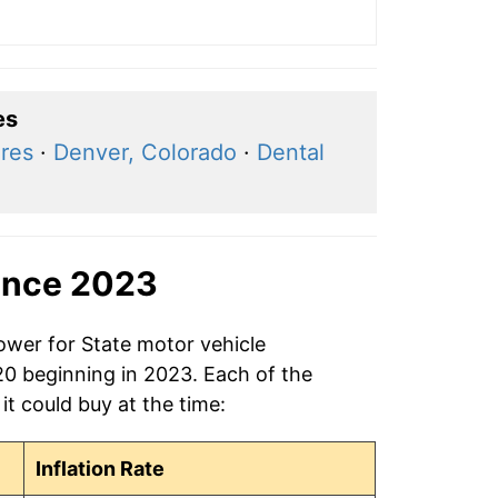
es
ares
·
Denver, Colorado
·
Dental
ince 2023
ower for State motor vehicle
$20 beginning in 2023. Each of the
it could buy at the time:
Inflation Rate