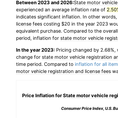
Between 2023 and 2026:
State motor vehicle 
experienced an average inflation rate of
2.50
indicates significant inflation. In other words
license fees
costing $20 in the year 2023 wou
equivalent purchase. Compared to the overall 
period, inflation for
state motor vehicle regist
In the year 2023:
Pricing changed by 2.68%, w
change for
state motor vehicle registration a
time period. Compared to
inflation for all ite
motor vehicle registration and license fees
wa
Price Inflation for
State motor vehicle regi
Consumer Price Index, U.S. Bu