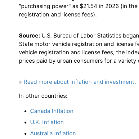
"purchasing power" as $21.54 in 2026 (in the
registration and license fees
).
Source:
U.S. Bureau of Labor Statistics bega
State motor vehicle registration and license f
vehicle registration and license fees, the in
prices paid by urban consumers for a variety 
»
Read more about inflation and investment
.
In other countries:
Canada Inflation
U.K. Inflation
Australia Inflation