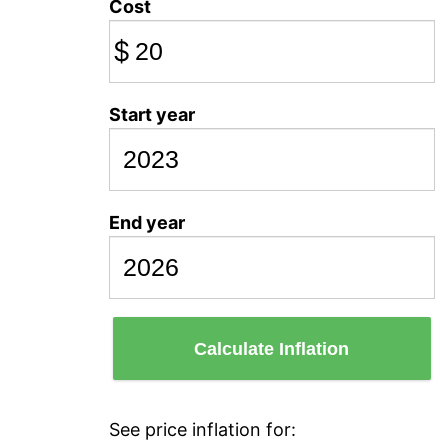
Cost
$
Start year
End year
Calculate Inflation
See price inflation for: