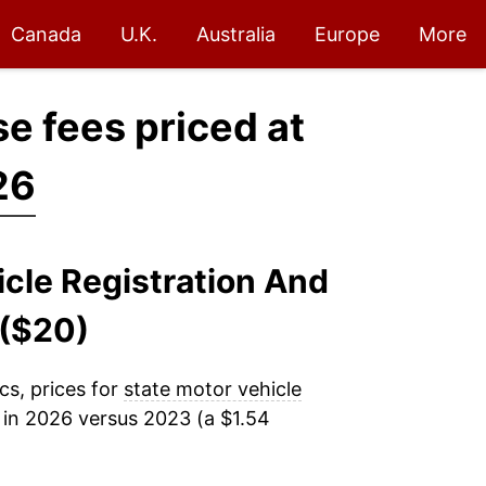
Canada
U.K.
Australia
Europe
More
se fees priced at
26
icle Registration And
 ($20)
cs, prices for
state motor vehicle
in 2026 versus 2023 (a $1.54