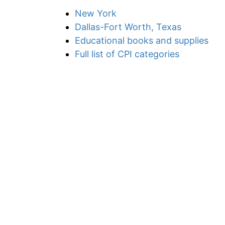
New York
Dallas-Fort Worth, Texas
Educational books and supplies
Full list of CPI categories