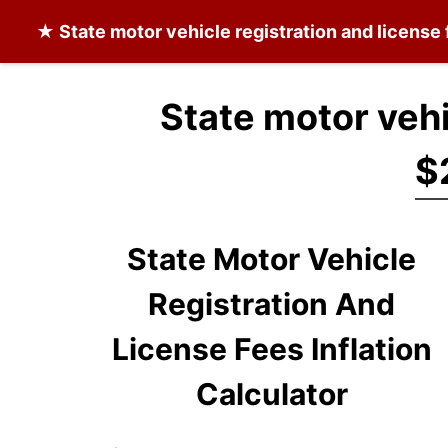
★
State motor vehicle registration and license
State motor vehi
$
State Motor Vehicle
Registration And
License Fees Inflation
Calculator