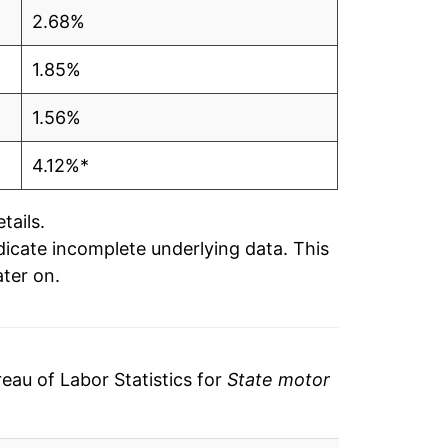
2.68%
1.85%
1.56%
4.12%*
tails.
ndicate incomplete underlying data. This
ater on.
au of Labor Statistics for
State motor