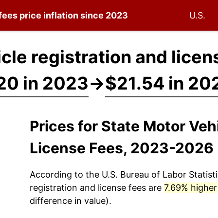
 fees
price inflation since 2023
U.S.
cle registration and licen
20 in 2023
→
$21.54 in 20
Prices for State Motor Veh
License Fees, 2023-2026
According to the U.S. Bureau of Labor Statisti
registration and license fees
are
7.69% higher
difference in value).