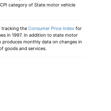
 CPI category of
State motor vehicle
n tracking the
Consumer Price Index
for
ees in 1997. In addition to state motor
dex produces monthly data on changes in
of goods and services.