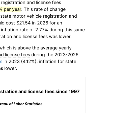
registration and license fees
% per year
. This rate of change
,
state motor vehicle registration and
ld cost $21.54 in 2026 for an
inflation rate of 2.77% during this same
ration and license fees
was lower.
hich is above the average yearly
nd license fees
during the 2023-2026
ms
in 2023 (4.12%), inflation for
state
s lower.
stration and license fees
since 1997
reau of Labor Statistics