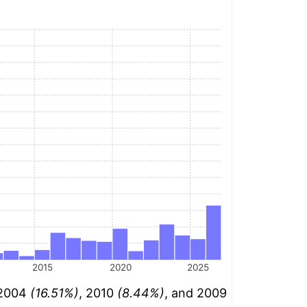
2015
2020
2025
: 2004
(16.51%)
, 2010
(8.44%)
, and 2009