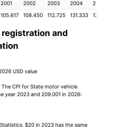
2001
2002
2003
2004
2005
200
105.617
108.450
112.725
131.333
133.183
137.
 registration and
ation
 2026 USD value
. The CPI for
State motor vehicle
he year 2023 and 209.001 in 2026:
Statistics, $20 in 2023 has the same