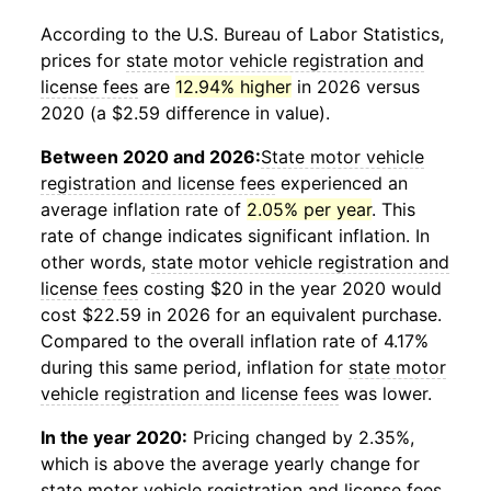
According to the U.S. Bureau of Labor Statistics,
prices for
state motor vehicle registration and
license fees
are
12.94% higher
in 2026 versus
2020 (a $2.59 difference in value).
Between 2020 and 2026:
State motor vehicle
registration and license fees
experienced an
average inflation rate of
2.05% per year
. This
rate of change indicates significant inflation. In
other words,
state motor vehicle registration and
license fees
costing $20 in the year 2020 would
cost $22.59 in 2026 for an equivalent purchase.
Compared to the overall inflation rate of 4.17%
during this same period, inflation for
state motor
vehicle registration and license fees
was lower.
In the year 2020:
Pricing changed by 2.35%,
which is above the average yearly change for
state motor vehicle registration and license fees