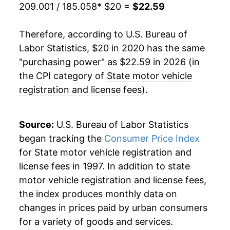
209.001 / 185.058
* $20 =
$22.59
Therefore, according to U.S. Bureau of
Labor Statistics, $20 in 2020 has the same
"purchasing power" as $22.59 in 2026 (in
the CPI category of
State motor vehicle
registration and license fees
).
Source:
U.S. Bureau of Labor Statistics
began tracking the
Consumer Price Index
for State motor vehicle registration and
license fees in 1997. In addition to state
motor vehicle registration and license fees,
the index produces monthly data on
changes in prices paid by urban consumers
for a variety of goods and services.