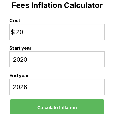
Fees Inflation Calculator
Cost
$
Start year
End year
Calculate Inflation