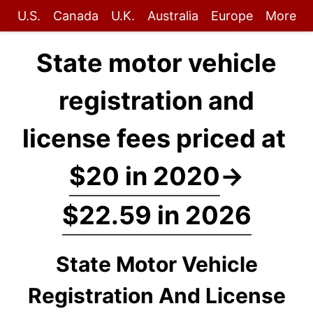
U.S.
Canada
U.K.
Australia
Europe
More
State motor vehicle
registration and
license fees priced at
$20 in 2020
→
$22.59 in 2026
State Motor Vehicle
Registration And License