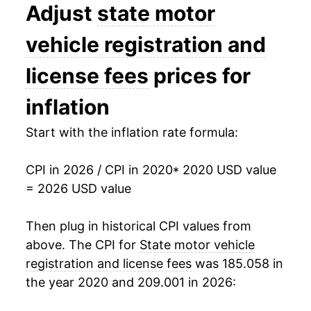
Adjust
state motor
vehicle registration and
license fees
prices for
inflation
Start with the inflation rate formula:
CPI in 2026 / CPI in 2020
* 2020 USD value
= 2026 USD value
Then plug in historical CPI values from
above. The CPI for
State motor vehicle
registration and license fees
was 185.058 in
the year 2020 and 209.001 in 2026: