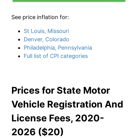
See price inflation for:
St Louis, Missouri
Denver, Colorado
Philadelphia, Pennsylvania
Full list of CPI categories
Prices for State Motor
Vehicle Registration And
License Fees, 2020-
2026 ($20)