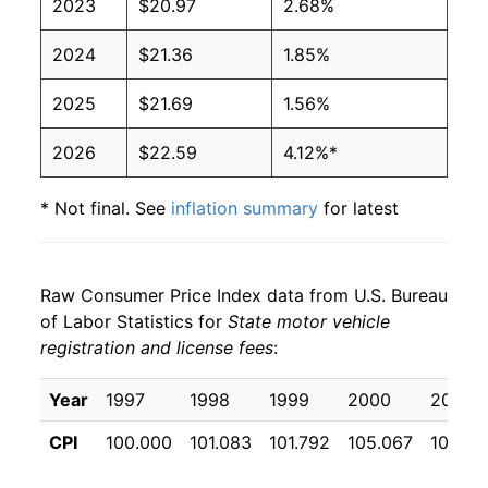
2023
$20.97
2.68%
2024
$21.36
1.85%
2025
$21.69
1.56%
2026
$22.59
4.12%*
* Not final. See
inflation summary
for latest
details.
** Extended periods of 0% inflation usually
indicate incomplete underlying data. This can
Raw Consumer Price Index data from U.S. Bureau
manifest as a sharp increase in inflation later on.
of Labor Statistics for
State motor vehicle
registration and license fees
:
Year
1997
1998
1999
2000
2001
CPI
100.000
101.083
101.792
105.067
105.61