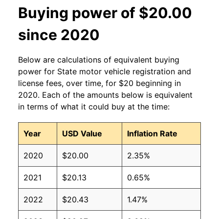
Buying power of $20.00
since 2020
Below are calculations of equivalent buying
power for State motor vehicle registration and
license fees, over time, for $20 beginning in
2020. Each of the amounts below is equivalent
in terms of what it could buy at the time:
Year
USD Value
Inflation Rate
2020
$20.00
2.35%
2021
$20.13
0.65%
2022
$20.43
1.47%