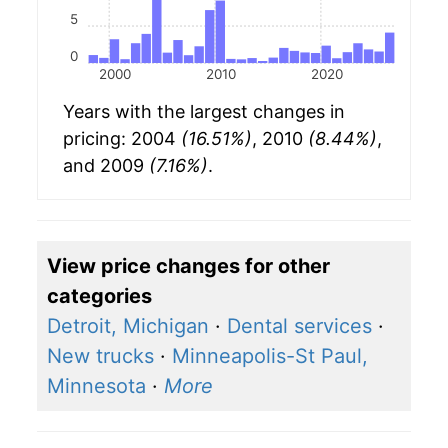
5
0
2000
2010
2020
Years with the largest changes in
pricing: 2004
(16.51%)
, 2010
(8.44%)
,
and 2009
(7.16%)
.
View price changes for other
categories
Detroit, Michigan
·
Dental services
·
New trucks
·
Minneapolis-St Paul,
Minnesota
·
More