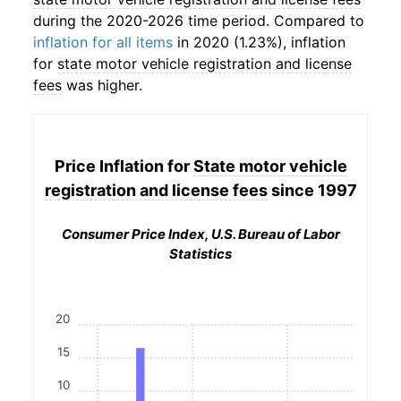
during the 2020-2026 time period. Compared to
inflation for all items
in 2020 (1.23%), inflation
for
state motor vehicle registration and license
fees
was higher.
Price Inflation for
State motor vehicle
registration and license fees
since 1997
Consumer Price Index, U.S. Bureau of Labor
Statistics
20
15
10