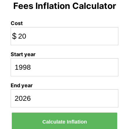
Fees Inflation Calculator
Cost
$
Start year
End year
Calculate Inflation