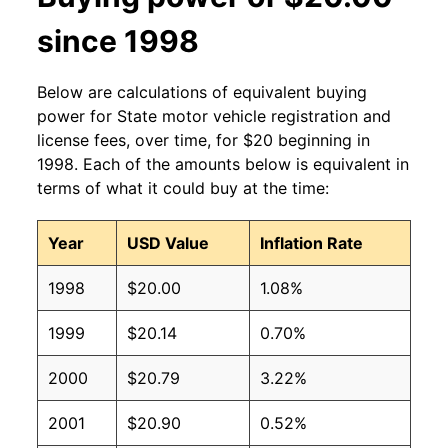
since 1998
Below are calculations of equivalent buying
power for State motor vehicle registration and
license fees, over time, for $20 beginning in
1998. Each of the amounts below is equivalent in
terms of what it could buy at the time:
Year
USD Value
Inflation Rate
1998
$20.00
1.08%
1999
$20.14
0.70%
2000
$20.79
3.22%
2001
$20.90
0.52%