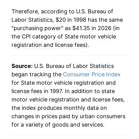
2022
$37.40
1.47%
Therefore, according to U.S. Bureau of
Labor Statistics, $20 in 1998 has the same
2023
$38.40
2.68%
"purchasing power" as $41.35 in 2026 (in
2024
$39.11
1.85%
the CPI category of
State motor vehicle
registration and license fees
).
2025
$39.72
1.56%
2026
$41.35
4.12%*
Source:
U.S. Bureau of Labor Statistics
began tracking the
Consumer Price Index
* Not final. See
inflation summary
for latest
for State motor vehicle registration and
details.
license fees in 1997. In addition to state
** Extended periods of 0% inflation usually
motor vehicle registration and license fees,
indicate incomplete underlying data. This can
the index produces monthly data on
manifest as a sharp increase in inflation later on.
changes in prices paid by urban consumers
for a variety of goods and services.