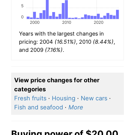
5
0
2000
2010
2020
Years with the largest changes in
pricing: 2004
(16.51%)
, 2010
(8.44%)
,
and 2009
(7.16%)
.
View price changes for other
categories
Fresh fruits
·
Housing
·
New cars
·
Fish and seafood
·
More
Buying power of $20.00