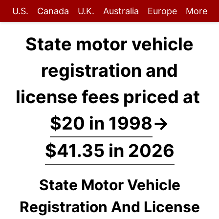
U.S.
Canada
U.K.
Australia
Europe
More
State motor vehicle
registration and
license fees priced at
$20 in 1998
→
$41.35 in 2026
State Motor Vehicle
Registration And License