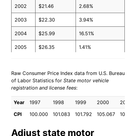
2002
$21.46
2.68%
2003
$22.30
3.94%
2004
$25.99
16.51%
2005
$26.35
1.41%
2006
$27.17
3.11%
Raw Consumer Price Index data from U.S. Bureau
2007
$27.46
1.06%
of Labor Statistics for
State motor vehicle
registration and license fees
:
2008
$28.08
2.27%
2009
$30.09
7.16%
Year
1997
1998
1999
2000
2001
CPI
100.000
101.083
101.792
105.067
105.61
2010
$32.63
8.44%
2011
$32.82
0.56%
Adjust
state motor