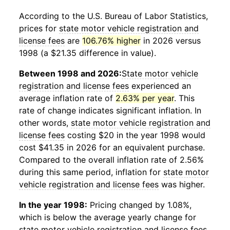
According to the U.S. Bureau of Labor Statistics,
prices for
state motor vehicle registration and
license fees
are
106.76% higher
in 2026 versus
1998 (a $21.35 difference in value).
Between 1998 and 2026:
State motor vehicle
registration and license fees
experienced an
average inflation rate of
2.63% per year
. This
rate of change indicates significant inflation. In
other words,
state motor vehicle registration and
license fees
costing $20 in the year 1998 would
cost $41.35 in 2026 for an equivalent purchase.
Compared to the overall inflation rate of 2.56%
during this same period, inflation for
state motor
vehicle registration and license fees
was higher.
In the year 1998:
Pricing changed by 1.08%,
which is below the average yearly change for
state motor vehicle registration and license fees