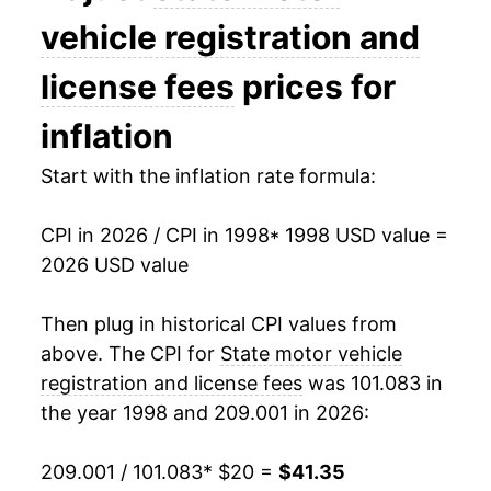
2012
$32.98
0.50%
vehicle registration and
2013
$33.20
0.68%
license fees
prices for
2014
$33.30
0.28%
inflation
2015
$33.54
0.74%
Start with the inflation rate formula:
2016
$34.23
2.05%
CPI in 2026 / CPI in 1998
* 1998 USD value =
2026 USD value
2017
$34.79
1.65%
2018
$35.29
1.44%
Then plug in historical CPI values from
above. The CPI for
State motor vehicle
2019
$35.77
1.36%
registration and license fees
was 101.083 in
the year 1998 and 209.001 in 2026:
2020
$36.61
2.35%
2021
$36.85
0.65%
209.001 / 101.083
* $20 =
$41.35