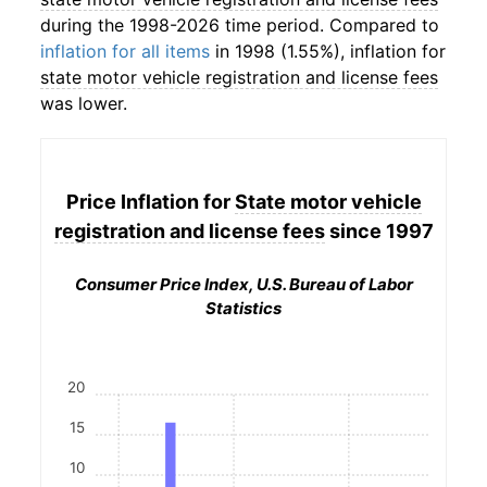
during the 1998-2026 time period. Compared to
inflation for all items
in 1998 (1.55%), inflation for
state motor vehicle registration and license fees
was lower.
Price Inflation for
State motor vehicle
registration and license fees
since 1997
Consumer Price Index, U.S. Bureau of Labor
Statistics
20
15
10