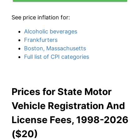
See price inflation for:
Alcoholic beverages
Frankfurters
Boston, Massachusetts
Full list of CPI categories
Prices for State Motor
Vehicle Registration And
License Fees, 1998-2026
($20)