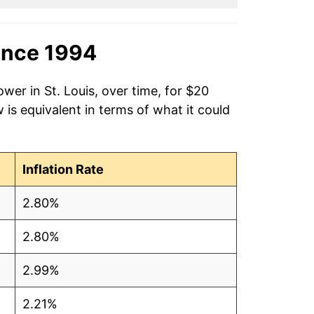
ince 1994
wer in St. Louis, over time, for $20
is equivalent in terms of what it could
Inflation Rate
2.80%
2.80%
2.99%
2.21%