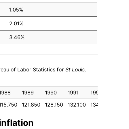
1.05%
2.01%
3.46%
2.61%
1.05%
au of Labor Statistics for
St Louis,
2.57%
1988
4.01%
1989
1990
1991
1992
1993
115.750
121.850
128.150
132.100
134.700
137.4
3.24%
1.80%
inflation