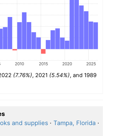
5
2010
2015
2020
2025
 2022
(7.76%)
, 2021
(5.54%)
, and 1989
es
oks and supplies
·
Tampa, Florida
·