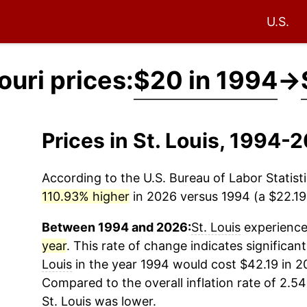
U.S.
ouri prices:
$20 in 1994
→
Prices in St. Louis, 1994-
According to the U.S. Bureau of Labor Statisti
110.93% higher
in 2026 versus 1994 (a $22.19 
Between 1994 and 2026:
St. Louis
experienced
year
. This rate of change indicates significant
Louis
in the year 1994 would cost $42.19 in 2
Compared to the overall inflation rate of 2.54
St. Louis
was lower.