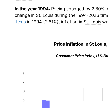
In the year 1994:
Pricing changed by 2.80%, w
change in
St. Louis
during the 1994-2026 tim
items
in 1994 (2.61%), inflation in
St. Louis
was
Price Inflation in
St Louis,
Consumer Price Index, U.S. Bu
8
7
6
5