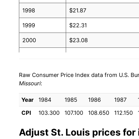
1998
$21.87
1999
$22.31
2000
$23.08
2001
$23.68
2002
$23.93
Raw Consumer Price Index data from U.S. Bure
Missouri
:
2003
$24.54
Year
2004
1984
1985
$25.53
1986
1987
CPI
103.300
107.100
108.650
112.150
2005
$26.36
2006
$26.83
Adjust
St. Louis
prices for 