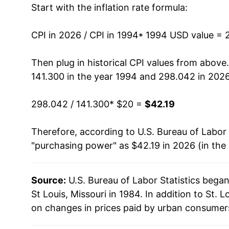
Start with the inflation rate formula:
2007
$27.35
2008
$28.12
CPI in 2026 / CPI in 1994
* 1994 USD value = 
2009
$28.09
Then plug in historical CPI values from above
141.300 in the year 1994 and 298.042 in 2026
2010
$28.76
298.042 / 141.300
* $20 =
$42.19
2011
$29.69
Therefore, according to U.S. Bureau of Labor 
2012
$30.40
"purchasing power" as $42.19 in 2026 (in the
2013
$30.85
Source:
U.S. Bureau of Labor Statistics bega
2014
$31.17
St Louis, Missouri in 1984. In addition to St.
2015
$31.04
on changes in prices paid by urban consumers