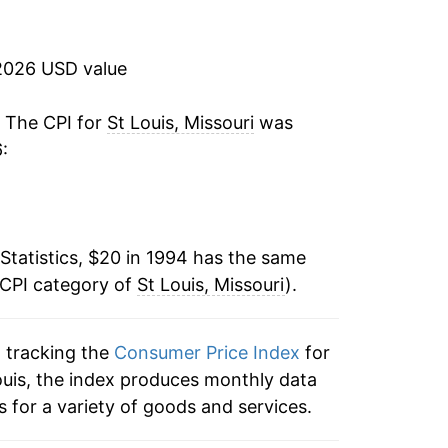
1.94%
2.83%
2026 USD value
-0.11%
. The CPI for
St Louis, Missouri
was
:
2.38%
3.24%
Statistics, $20 in 1994 has the same
2.38%
 CPI category of
St Louis, Missouri
).
1.49%
n tracking the
Consumer Price Index
for
1.03%
 Louis, the index produces monthly data
-0.41%
 for a variety of goods and services.