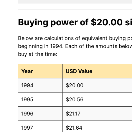
Buying power of $20.00 s
Below are calculations of equivalent buying po
beginning in 1994. Each of the amounts below 
buy at the time:
Year
USD Value
1994
$20.00
1995
$20.56
1996
$21.17
1997
$21.64