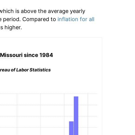
hich is above the average yearly
e period. Compared to
inflation for all
 higher.
 Missouri
since 1984
reau of Labor Statistics