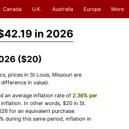
Canada
U.K.
Australia
Europe
More
$42.19 in 2026
2026 ($20)
cs, prices in
St Louis, Missouri
are
difference in value).
 an average inflation rate of
2.36% per
 inflation. In other words, $20 in
St.
026 for an equivalent purchase.
% during this same period, inflation in