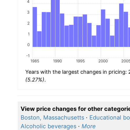
4
3
2
1
0
-1
1985
1990
1995
2000
200
Years with the largest changes in pricing:
(5.27%)
.
View price changes for other categori
Boston, Massachusetts
·
Educational bo
Alcoholic beverages
·
More