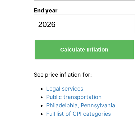
End year
Calculate Inflation
See price inflation for:
Legal services
Public transportation
Philadelphia, Pennsylvania
Full list of CPI categories