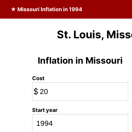
★
Missouri Inflation
in 1994
St. Louis, Miss
Inflation in Missouri
Cost
$
Start year