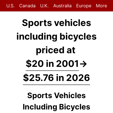
U.S.
Canada
U.K.
Australia
Europe
More
Sports vehicles
including bicycles
priced at
$20 in 2001
→
$25.76 in 2026
Sports Vehicles
Including Bicycles