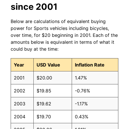
since 2001
Below are calculations of equivalent buying
power for Sports vehicles including bicycles,
over time, for $20 beginning in 2001. Each of the
amounts below is equivalent in terms of what it
could buy at the time:
Year
USD Value
Inflation Rate
2001
$20.00
1.47%
2002
$19.85
-0.76%
2003
$19.62
-1.17%
2004
$19.70
0.43%