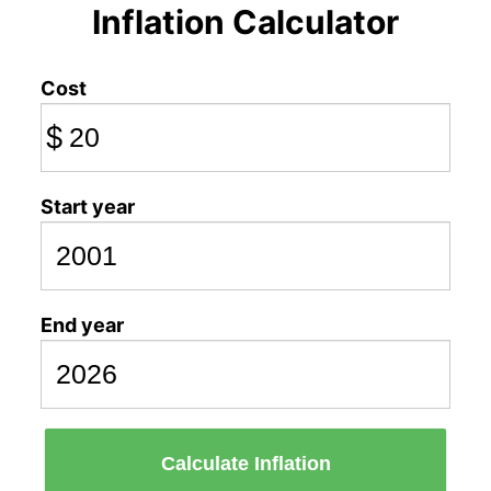
Inflation Calculator
Cost
$
Start year
End year
Calculate Inflation