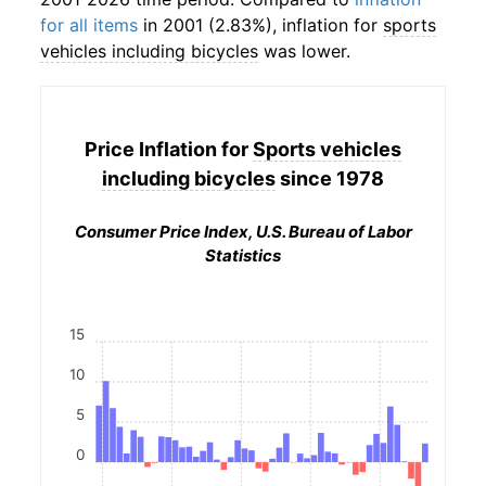
for all items
in 2001 (2.83%), inflation for
sports
vehicles including bicycles
was lower.
Price Inflation for
Sports vehicles
including bicycles
since 1978
Consumer Price Index, U.S. Bureau of Labor
Statistics
15
10
5
0