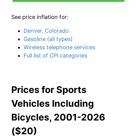
See price inflation for:
Denver, Colorado
Gasoline (all types)
Wireless telephone services
Full list of CPI categories
Prices for Sports
Vehicles Including
Bicycles, 2001-2026
($20)