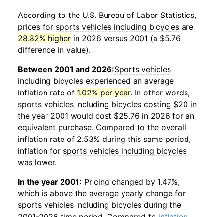
According to the U.S. Bureau of Labor Statistics,
prices for
sports vehicles including bicycles
are
28.82% higher
in 2026 versus 2001 (a $5.76
difference in value).
Between 2001 and 2026:
Sports vehicles
including bicycles
experienced an average
inflation rate of
1.02% per year
. In other words,
sports vehicles including bicycles
costing $20 in
the year 2001 would cost $25.76 in 2026 for an
equivalent purchase. Compared to the overall
inflation rate of 2.53% during this same period,
inflation for
sports vehicles including bicycles
was lower.
In the year 2001:
Pricing changed by 1.47%,
which is above the average yearly change for
sports vehicles including bicycles
during the
2001-2026 time period. Compared to
inflation