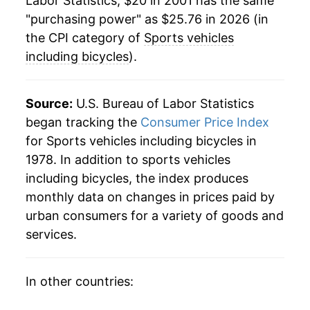
Labor Statistics, $20 in 2001 has the same
2025
$25.18
-3.17%
"purchasing power" as $25.76 in 2026 (in
2026
$25.76
2.33%*
the CPI category of
Sports vehicles
including bicycles
).
* Not final. See
inflation summary
for latest
details.
Source:
U.S. Bureau of Labor Statistics
** Extended periods of 0% inflation usually
indicate incomplete underlying data. This can
began tracking the
Consumer Price Index
manifest as a sharp increase in inflation later on.
for Sports vehicles including bicycles in
1978. In addition to sports vehicles
including bicycles, the index produces
monthly data on changes in prices paid by
urban consumers for a variety of goods and
services.
In other countries: