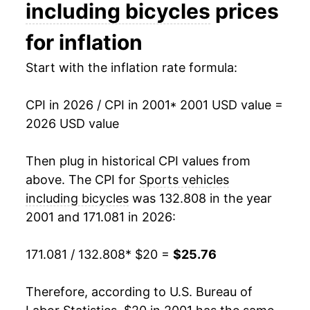
2015
$22.51
-0.04%
including bicycles
prices
2016
$22.16
-1.57%
for inflation
2017
$21.89
-1.23%
Start with the inflation rate formula:
2018
$22.35
2.13%
CPI in 2026 / CPI in 2001
* 2001 USD value =
2026 USD value
2019
$23.14
3.53%
2020
$23.70
2.40%
Then plug in historical CPI values from
above. The CPI for
Sports vehicles
2021
$25.34
6.94%
including bicycles
was 132.808 in the year
2001 and 171.081 in 2026:
2022
$26.52
4.65%
2023
$26.55
0.10%
171.081 / 132.808
* $20 =
$25.76
2024
$26.00
-2.05%
Therefore, according to U.S. Bureau of