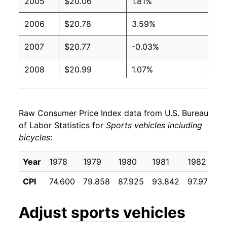
2005
$20.06
1.81%
2006
$20.78
3.59%
2007
$20.77
-0.03%
2008
$20.99
1.07%
2009
$21.10
0.49%
Raw Consumer Price Index data from U.S. Bureau
2010
$21.28
0.88%
of Labor Statistics for
Sports vehicles including
bicycles
:
2011
$22.06
3.65%
2012
$22.35
1.31%
Year
1978
1979
1980
1981
1982
1
CPI
74.600
79.858
87.925
93.842
97.975
9
2013
$22.59
1.10%
2014
$22.52
-0.31%
Adjust
sports vehicles