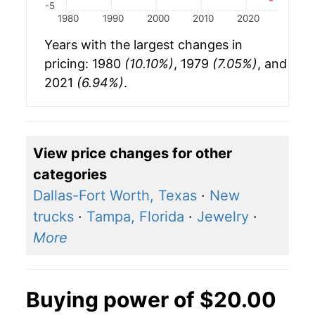
-5
1980
1990
2000
2010
2020
Years with the largest changes in
pricing: 1980
(10.10%)
, 1979
(7.05%)
, and
2021
(6.94%)
.
View price changes for other
categories
Dallas-Fort Worth, Texas
·
New
trucks
·
Tampa, Florida
·
Jewelry
·
More
Buying power of $20.00