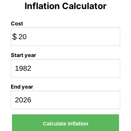
Inflation Calculator
Cost
$
Start year
End year
Calculate Inflation