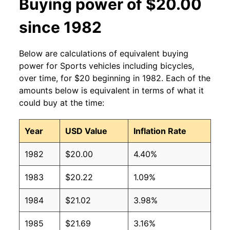
Buying power of $20.00
since 1982
Below are calculations of equivalent buying
power for Sports vehicles including bicycles,
over time, for $20 beginning in 1982. Each of the
amounts below is equivalent in terms of what it
could buy at the time:
Year
USD Value
Inflation Rate
1982
$20.00
4.40%
1983
$20.22
1.09%
1984
$21.02
3.98%
1985
$21.69
3.16%