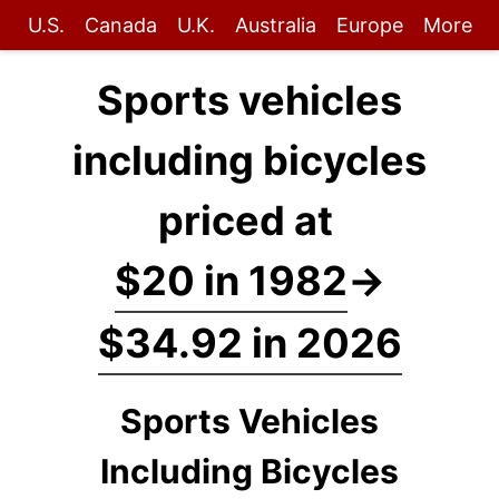
U.S.
Canada
U.K.
Australia
Europe
More
Sports vehicles
including bicycles
priced at
$20 in 1982
→
$34.92 in 2026
Sports Vehicles
Including Bicycles