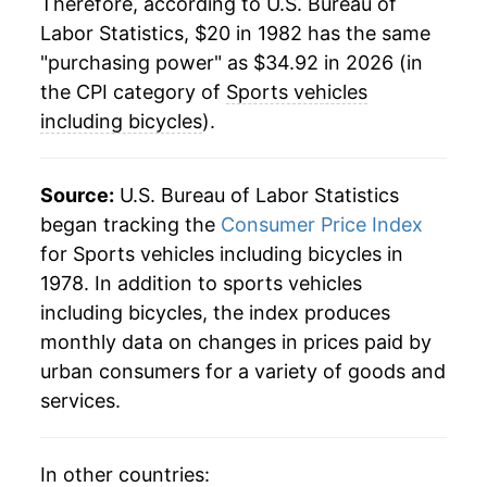
Therefore, according to U.S. Bureau of
Labor Statistics, $20 in 1982 has the same
2006
$28.16
3.59%
"purchasing power" as $34.92 in 2026 (in
2007
$28.15
-0.03%
the CPI category of
Sports vehicles
including bicycles
).
2008
$28.46
1.07%
2009
$28.60
0.49%
Source:
U.S. Bureau of Labor Statistics
began tracking the
Consumer Price Index
2010
$28.85
0.88%
for Sports vehicles including bicycles in
1978. In addition to sports vehicles
2011
$29.90
3.65%
including bicycles, the index produces
2012
$30.29
1.31%
monthly data on changes in prices paid by
urban consumers for a variety of goods and
2013
$30.62
1.10%
services.
2014
$30.53
-0.31%
In other countries:
2015
$30.52
-0.04%