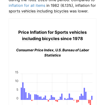
inflation for all items
in 1982 (6.13%), inflation for
sports vehicles including bicycles
was lower.
Price Inflation for
Sports vehicles
including bicycles
since 1978
Consumer Price Index, U.S. Bureau of Labor
Statistics
15
10
5
0