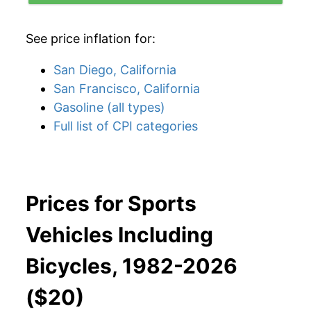
See price inflation for:
San Diego, California
San Francisco, California
Gasoline (all types)
Full list of CPI categories
Prices for Sports
Vehicles Including
Bicycles, 1982-2026
($20)