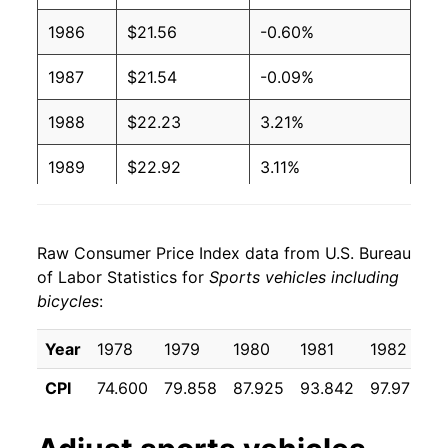
1986
$21.56
-0.60%
1987
$21.54
-0.09%
1988
$22.23
3.21%
1989
$22.92
3.11%
1990
$23.54
2.73%
Raw Consumer Price Index data from U.S. Bureau
1991
$23.98
1.85%
of Labor Statistics for
Sports vehicles including
bicycles
:
1992
$24.44
1.94%
1993
$24.61
0.68%
Year
1978
1979
1980
1981
1982
1
CPI
74.600
79.858
87.925
93.842
97.975
9
1994
$24.96
1.41%
1995
$25.58
2.48%