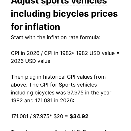
Adjust
sports vehicles
1996
$25.66
0.33%
including bicycles
prices
1997
$25.41
-0.96%
for inflation
1998
$25.57
0.62%
Start with the inflation rate formula:
1999
$26.27
2.73%
CPI in 2026 / CPI in 1982
* 1982 USD value =
2026 USD value
2000
$26.72
1.71%
2001
$27.11
1.47%
Then plug in historical CPI values from
above. The CPI for
Sports vehicles
2002
$26.90
-0.76%
including bicycles
was 97.975 in the year
1982 and 171.081 in 2026:
2003
$26.59
-1.17%
2004
$26.70
0.43%
171.081 / 97.975
* $20 =
$34.92
2005
$27.19
1.81%