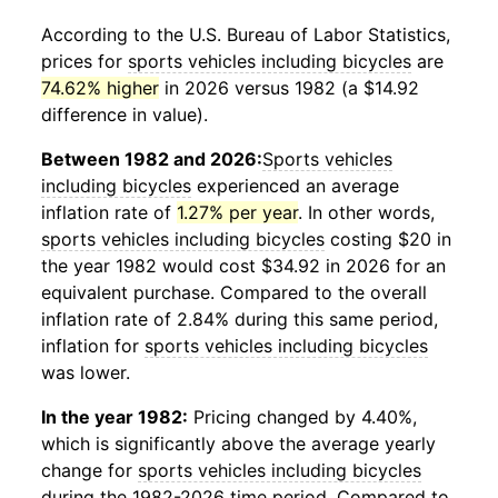
According to the U.S. Bureau of Labor Statistics,
prices for
sports vehicles including bicycles
are
74.62% higher
in 2026 versus 1982 (a $14.92
difference in value).
Between 1982 and 2026:
Sports vehicles
including bicycles
experienced an average
inflation rate of
1.27% per year
. In other words,
sports vehicles including bicycles
costing $20 in
the year 1982 would cost $34.92 in 2026 for an
equivalent purchase. Compared to the overall
inflation rate of 2.84% during this same period,
inflation for
sports vehicles including bicycles
was lower.
In the year 1982:
Pricing changed by 4.40%,
which is significantly above the average yearly
change for
sports vehicles including bicycles
during the 1982-2026 time period. Compared to