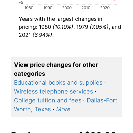
-5
1980
1990
2000
2010
2020
Years with the largest changes in
pricing: 1980
(10.10%)
, 1979
(7.05%)
, and
2021
(6.94%)
.
View price changes for other
categories
Educational books and supplies
·
Wireless telephone services
·
College tuition and fees
·
Dallas-Fort
Worth, Texas
·
More